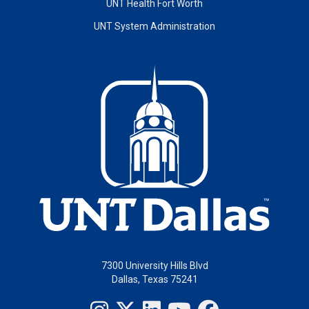
UNT Health Fort Worth
UNT System Administration
7300 University Hills Blvd
Dallas, Texas 75241