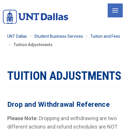
Skip
to
main
content
UNT Dallas
Student Business Services
Tuition and Fees
Tuition Adjustments
TUITION ADJUSTMENTS
Drop and Withdrawal Reference
Please Note:
Dropping and withdrawing are two
different actions and refund schedules are NOT