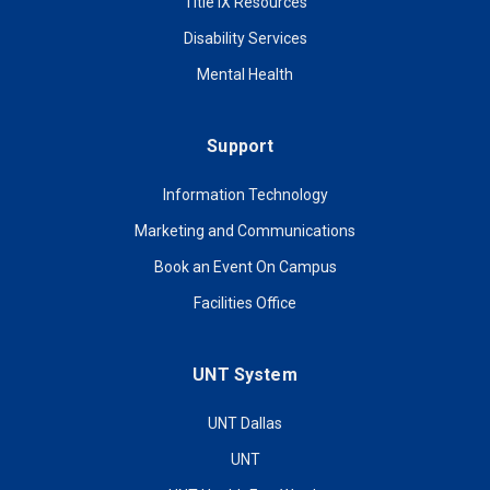
Title IX Resources
Disability Services
Mental Health
Support
Information Technology
Marketing and Communications
Book an Event On Campus
Facilities Office
UNT System
UNT Dallas
UNT