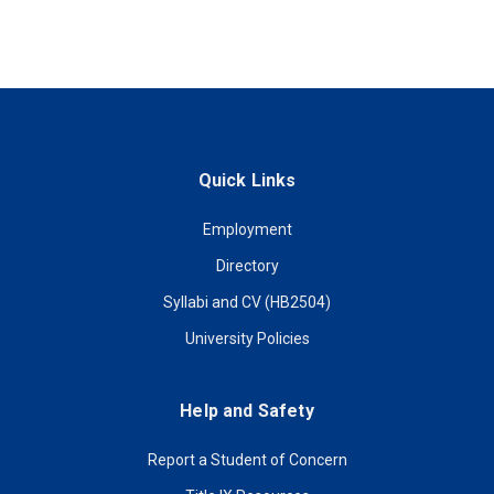
Quick Links
Employment
Directory
Syllabi and CV (HB2504)
University Policies
Help and Safety
Report a Student of Concern