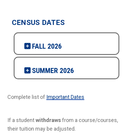
CENSUS DATES
FALL 2026
SUMMER 2026
Complete list of
Important Dates
If a student
withdraws
from a course/courses,
their tuition may be adjusted.