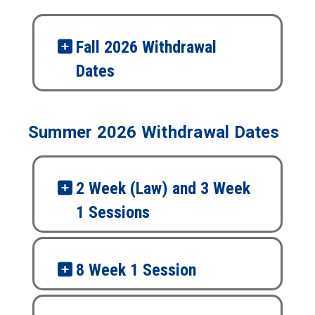
Fall 2026 Withdrawal
Dates
Summer 2026 Withdrawal Dates
2 Week (Law) and 3 Week
1 Sessions
8 Week 1 Session