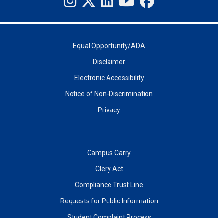
Equal Opportunity/ADA
Disclaimer
Electronic Accessibility
Notice of Non-Discrimination
Privacy
Campus Carry
Clery Act
Compliance Trust Line
Requests for Public Information
Student Complaint Process