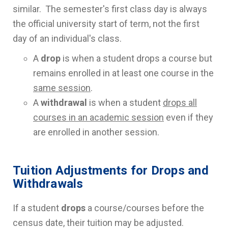
similar. The semester's first class day is always
the official university start of term, not the first
day of an individual's class.
A
drop
is when a student drops a course but
remains enrolled in at least one course in the
same session
.
A
withdrawal
is when a student
drops all
courses in an academic session
even if they
are enrolled in another session.
Tuition Adjustments for Drops and
Withdrawals
If a student
drops
a course/courses before the
census date, their tuition may be adjusted.