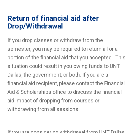
Return of financial aid after
Drop/Withdrawal
If you drop classes or withdraw from the
semester, you may be required to return all or a
portion of the financial aid that you accepted. This
situation could result in you owing funds to UNT
Dallas, the government, or both. If you are a
financial aid recipient, please contact the Financial
Aid & Scholarships office to discuss the financial
aid impact of dropping from courses or
withdrawing from all sessions.
If you are considering withdrawal from UNT Dallas,