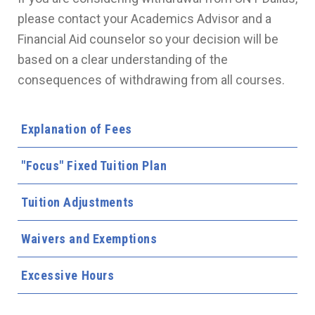
please contact your Academics Advisor and a
Financial Aid counselor so your decision will be
based on a clear understanding of the
consequences of withdrawing from all courses.
Explanation of Fees
"Focus" Fixed Tuition Plan
Tuition Adjustments
Waivers and Exemptions
Excessive Hours