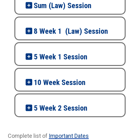
Sum (Law) Session
8 Week 1 (Law) Session
5 Week 1 Session
10 Week Session
5 Week 2 Session
Complete list of
Important Dates