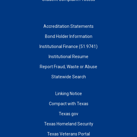
Accreditation Statements
Bond Holder Information
Institutional Finance (51.9741)
Institutional Resume
Report Fraud, Waste or Abuse
Statewide Search
Linking Notice
Compact with Texas
Texas.gov
Texas Homeland Security
Texas Veterans Portal