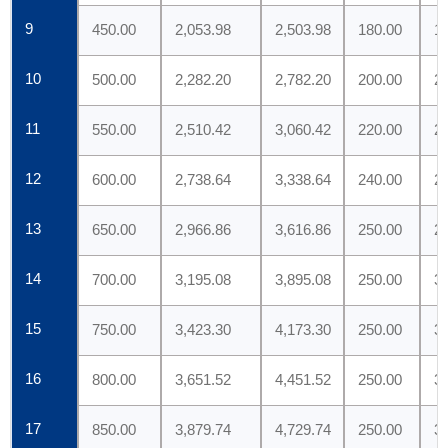
9
450.00
2,053.98
2,503.98
180.00
1
10
500.00
2,282.20
2,782.20
200.00
2
11
550.00
2,510.42
3,060.42
220.00
2
12
600.00
2,738.64
3,338.64
240.00
2
13
650.00
2,966.86
3,616.86
250.00
2
14
700.00
3,195.08
3,895.08
250.00
3
15
750.00
3,423.30
4,173.30
250.00
3
16
800.00
3,651.52
4,451.52
250.00
3
17
850.00
3,879.74
4,729.74
250.00
3