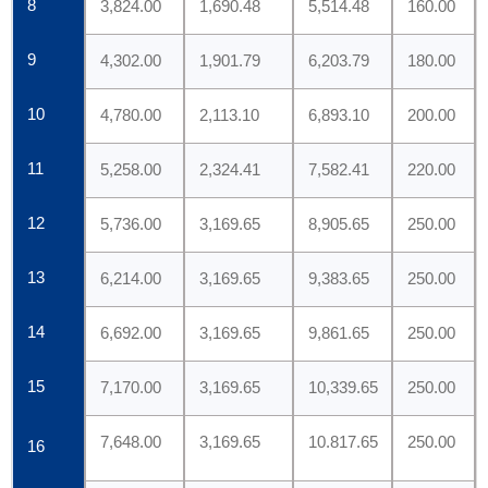
8
3,824.00
1,690.48
5,514.48
160.00
9
4,302.00
1,901.79
6,203.79
180.00
10
4,780.00
2,113.10
6,893.10
200.00
11
5,258.00
2,324.41
7,582.41
220.00
12
5,736.00
3,169.65
8,905.65
250.00
13
6,214.00
3,169.65
9,383.65
250.00
14
6,692.00
3,169.65
9,861.65
250.00
15
7,170.00
3,169.65
10,339.65
250.00
7,648.00
3,169.65
10.817.65
250.00
16