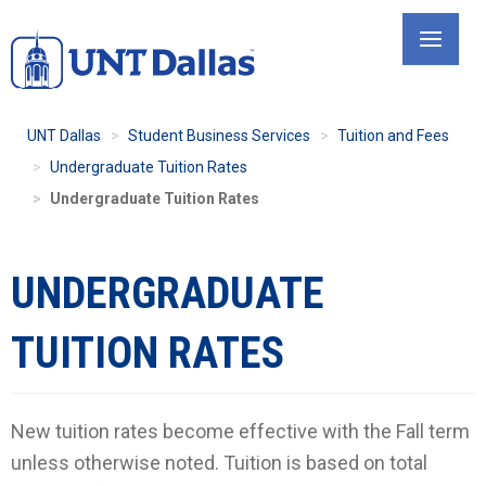
Skip
to
main
content
UNT Dallas
Student Business Services
Tuition and Fees
Undergraduate Tuition Rates
Undergraduate Tuition Rates
UNDERGRADUATE
TUITION RATES
New tuition rates become effective with the Fall term
unless otherwise noted. Tuition is based on total