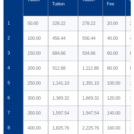
Tuition
Fee
1
50.00
228.22
278.22
20.00
22
2
100.00
456.44
556.44
40.00
44
3
150.00
684.66
934.66
60.00
66
4
200.00
912.88
1,112.88
80.00
88
5
250.00
1,141.10
1,391.10
100.00
11
6
300.00
1,369.32
1,669.32
120.00
1
7
350.00
1,597.54
1,947.54
140.00
1
8
400.00
1,825.76
2,225.76
160.00
1