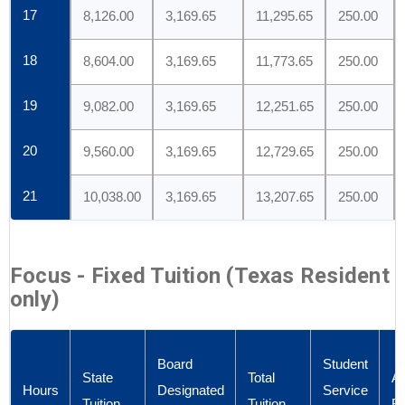
17
8,126.00
3,169.65
11,295.65
250.00
18
8,604.00
3,169.65
11,773.65
250.00
19
9,082.00
3,169.65
12,251.65
250.00
20
9,560.00
3,169.65
12,729.65
250.00
21
10,038.00
3,169.65
13,207.65
250.00
Focus - Fixed Tuition (Texas Resident
only)
Board
Student
State
Total
Ad
Hours
Designated
Service
Tuition
Tuition
F