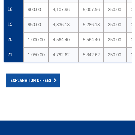
18
900.00
4,107.96
5,007.96
250.00
3
19
950.00
4,336.18
5,286.18
250.00
3
20
1,000.00
4,564.40
5,564.40
250.00
3
21
1,050.00
4,792.62
5,842.62
250.00
3
EXPLANATION OF FEES