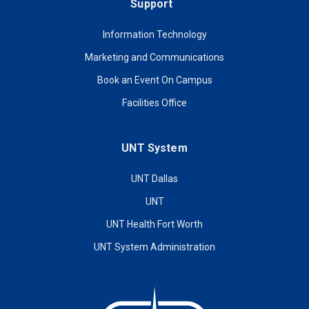
Support
Information Technology
Marketing and Communications
Book an Event On Campus
Facilities Office
UNT System
UNT Dallas
UNT
UNT Health Fort Worth
UNT System Administration