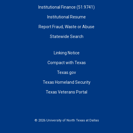
Institutional Finance (51.9741)
Institutional Resume
Report Fraud, Waste or Abuse
Statewide Search
Linking Notice
Compact with Texas
Texas.gov
Texas Homeland Security
Texas Veterans Portal
©
2026 University of North Texas at Dallas