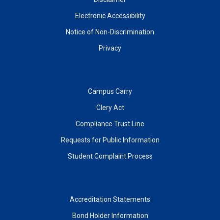
Electronic Accessibility
Notice of Non-Discrimination
Privacy
Campus Carry
Clery Act
Compliance Trust Line
Requests for Public Information
Student Complaint Process
Accreditation Statements
Bond Holder Information