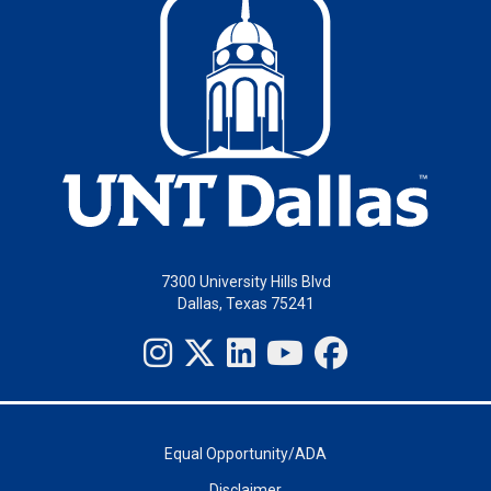
7300 University Hills Blvd
Dallas, Texas 75241
Equal Opportunity/ADA
Disclaimer