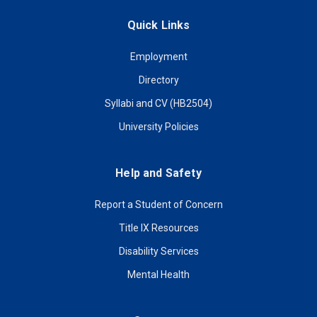
Quick Links
Employment
Directory
Syllabi and CV (HB2504)
University Policies
Help and Safety
Report a Student of Concern
Title IX Resources
Disability Services
Mental Health