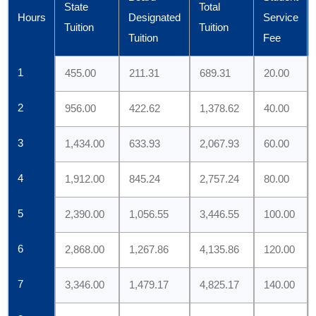
State
Total
Hours
Designated
Service
Tuition
Tuition
Tuition
Fee
1
455.00
211.31
689.31
20.00
2
956.00
422.62
1,378.62
40.00
3
1,434.00
633.93
2,067.93
60.00
4
1,912.00
845.24
2,757.24
80.00
5
2,390.00
1,056.55
3,446.55
100.00
6
2,868.00
1,267.86
4,135.86
120.00
7
3,346.00
1,479.17
4,825.17
140.00