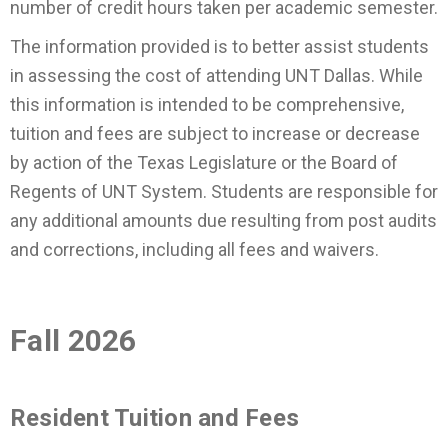
number of credit hours taken per academic semester.
The information provided is to better assist students
in assessing the cost of attending UNT Dallas. While
this information is intended to be comprehensive,
tuition and fees are subject to increase or decrease
by action of the Texas Legislature or the Board of
Regents of UNT System. Students are responsible for
any additional amounts due resulting from post audits
and corrections, including all fees and waivers.
Fall 2026
Resident Tuition and Fees