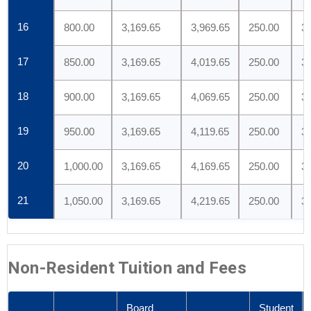
16
800.00
3,169.65
3,969.65
250.00
3
17
850.00
3,169.65
4,019.65
250.00
3
18
900.00
3,169.65
4,069.65
250.00
3
19
950.00
3,169.65
4,119.65
250.00
3
20
1,000.00
3,169.65
4,169.65
250.00
3
21
1,050.00
3,169.65
4,219.65
250.00
3
Non-Resident Tuition and Fees
Board
Student