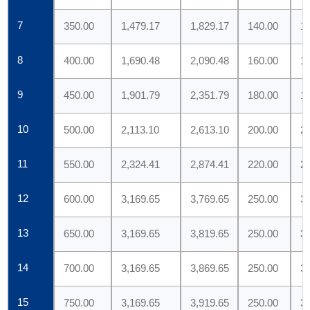
7
350.00
1,479.17
1,829.17
140.00
1
8
400.00
1,690.48
2,090.48
160.00
1
9
450.00
1,901.79
2,351.79
180.00
1
10
500.00
2,113.10
2,613.10
200.00
2
11
550.00
2,324.41
2,874.41
220.00
2
12
600.00
3,169.65
3,769.65
250.00
3
13
650.00
3,169.65
3,819.65
250.00
3
14
700.00
3,169.65
3,869.65
250.00
3
15
750.00
3,169.65
3,919.65
250.00
3