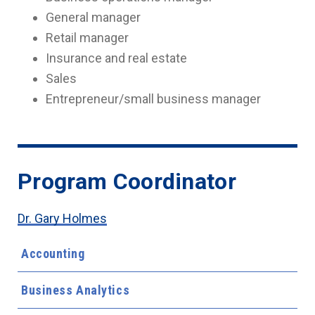
General manager
Retail manager
Insurance and real estate
Sales
Entrepreneur/small business manager
Program Coordinator
Dr. Gary Holmes
Accounting
Business Analytics