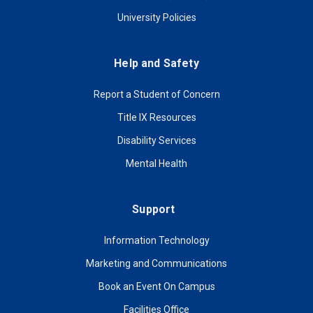
University Policies
Help and Safety
Report a Student of Concern
Title IX Resources
Disability Services
Mental Health
Support
Information Technology
Marketing and Communications
Book an Event On Campus
Facilities Office