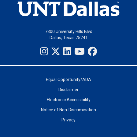
7300 University Hills Blvd
Dallas, Texas 75241
Equal Opportunity/ADA
Disclaimer
Electronic Accessibility
Notice of Non-Discrimination
Privacy