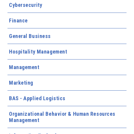
Cybersecurity
Finance
General Business
Hospitality Management
Management
Marketing
BAS - Applied Logistics
Organizational Behavior & Human Resources
Management