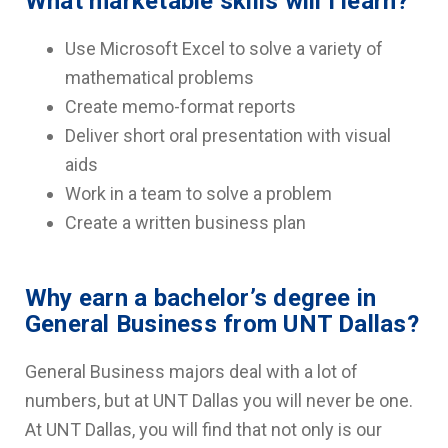
What marketable skills will I learn?
Use Microsoft Excel to solve a variety of
mathematical problems
Create memo-format reports
Deliver short oral presentation with visual
aids
Work in a team to solve a problem
Create a written business plan
Why earn a bachelor’s degree in
General Business from UNT Dallas?
General Business majors deal with a lot of
numbers, but at UNT Dallas you will never be one.
At UNT Dallas, you will find that not only is our