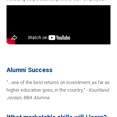
Alumni Success
"...one of the best returns on investment, as far as
higher education goes, in the country."
- Kourtland
Jordan, BBA Alumna