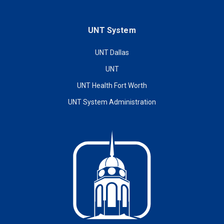
UNT System
UNT Dallas
UNT
UNT Health Fort Worth
UNT System Administration