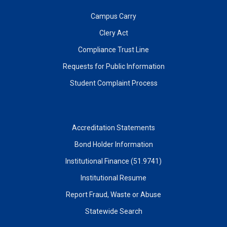
Campus Carry
Clery Act
Compliance Trust Line
Requests for Public Information
Student Complaint Process
Accreditation Statements
Bond Holder Information
Institutional Finance (51.9741)
Institutional Resume
Report Fraud, Waste or Abuse
Statewide Search