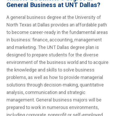
General Business at UNT Dallas?
A general business degree at the University of
North Texas at Dallas provides an affordable path
to become career-ready in the fundamental areas
in business: finance, accounting, management
and marketing. The UNT Dallas degree plan is
designed to prepare students for the diverse
environment of the business world and to acquire
the knowledge and skills to solve business
problems, as well as how to provide managerial
solutions through decision-making, quantitative
analysis, communication and strategic
management. General business majors will be
prepared to work in numerous environments,
including corporate, nonprofit or self-employed.