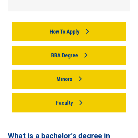
How To Apply
BBA Degree
Minors
Faculty
What is a bachelor’s degree in