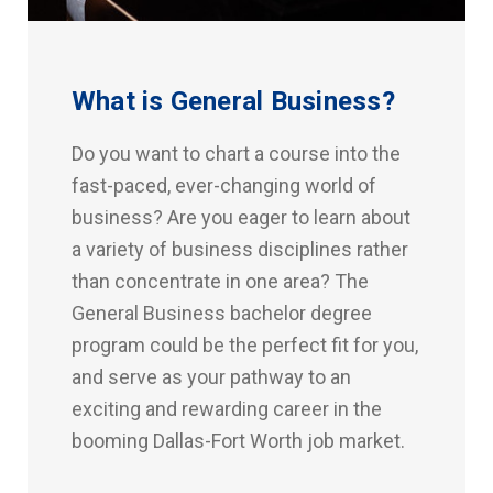
What is General Business?
Do you want to chart a course into the
fast-paced, ever-changing world of
business? Are you eager to learn about
a variety of business disciplines rather
than concentrate in one area? The
General Business bachelor degree
program could be the perfect fit for you,
and serve as your pathway to an
exciting and rewarding career in the
booming Dallas-Fort Worth job market.