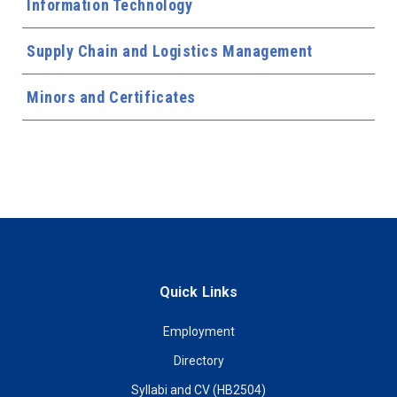
Information Technology
Supply Chain and Logistics Management
Minors and Certificates
Quick Links
Employment
Directory
Syllabi and CV (HB2504)