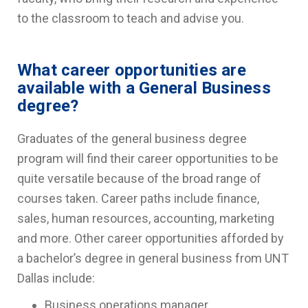
to the classroom to teach and advise you.
What career opportunities are
available with a General Business
degree?
Graduates of the general business degree
program will find their career opportunities to be
quite versatile because of the broad range of
courses taken. Career paths include finance,
sales, human resources, accounting, marketing
and more. Other career opportunities afforded by
a bachelor’s degree in general business from UNT
Dallas include:
Business operations manager