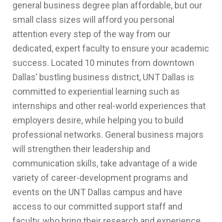
general business degree plan affordable, but our
small class sizes will afford you personal
attention every step of the way from our
dedicated, expert faculty to ensure your academic
success. Located 10 minutes from downtown
Dallas’ bustling business district, UNT Dallas is
committed to experiential learning such as
internships and other real-world experiences that
employers desire, while helping you to build
professional networks. General business majors
will strengthen their leadership and
communication skills, take advantage of a wide
variety of career-development programs and
events on the UNT Dallas campus and have
access to our committed support staff and
faculty, who bring their research and experience