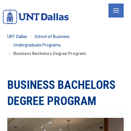
Skip
to
main
content
UNT Dallas
School of Business
Undergraduate Programs
Business Bachelors Degree Program
BUSINESS BACHELORS
DEGREE PROGRAM