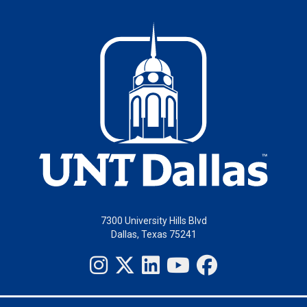
7300 University Hills Blvd
Dallas, Texas 75241