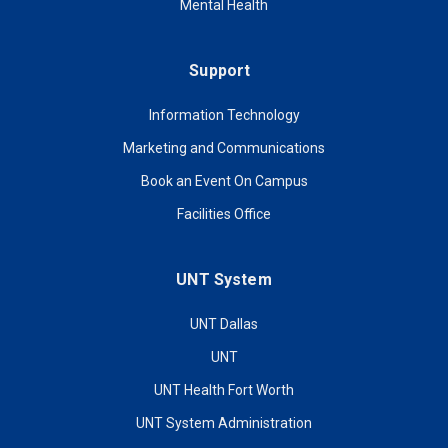
Mental Health
Support
Information Technology
Marketing and Communications
Book an Event On Campus
Facilities Office
UNT System
UNT Dallas
UNT
UNT Health Fort Worth
UNT System Administration