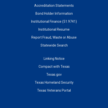
Accreditation Statements
Bond Holder Information
Institutional Finance (51.9741)
Institutional Resume
Report Fraud, Waste or Abuse
Statewide Search
Linking Notice
Compact with Texas
Texas.gov
Texas Homeland Security
Texas Veterans Portal