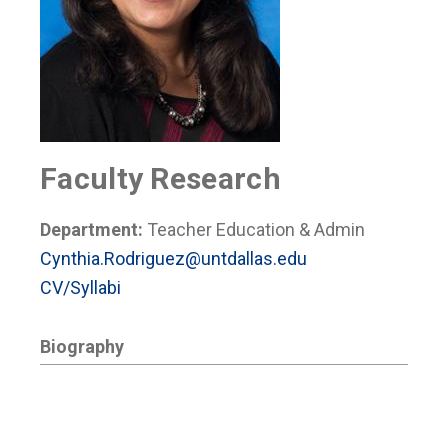
Faculty Research
Department:
Teacher Education & Admin
Cynthia.Rodriguez@untdallas.edu
CV/Syllabi
Biography