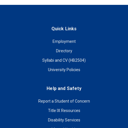
Quick Links
Employment
Directory
Syllabi and CV (HB2504)
University Policies
Help and Safety
Report a Student of Concern
Title IX Resources
Disability Services