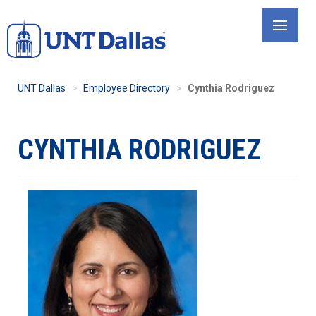
Skip
to
main
content
UNT Dallas
Employee Directory
Cynthia Rodriguez
CYNTHIA RODRIGUEZ