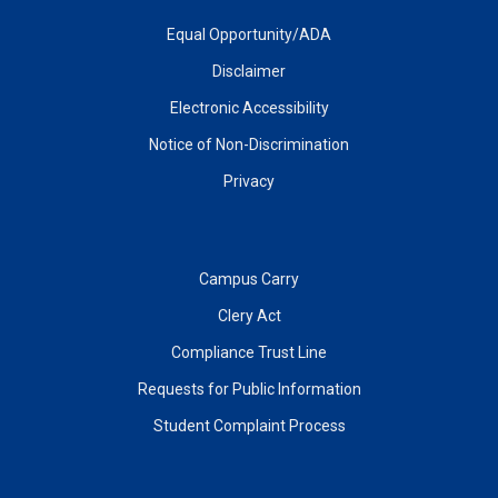
Equal Opportunity/ADA
Disclaimer
Electronic Accessibility
Notice of Non-Discrimination
Privacy
Campus Carry
Clery Act
Compliance Trust Line
Requests for Public Information
Student Complaint Process