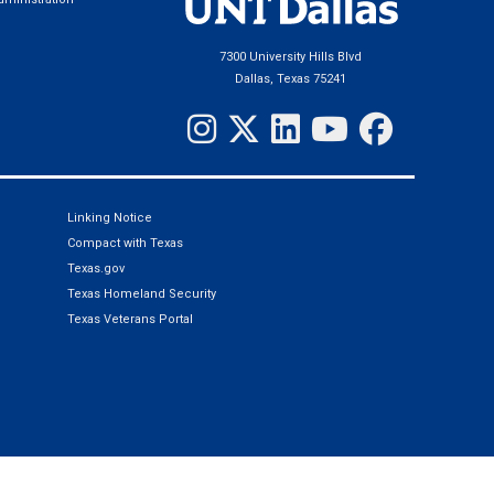
7300 University Hills Blvd
Dallas, Texas 75241
Linking Notice
Compact with Texas
Texas.gov
Texas Homeland Security
Texas Veterans Portal