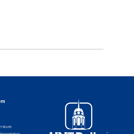
em
t Worth
ministration