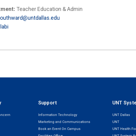
tment:
Teacher Education & Admin
Southward@untdallas.edu
labi
y
Support
UNT Syst
oncern
Information Technology
UNT Dallas
Marketing and Communications
UNT
Book an Event On Campus
UNT Health For
Facilities Office
UNT System Ad