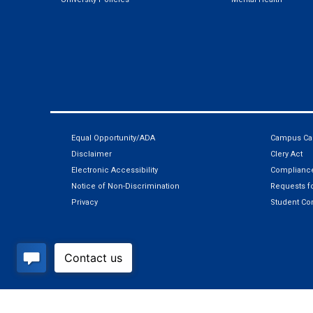
Equal Opportunity/ADA
Campus Car
Disclaimer
Clery Act
Electronic Accessibility
Compliance
Notice of Non-Discrimination
Requests fo
Privacy
Student Co