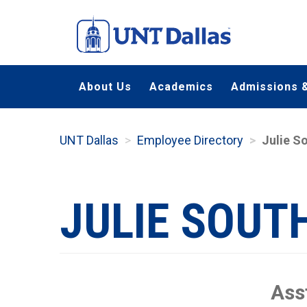
Skip
to
main
content
About Us
Academics
Admissions &
UNT Dallas
Employee Directory
Julie S
JULIE SOU
Ass