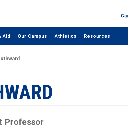
Ca
 Aid
Our Campus
Athletics
Resources
outhward
THWARD
t Professor