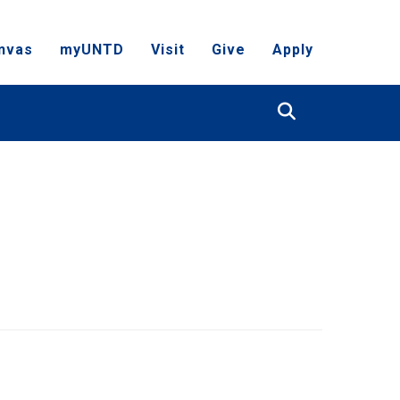
nvas
myUNTD
Visit
Give
Apply
Search