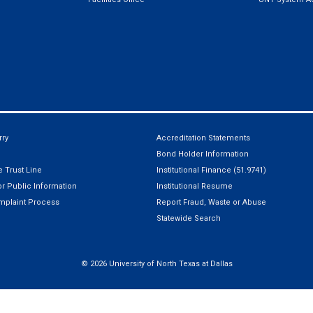
ry
Accreditation Statements
Bond Holder Information
 Trust Line
Institutional Finance (51.9741)
r Public Information
Institutional Resume
mplaint Process
Report Fraud, Waste or Abuse
Statewide Search
©
2026 University of North Texas at Dallas