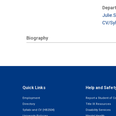
Depar
Julie.
CV/Syl
Biography
Quick Links
Help and Safet
Employment
Report a Student of C
Directory
Title IX Resources
Syllabi and CV (HB2504)
Disability Services
University Policies
Mental Health