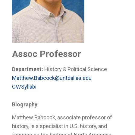
Assoc Professor
Department:
History & Political Science
Matthew.Babcock@untdallas.edu
CV/Syllabi
Biography
Matthew Babcock, associate professor of
history, is a specialist in U.S. history, and
focuses on the history of North American