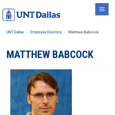
Skip
to
main
content
UNT Dallas
Employee Directory
Matthew Babcock
MATTHEW BABCOCK