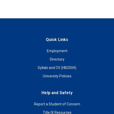
Quick Links
Employment
Directory
Syllabi and CV (HB2504)
University Policies
Help and Safety
Report a Student of Concern
Title IX Resources