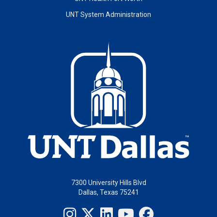
UNT System Administration
7300 University Hills Blvd
Dallas, Texas 75241