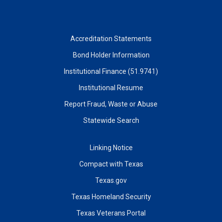
Accreditation Statements
Bond Holder Information
Institutional Finance (51.9741)
Institutional Resume
Report Fraud, Waste or Abuse
Statewide Search
Linking Notice
Compact with Texas
Texas.gov
Texas Homeland Security
Texas Veterans Portal