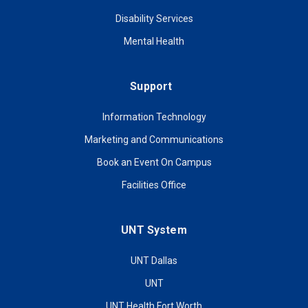
Disability Services
Mental Health
Support
Information Technology
Marketing and Communications
Book an Event On Campus
Facilities Office
UNT System
UNT Dallas
UNT
UNT Health Fort Worth