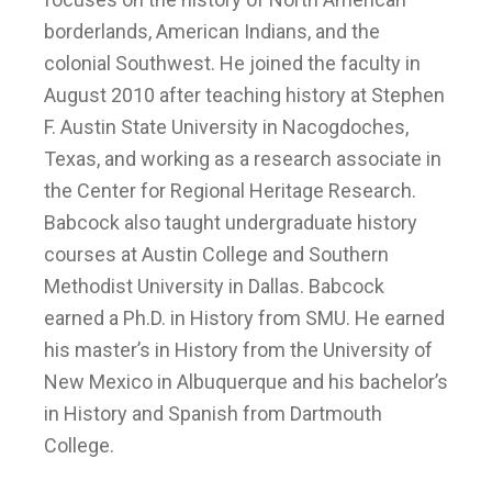
borderlands, American Indians, and the
colonial Southwest. He joined the faculty in
August 2010 after teaching history at Stephen
F. Austin State University in Nacogdoches,
Texas, and working as a research associate in
the Center for Regional Heritage Research.
Babcock also taught undergraduate history
courses at Austin College and Southern
Methodist University in Dallas. Babcock
earned a Ph.D. in History from SMU. He earned
his master’s in History from the University of
New Mexico in Albuquerque and his bachelor’s
in History and Spanish from Dartmouth
College.