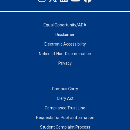
Equal Opportunity/ADA
Disclaimer
Electronic Accessibility
Notice of Non-Discrimination
Privacy
Campus Carry
Clery Act
Compliance Trust Line
Requests for Public Information
Student Complaint Process