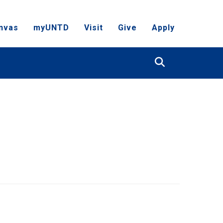
nvas
myUNTD
Visit
Give
Apply
Search