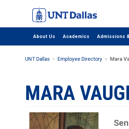
Skip
to
main
content
About Us
Academics
Admissions &
UNT Dallas
Employee Directory
Mara V
MARA VAUG
Sen