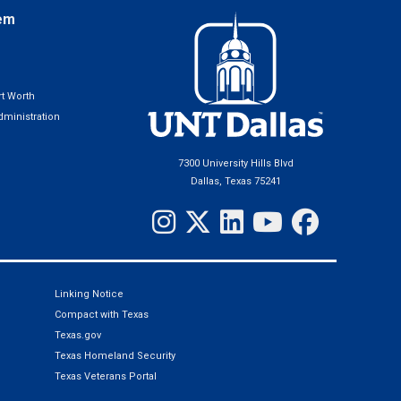
em
t Worth
ministration
7300 University Hills Blvd
Dallas, Texas 75241
Linking Notice
Compact with Texas
Texas.gov
Texas Homeland Security
Texas Veterans Portal