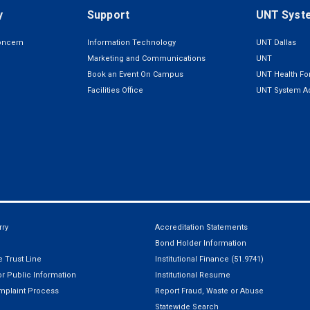
y
Support
UNT Syst
oncern
Information Technology
UNT Dallas
Marketing and Communications
UNT
Book an Event On Campus
UNT Health For
Facilities Office
UNT System Ad
ry
Accreditation Statements
Bond Holder Information
 Trust Line
Institutional Finance (51.9741)
r Public Information
Institutional Resume
mplaint Process
Report Fraud, Waste or Abuse
Statewide Search