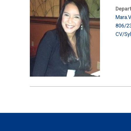
Depar
Mara.
806/2
CV/Syl