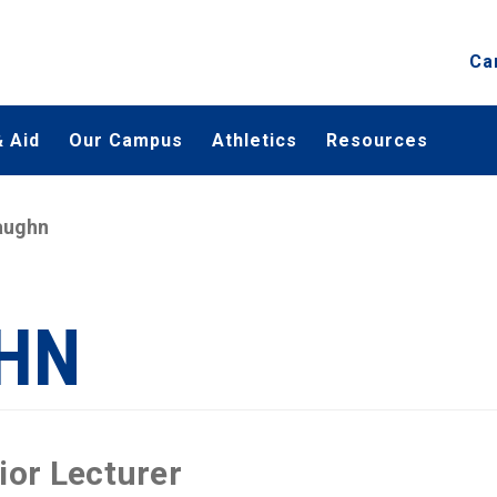
Ca
 Aid
Our Campus
Athletics
Resources
aughn
HN
ior Lecturer