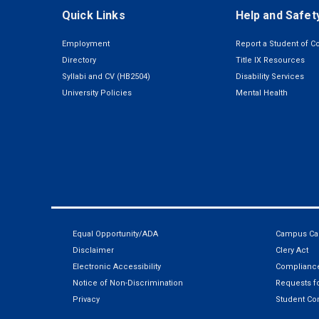
Quick Links
Help and Safet
Employment
Report a Student of C
Directory
Title IX Resources
Syllabi and CV (HB2504)
Disability Services
University Policies
Mental Health
Equal Opportunity/ADA
Campus Car
Disclaimer
Clery Act
Electronic Accessibility
Compliance
Notice of Non-Discrimination
Requests fo
Privacy
Student Co