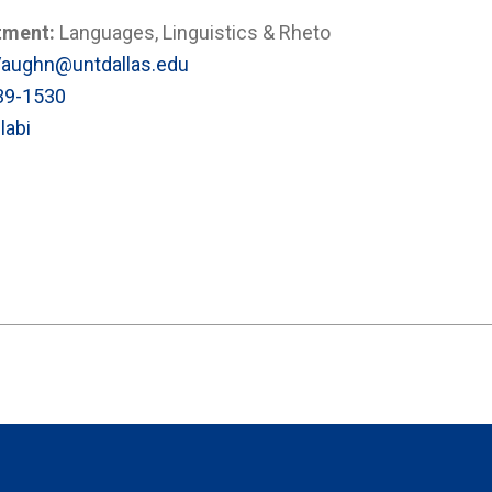
tment:
Languages, Linguistics & Rheto
Vaughn@untdallas.edu
39-1530
labi