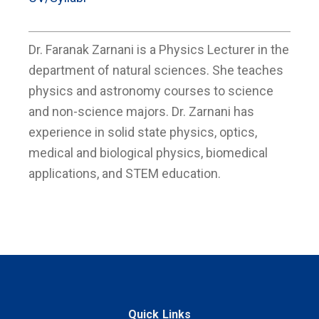
Dr. Faranak Zarnani is a Physics Lecturer in the
department of natural sciences. She teaches
physics and astronomy courses to science
and non-science majors. Dr. Zarnani has
experience in solid state physics, optics,
medical and biological physics, biomedical
applications, and STEM education.
Quick Links