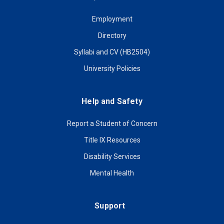
Employment
Directory
Syllabi and CV (HB2504)
University Policies
Help and Safety
Report a Student of Concern
Title IX Resources
Disability Services
Mental Health
Support