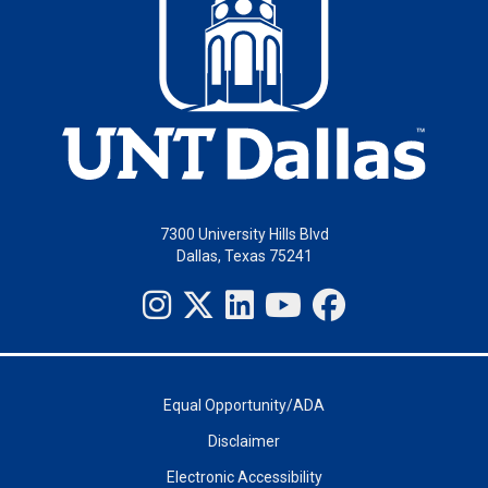
7300 University Hills Blvd
Dallas, Texas 75241
Equal Opportunity/ADA
Disclaimer
Electronic Accessibility