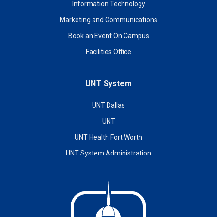
Information Technology
Marketing and Communications
Book an Event On Campus
Facilities Office
UNT System
UNT Dallas
UNT
UNT Health Fort Worth
UNT System Administration