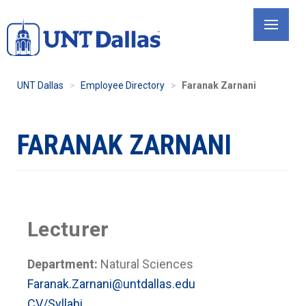
Skip
to
main
content
UNT Dallas
Employee Directory
Faranak Zarnani
FARANAK ZARNANI
Lecturer
Department:
Natural Sciences
Faranak.Zarnani@untdallas.edu
CV/Syllabi