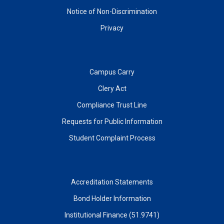
Notice of Non-Discrimination
Privacy
Campus Carry
Clery Act
Compliance Trust Line
Requests for Public Information
Student Complaint Process
Accreditation Statements
Bond Holder Information
Institutional Finance (51.9741)