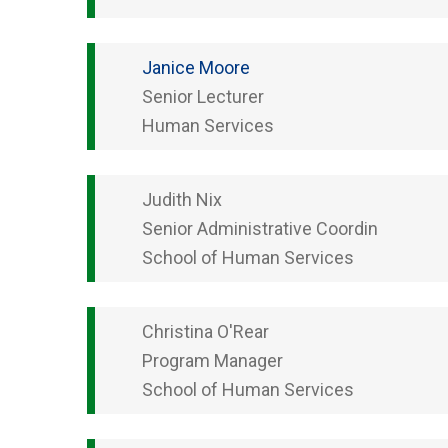
Janice
Moore
Senior Lecturer
Human Services
Judith
Nix
Senior Administrative Coordin
School of Human Services
Christina
O'Rear
Program Manager
School of Human Services