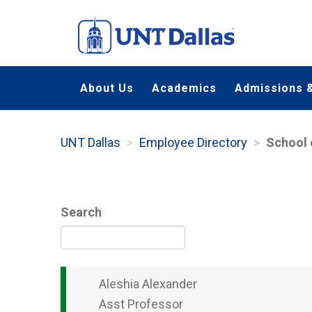
Skip
to
main
content
About Us
Academics
Admissions &
UNT Dallas
Employee Directory
School 
Search
Aleshia
Alexander
Asst Professor