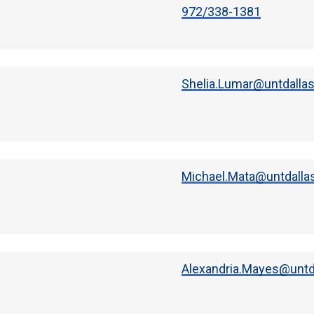
972/338-1381
Shelia.Lumar@untdalla
Michael.Mata@untdalla
Alexandria.Mayes@untd