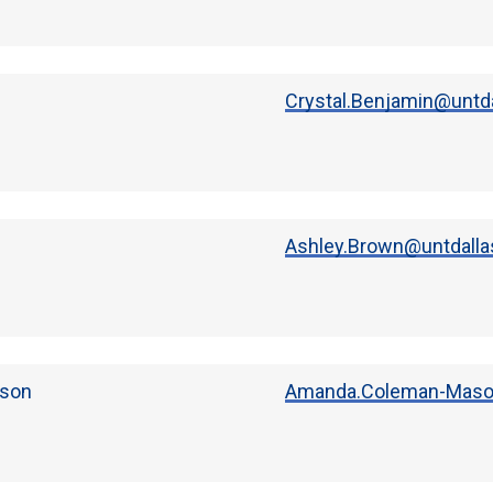
Crystal.Benjamin@untda
Ashley.Brown@untdalla
son
Amanda.Coleman-Maso