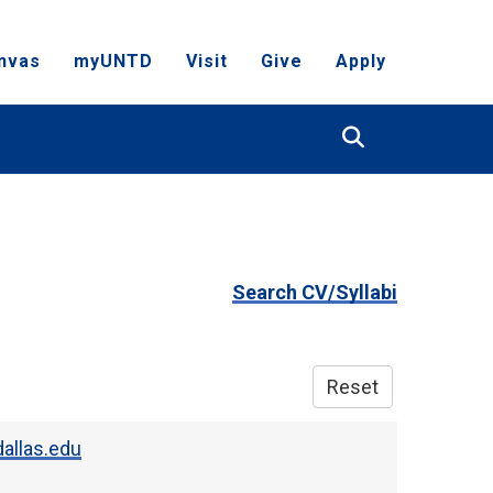
nvas
myUNTD
Visit
Give
Apply
Search
Search CV/Syllabi
Reset
allas.edu