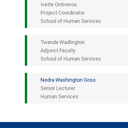
Ivette
Ontiveros
Project Coordinator
School of Human Services
Twanda
Wadlington
Adjunct Faculty
School of Human Services
Nedra
Washington Goss
Senior Lecturer
Human Services