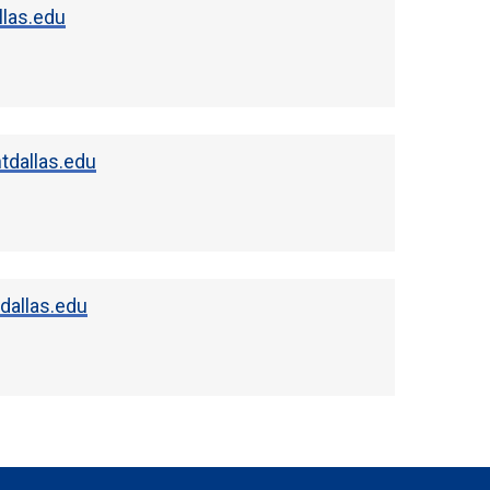
llas.edu
dallas.edu
allas.edu