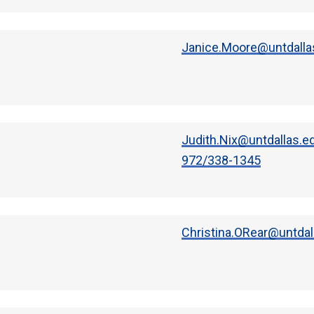
Janice.Moore@untdalla
Judith.Nix@untdallas.e
972/338-1345
Christina.ORear@untdal