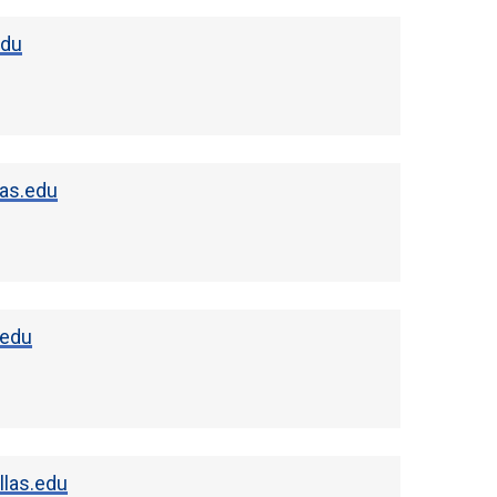
edu
as.edu
.edu
las.edu