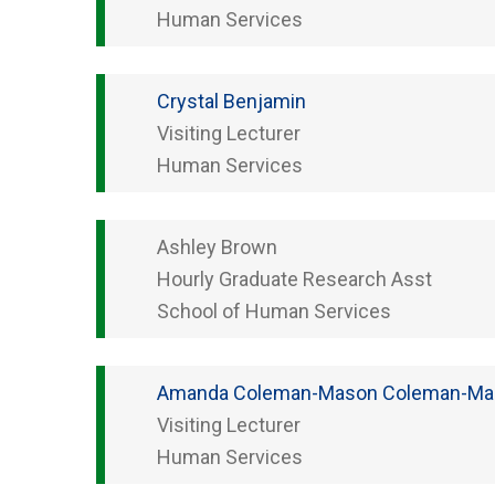
Human Services
Crystal
Benjamin
Visiting Lecturer
Human Services
Ashley
Brown
Hourly Graduate Research Asst
School of Human Services
Amanda Coleman-Mason
Coleman-Ma
Visiting Lecturer
Human Services