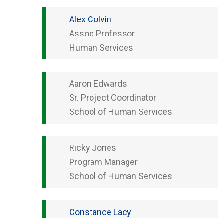
Alex
Colvin
Assoc Professor
Human Services
Aaron
Edwards
Sr. Project Coordinator
School of Human Services
Ricky
Jones
Program Manager
School of Human Services
Constance
Lacy