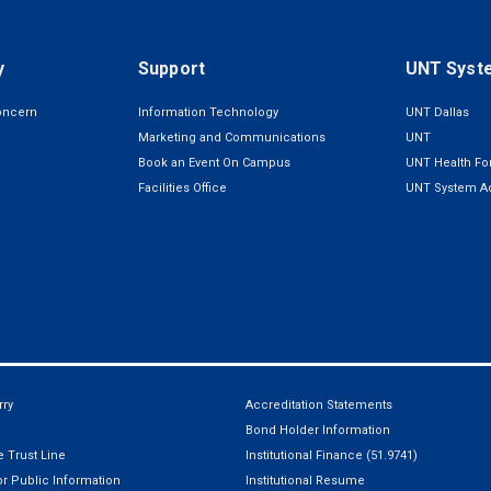
y
Support
UNT Syst
oncern
Information Technology
UNT Dallas
Marketing and Communications
UNT
Book an Event On Campus
UNT Health For
Facilities Office
UNT System Ad
ry
Accreditation Statements
Bond Holder Information
 Trust Line
Institutional Finance (51.9741)
r Public Information
Institutional Resume