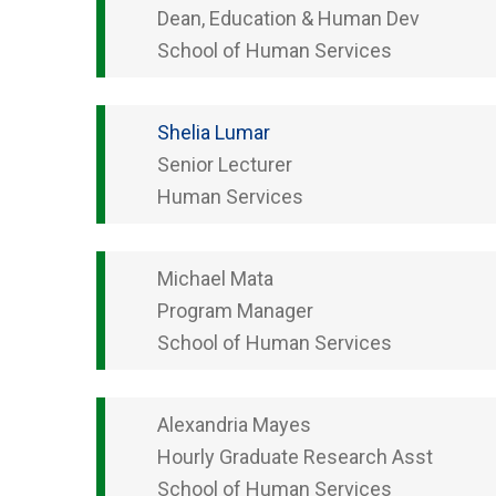
Dean, Education & Human Dev
School of Human Services
Shelia
Lumar
Senior Lecturer
Human Services
Michael
Mata
Program Manager
School of Human Services
Alexandria
Mayes
Hourly Graduate Research Asst
School of Human Services