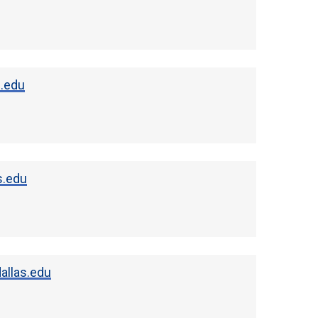
s.edu
s.edu
allas.edu