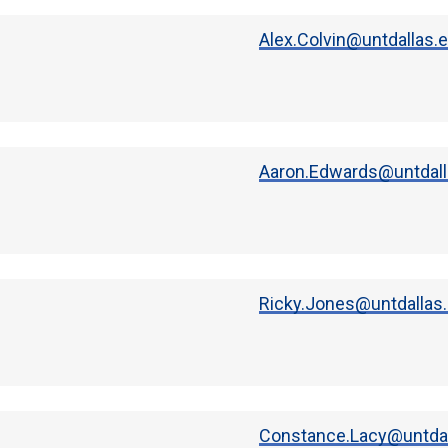
Alex.Colvin@untdallas.
Aaron.Edwards@untdall
Ricky.Jones@untdallas
Constance.Lacy@untdal