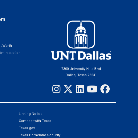
em
t Worth
ministration
7300 University Hills Blvd
Dallas, Texas 75241
Linking Notice
Compact with Texas
Texas.gov
Texas Homeland Security