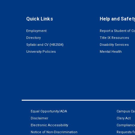
Quick Links
Help and Safet
Employment
Report a Student of C
Directory
Title IX Resources
Syllabi and CV (HB2504)
Disability Services
University Policies
Mental Health
Equal Opportunity/ADA
Campus Car
Disclaimer
Clery Act
Electronic Accessibility
Compliance
Notice of Non-Discrimination
Requests fo