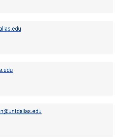
llas.edu
s.edu
n@untdallas.edu