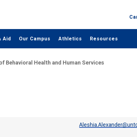
Ca
 Aid
Our Campus
Athletics
Resources
of Behavioral Health and Human Services
Aleshia.Alexander@untd