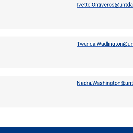
Ivette.Ontiveros@untda
Twanda.Wadlington@unt
Nedra.Washington@untd