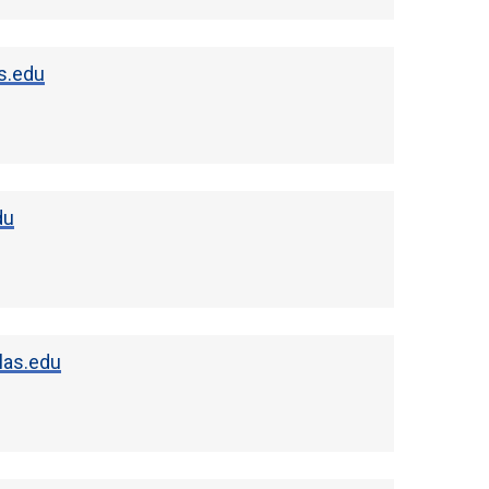
s.edu
du
las.edu