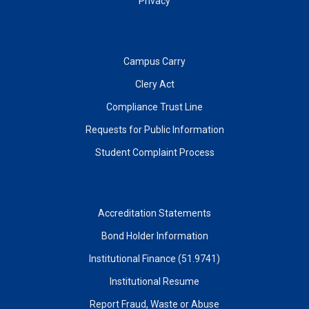
Privacy
Campus Carry
Clery Act
Compliance Trust Line
Requests for Public Information
Student Complaint Process
Accreditation Statements
Bond Holder Information
Institutional Finance (51.9741)
Institutional Resume
Report Fraud, Waste or Abuse