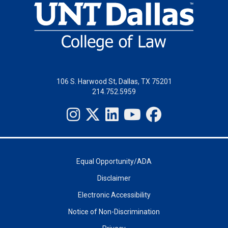
106 S. Harwood St, Dallas, TX 75201
214.752.5959
Equal Opportunity/ADA
Disclaimer
Electronic Accessibility
Notice of Non-Discrimination