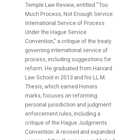
Temple Law Review, entitled “Too
Much Process, Not Enough Service:
International Service of Process
Under the Hague Service
Convention,” a critique of the treaty
governing international service of
process, including suggestions for
reform. He graduated from Harvard
Law School in 2013 and his LL.M.
Thesis, which earned Honors
marks, focuses on reforming
personal jurisdiction and judgment
enforcement rules, including a
critique of the Hague Judgments
Convention. A revised and expanded