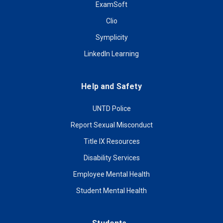
ExamSoft
Clio
Symplicity
LinkedIn Learning
Help and Safety
UNTD Police
Report Sexual Misconduct
Title IX Resources
Disability Services
Employee Mental Health
Student Mental Health