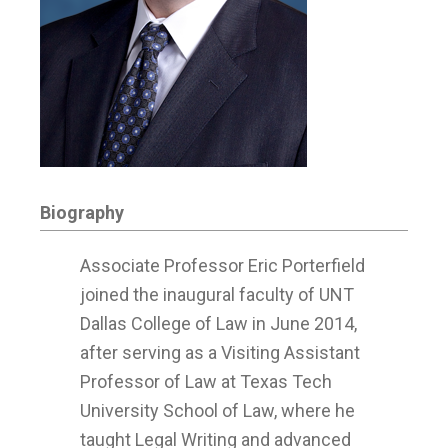
Biography
Associate Professor Eric Porterfield
joined the inaugural faculty of UNT
Dallas College of Law in June 2014,
after serving as a Visiting Assistant
Professor of Law at Texas Tech
University School of Law, where he
taught Legal Writing and advanced