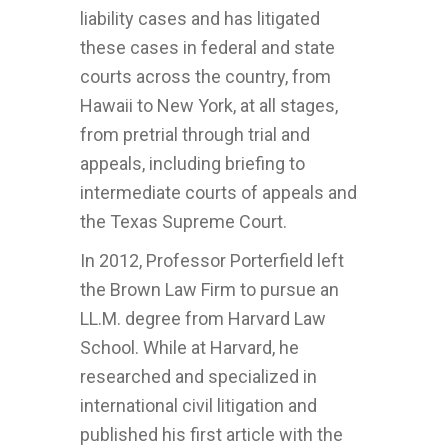
liability cases and has litigated
these cases in federal and state
courts across the country, from
Hawaii to New York, at all stages,
from pretrial through trial and
appeals, including briefing to
intermediate courts of appeals and
the Texas Supreme Court.
In 2012, Professor Porterfield left
the Brown Law Firm to pursue an
LL.M. degree from Harvard Law
School. While at Harvard, he
researched and specialized in
international civil litigation and
published his first article with the