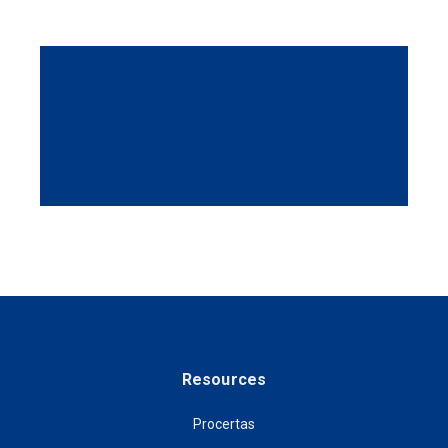
Resources
Procertas