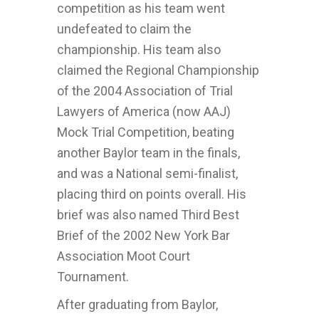
competition as his team went
undefeated to claim the
championship. His team also
claimed the Regional Championship
of the 2004 Association of Trial
Lawyers of America (now AAJ)
Mock Trial Competition, beating
another Baylor team in the finals,
and was a National semi-finalist,
placing third on points overall. His
brief was also named Third Best
Brief of the 2002 New York Bar
Association Moot Court
Tournament.
After graduating from Baylor,