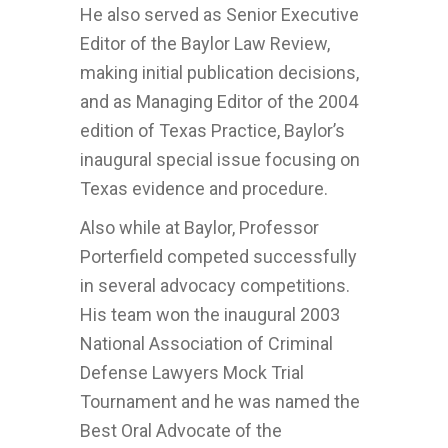
He also served as Senior Executive
Editor of the Baylor Law Review,
making initial publication decisions,
and as Managing Editor of the 2004
edition of Texas Practice, Baylor’s
inaugural special issue focusing on
Texas evidence and procedure.
Also while at Baylor, Professor
Porterfield competed successfully
in several advocacy competitions.
His team won the inaugural 2003
National Association of Criminal
Defense Lawyers Mock Trial
Tournament and he was named the
Best Oral Advocate of the