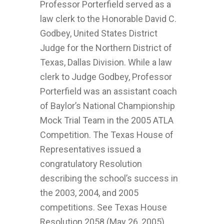
Professor Porterfield served as a
law clerk to the Honorable David C.
Godbey, United States District
Judge for the Northern District of
Texas, Dallas Division. While a law
clerk to Judge Godbey, Professor
Porterfield was an assistant coach
of Baylor’s National Championship
Mock Trial Team in the 2005 ATLA
Competition. The Texas House of
Representatives issued a
congratulatory Resolution
describing the school’s success in
the 2003, 2004, and 2005
competitions. See Texas House
Resolution 2058 (May 26, 2005).