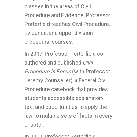
classes in the areas of Civil
Procedure and Evidence. Professor
Porterfield teaches Civil Procedure,
Evidence, and upper division
procedural courses.
In 2017, Professor Porterfield co-
authored and published
Civil
Procedure in Focus
(with Professor
Jeremy Counseller), a Federal Civil
Procedure casebook that provides
students accessible explanatory
text and opportunities to apply the
law to multiple sets of facts in every
chapter.
In 2001, Professor Porterfield