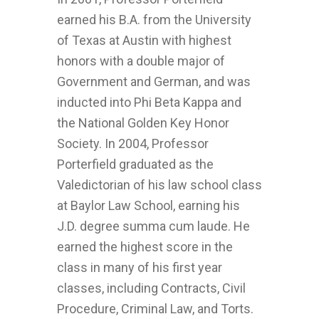
earned his B.A. from the University
of Texas at Austin with highest
honors with a double major of
Government and German, and was
inducted into Phi Beta Kappa and
the National Golden Key Honor
Society. In 2004, Professor
Porterfield graduated as the
Valedictorian of his law school class
at Baylor Law School, earning his
J.D. degree summa cum laude. He
earned the highest score in the
class in many of his first year
classes, including Contracts, Civil
Procedure, Criminal Law, and Torts.