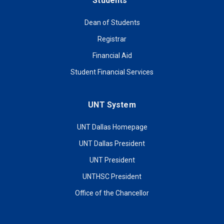
Students
Dean of Students
Registrar
Financial Aid
Student Financial Services
UNT System
UNT Dallas Homepage
UNT Dallas President
UNT President
UNTHSC President
Office of the Chancellor