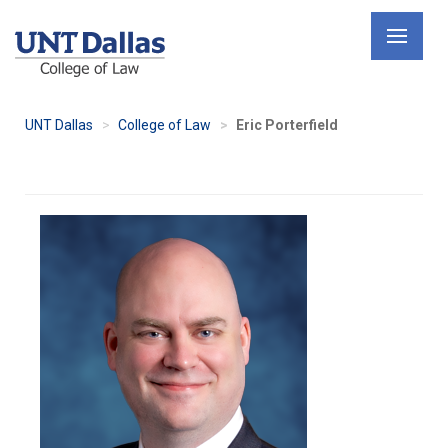
Skip
to
main
content
UNT Dallas
College of Law
Eric Porterfield