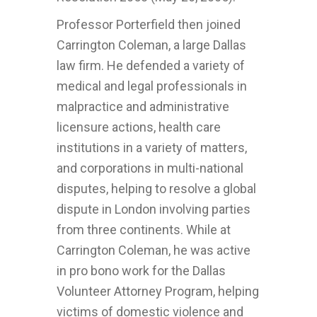
Professor Porterfield then joined
Carrington Coleman, a large Dallas
law firm. He defended a variety of
medical and legal professionals in
malpractice and administrative
licensure actions, health care
institutions in a variety of matters,
and corporations in multi-national
disputes, helping to resolve a global
dispute in London involving parties
from three continents. While at
Carrington Coleman, he was active
in pro bono work for the Dallas
Volunteer Attorney Program, helping
victims of domestic violence and