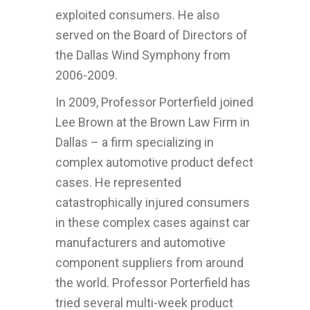
exploited consumers. He also
served on the Board of Directors of
the Dallas Wind Symphony from
2006-2009.
In 2009, Professor Porterfield joined
Lee Brown at the Brown Law Firm in
Dallas – a firm specializing in
complex automotive product defect
cases. He represented
catastrophically injured consumers
in these complex cases against car
manufacturers and automotive
component suppliers from around
the world. Professor Porterfield has
tried several multi-week product