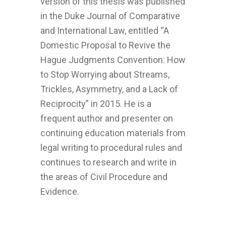
version of this thesis was published
in the Duke Journal of Comparative
and International Law, entitled “A
Domestic Proposal to Revive the
Hague Judgments Convention: How
to Stop Worrying about Streams,
Trickles, Asymmetry, and a Lack of
Reciprocity” in 2015. He is a
frequent author and presenter on
continuing education materials from
legal writing to procedural rules and
continues to research and write in
the areas of Civil Procedure and
Evidence.