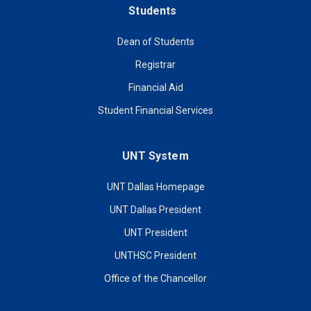
Students
Dean of Students
Registrar
Financial Aid
Student Financial Services
UNT System
UNT Dallas Homepage
UNT Dallas President
UNT President
UNTHSC President
Office of the Chancellor