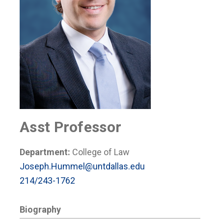
Asst Professor
Department:
College of Law
Joseph.Hummel@untdallas.edu
214/243-1762
Biography