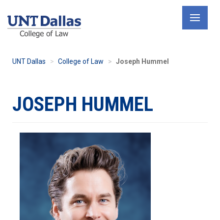
Skip
to
main
content
UNT Dallas
College of Law
Joseph Hummel
JOSEPH HUMMEL