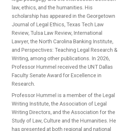
law, ethics, and the humanities. His
scholarship has appeared in the Georgetown
Journal of Legal Ethics, Texas Tech Law
Review, Tulsa Law Review, International
Lawyer, the North Carolina Banking Institute,
and Perspectives: Teaching Legal Research &
Writing, among other publications. In 2026,
Professor Hummel received the UNT Dallas
Faculty Senate Award for Excellence in
Research.
Professor Hummel is a member of the Legal
Writing Institute, the Association of Legal
Writing Directors, and the Association for the
Study of Law, Culture and the Humanities. He
has presented at both regional and national