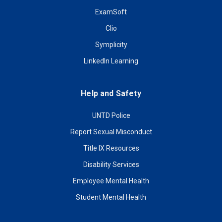
ExamSoft
Clio
Symplicity
LinkedIn Learning
Help and Safety
UNTD Police
Report Sexual Misconduct
Title IX Resources
Disability Services
Employee Mental Health
Student Mental Health