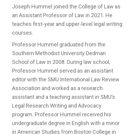
Joseph Hummel joined the College of Law as
an Assistant Professor of Law in 2021. He
teaches first-year and upper-level legal writing
courses.
Professor Hummel graduated from the
Southern Methodist University Dedman
School of Law in 2008. During law school,
Professor Hummel served as an assistant
editor with the SMU International Law Review
Association and worked as a research
assistant and a teaching assistant in SMU’s
Legal Research Writing and Advocacy
program. Professor Hummel received his
undergraduate degree in English with a minor
in American Studies from Boston College in