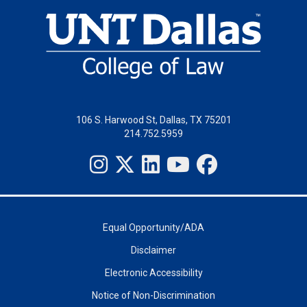
106 S. Harwood St, Dallas, TX 75201
214.752.5959
Equal Opportunity/ADA
Disclaimer
Electronic Accessibility
Notice of Non-Discrimination