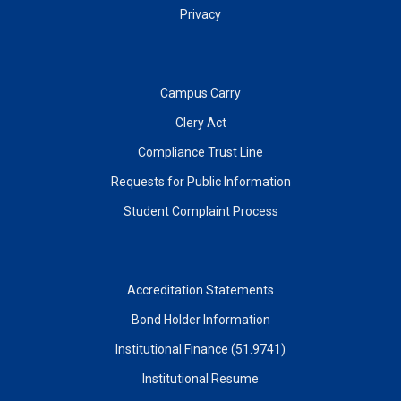
Privacy
Campus Carry
Clery Act
Compliance Trust Line
Requests for Public Information
Student Complaint Process
Accreditation Statements
Bond Holder Information
Institutional Finance (51.9741)
Institutional Resume