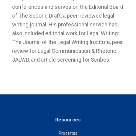
conferences and serves on the Editorial Board
of The Second Draft, a peer-reviewed legal
writing journal. His professional service has
also included editorial work for Legal Writing:
The Journal of the Legal Writing Institute, peer
review for Legal Communication & Rhetoric:
JALWD, and article screening for Scribes.
Resources
Procertas