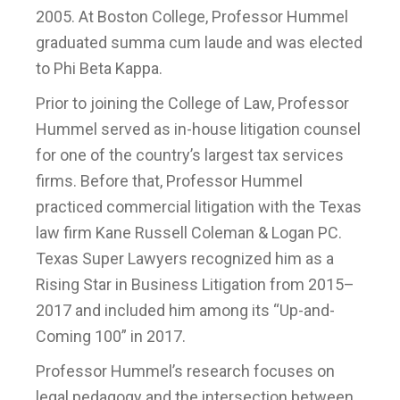
2005. At Boston College, Professor Hummel
graduated summa cum laude and was elected
to Phi Beta Kappa.
Prior to joining the College of Law, Professor
Hummel served as in-house litigation counsel
for one of the country’s largest tax services
firms. Before that, Professor Hummel
practiced commercial litigation with the Texas
law firm Kane Russell Coleman & Logan PC.
Texas Super Lawyers recognized him as a
Rising Star in Business Litigation from 2015–
2017 and included him among its “Up-and-
Coming 100” in 2017.
Professor Hummel’s research focuses on
legal pedagogy and the intersection between