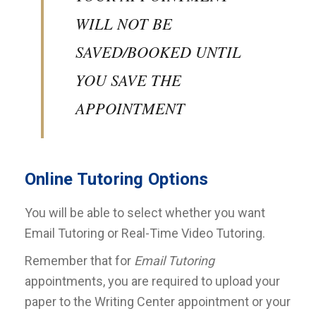
WILL NOT BE
SAVED/BOOKED UNTIL
YOU SAVE THE
APPOINTMENT
Online Tutoring Options
You will be able to select whether you want
Email Tutoring or Real-Time Video Tutoring.
Remember that for
Email Tutoring
appointments, you are required to upload your
paper to the Writing Center appointment or your