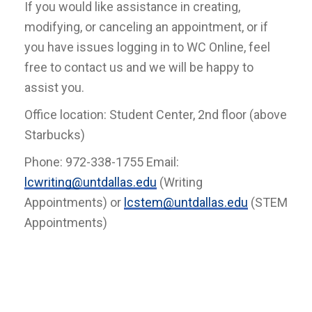
If you would like assistance in creating,
modifying, or canceling an appointment, or if
you have issues logging in to WC Online, feel
free to contact us and we will be happy to
assist you.
Office location: Student Center, 2nd floor (above
Starbucks)
Phone: 972-338-1755 Email:
lcwriting@untdallas.edu
(Writing
Appointments) or
lcstem@untdallas.edu
(STEM
Appointments)