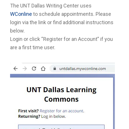
The UNT Dallas Writing Center uses
WConline
to schedule appointments. Please
login via the link or find additional instructions
below.
Login or click “Register for an Account” if you
are a first time user.