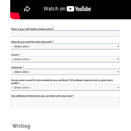
Writing