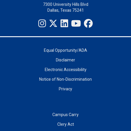
7300 University Hills Blvd
Dallas, Texas 75241
Equal Opportunity/ADA
Disclaimer
Electronic Accessibility
Notice of Non-Discrimination
Privacy
Campus Carry
Clery Act