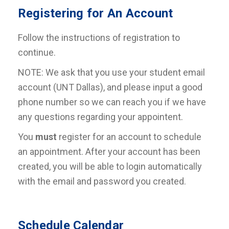
Registering for An Account
Follow the instructions of registration to
continue.
NOTE: We ask that you use your student email
account (UNT Dallas), and please input a good
phone number so we can reach you if we have
any questions regarding your appointent.
You
must
register for an account to schedule
an appointment. After your account has been
created, you will be able to login automatically
with the email and password you created.
Schedule Calendar