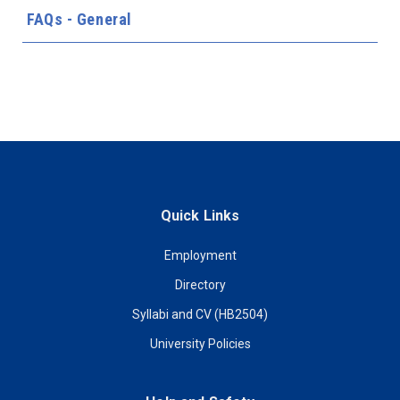
FAQs - General
Quick Links
Employment
Directory
Syllabi and CV (HB2504)
University Policies