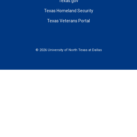
Texas.gov
Texas Homeland Security
Texas Veterans Portal
©
2026 University of North Texas at Dallas