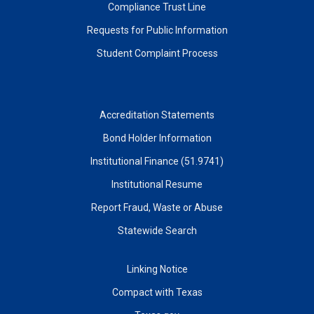
Compliance Trust Line
Requests for Public Information
Student Complaint Process
Accreditation Statements
Bond Holder Information
Institutional Finance (51.9741)
Institutional Resume
Report Fraud, Waste or Abuse
Statewide Search
Linking Notice
Compact with Texas