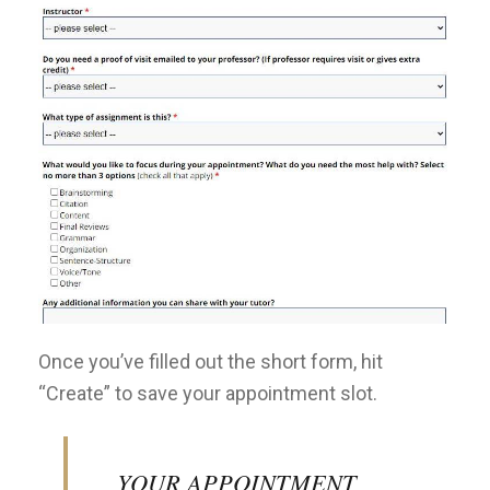
Once you’ve filled out the short form, hit
“Create” to save your appointment slot.
YOUR APPOINTMENT