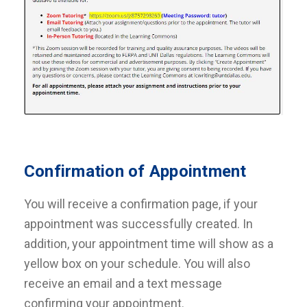
Confirmation of Appointment
You will receive a confirmation page, if your
appointment was successfully created. In
addition, your appointment time will show as a
yellow box on your schedule. You will also
receive an email and a text message
confirming your appointment.