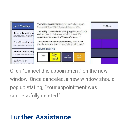
Click “Cancel this appointment” on the new
window. Once canceled, a new window should
pop up stating, “Your appointment was
successfully deleted.”
Further Assistance