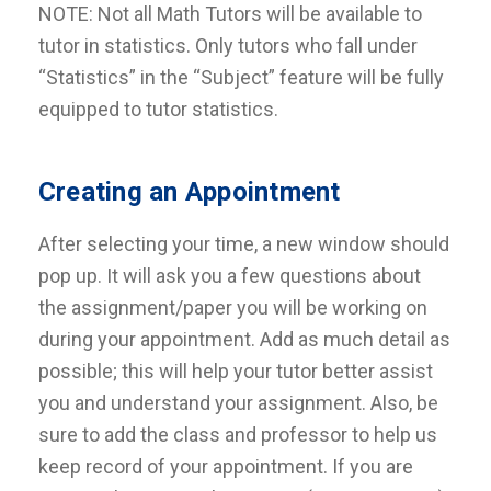
NOTE: Not all Math Tutors will be available to
tutor in statistics. Only tutors who fall under
“Statistics” in the “Subject” feature will be fully
equipped to tutor statistics.
Creating an Appointment
After selecting your time, a new window should
pop up. It will ask you a few questions about
the assignment/paper you will be working on
during your appointment.
Add as much detail as
possible; this will help your tutor better assist
you and understand your assignment. Also, be
sure to add the class and professor to help us
keep record of your appointment. If you are