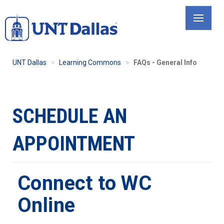
Skip
to
main
content
UNT Dallas
Learning Commons
FAQs - General Info
SCHEDULE AN
APPOINTMENT
Connect to WC
Online