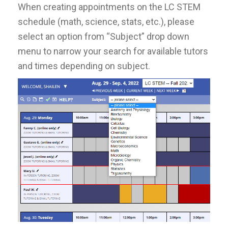
When creating appointments on the LC STEM
schedule (math, science, stats, etc.), please
select an option from “Subject” drop down
menu to narrow your search for available tutors
and times depending on subject.