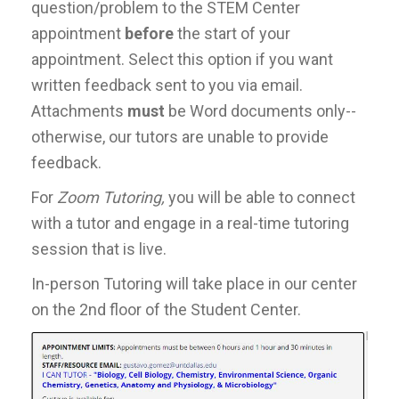
question/problem to the STEM Center
appointment
before
the start of your
appointment. Select this option if you want
written feedback sent to you via email.
Attachments
must
be Word documents only--
otherwise, our tutors are unable to provide
feedback.
For
Zoom Tutoring,
you will be able to connect
with a tutor and engage in a real-time tutoring
session that is live.
In-person Tutoring will take place in our center
on the 2nd floor of the Student Center.