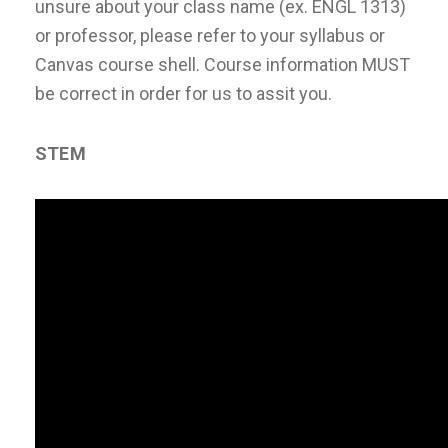
unsure about your class name (ex. ENGL 1313)
or professor, please refer to your syllabus or
Canvas course shell. Course information MUST
be correct in order for us to assit you.
STEM