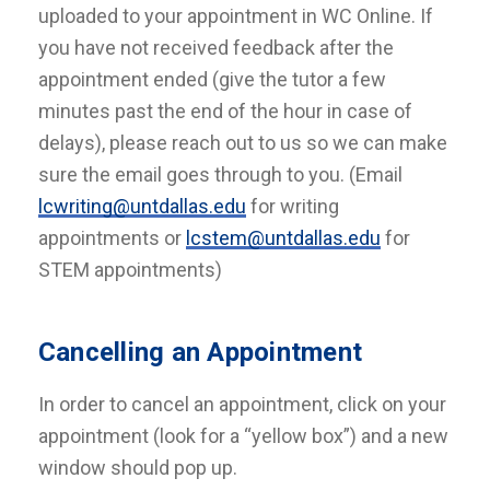
uploaded to your appointment in WC Online. If
you have not received feedback after the
appointment ended (give the tutor a few
minutes past the end of the hour in case of
delays), please reach out to us so we can make
sure the email goes through to you. (Email
lcwriting@untdallas.edu
for writing
appointments or
lcstem@untdallas.edu
for
STEM appointments)
Cancelling an Appointment
In order to cancel an appointment, click on your
appointment (look for a “yellow box”) and a new
window should pop up.