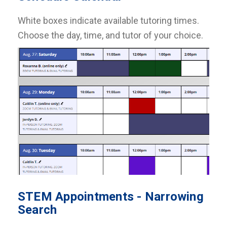
White boxes indicate available tutoring times.
Choose the day, time, and tutor of your choice.
STEM Appointments - Narrowing
Search