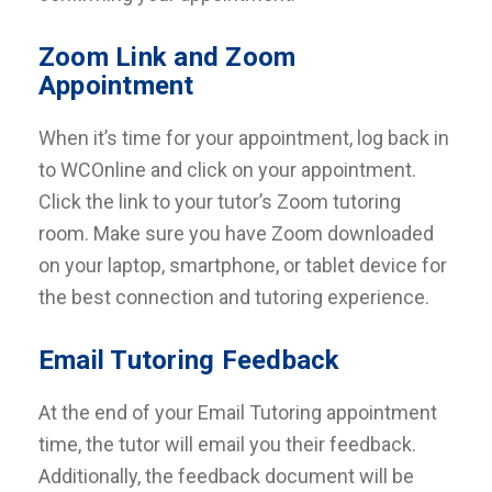
Zoom Link and Zoom
Appointment
When it’s time for your appointment, log back in
to WCOnline and click on your appointment.
Click the link to your tutor’s Zoom tutoring
room. Make sure you have Zoom downloaded
on your laptop, smartphone, or tablet device for
the best connection and tutoring experience.
Email Tutoring Feedback
At the end of your Email Tutoring appointment
time, the tutor will email you their feedback.
Additionally, the feedback document will be