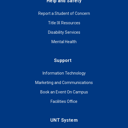
Help and Safety
Report a Student of Concern
Title IX Resources
Disability Services
Mental Health
Support
Information Technology
Marketing and Communications
Book an Event On Campus
Facilities Office
UNT System