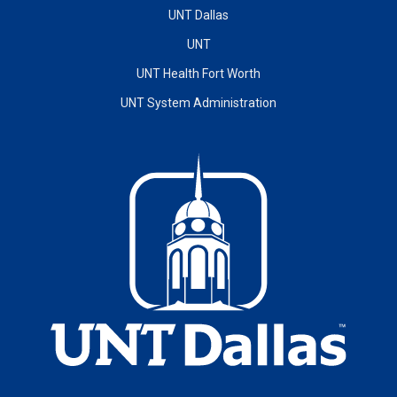
UNT Dallas
UNT
UNT Health Fort Worth
UNT System Administration