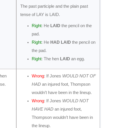
The past participle and the plain past
tense of LAY is LAID.
Right
: He
LAID
the pencil on the
pad.
Right
: He
HAD LAID
the pencil on
the pad.
Right
: The hen
LAID
an egg.
when
Wrong
: If Jones
WOULD NOT OF
nse.
HAD
an injured foot, Thompson
wouldn’t have been in the lineup.
Wrong
: If Jones
WOULD NOT
HAVE HAD
an injured foot,
Thompson wouldn’t have been in
the lineup.