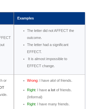
Examples
The letter did not AFFECT the
EFFECT
outcome.
out
The letter had a significant
EFFECT.
It is almost impossible to
EFFECT change.
ch or
Wrong
: I have
alot
of friends.
OT
Right
: I have
a lot
of friends.
vide.
(Informal)
Right
: I have many friends.