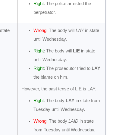
Right
: The police arrested the
perpetrator.
 state
Wrong
: The body will
LAY
in state
until Wednesday.
Right
: The body will
LIE
in state
until Wednesday.
Right
: The prosecutor tried to
LAY
the blame on him.
However, the past tense of LIE is LAY.
Right
: The body
LAY
in state from
Tuesday until Wednesday.
Wrong
: The body
LAID
in state
from Tuesday until Wednesday.