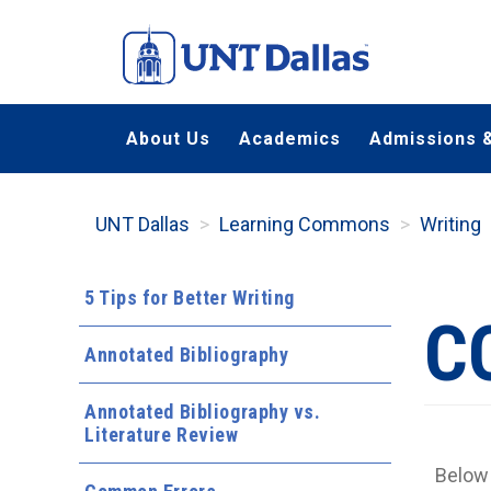
Skip
to
main
content
About Us
Academics
Admissions &
UNT Dallas
Learning Commons
Writing
5 Tips for Better Writing
C
Annotated Bibliography
Annotated Bibliography vs.
Literature Review
Below 