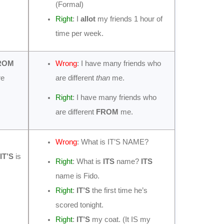
(Formal)
Right
: I
allot
my friends 1 hour of
time per week.
ROM
Wrong
: I have many friends who
re
are different
than
me.
Right
: I have many friends who
are different
FROM
me.
Wrong
: What is IT’S NAME?
IT’S
is
Right
: What is
ITS
name?
ITS
name is Fido.
Right
:
IT’S
the first time he’s
scored tonight.
Right
:
IT’S
my coat. (It IS my