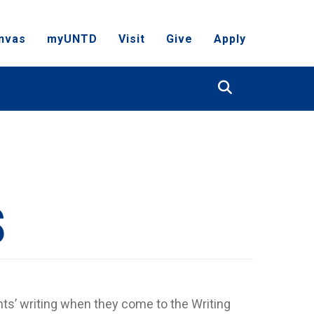
nvas
myUNTD
Visit
Give
Apply
Search
S
ts’ writing when they come to the Writing