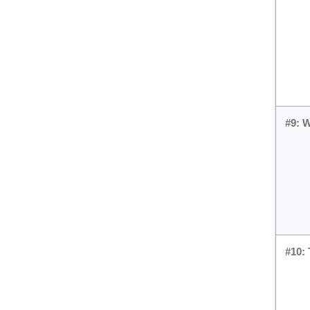
#9: 
#10: