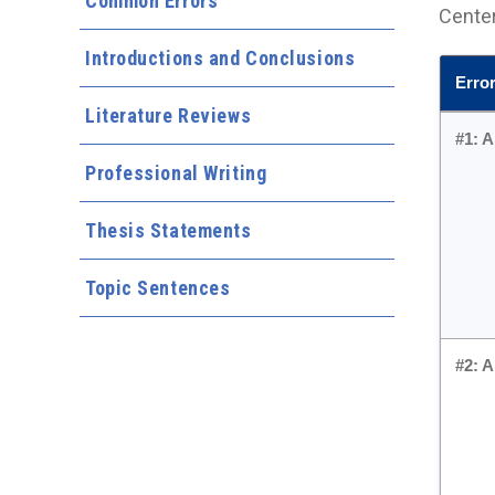
Common Errors
Center
Introductions and Conclusions
Erro
Literature Reviews
#1:
A
Professional Writing
Thesis Statements
Topic Sentences
#2: 