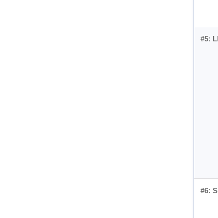
#5: 
#6: 