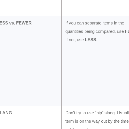
LESS vs. FEWER
If you can separate items in the
quantities being compared, use
F
If not, use
LESS
.
SLANG
Don’t try to use “hip” slang. Usual
term is on the way out by the tim