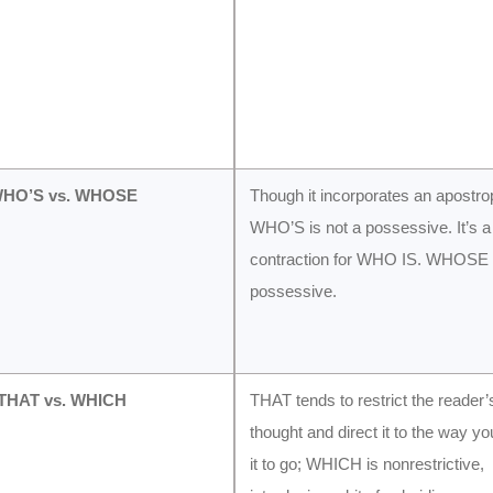
WHO’S vs. WHOSE
Though it incorporates an apostro
WHO’S is not a possessive. It’s a
contraction for WHO IS. WHOSE i
possessive.
 THAT vs. WHICH
THAT tends to restrict the reader’
thought and direct it to the way y
it to go; WHICH is nonrestrictive,