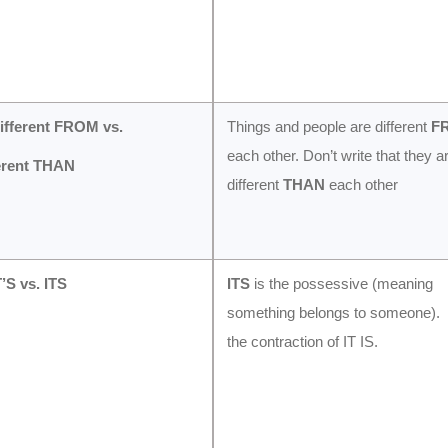
ifferent FROM vs.
Things and people are different
F
each other. Don’t write that they a
erent THAN
different
THAN
each other
T’S vs. ITS
ITS
is the possessive (meaning
something belongs to someone).
the contraction of IT IS.