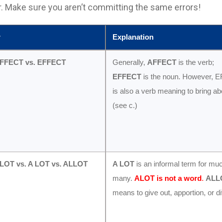
. Make sure you aren’t committing the same errors!
r
Explanation
FFECT vs. EFFECT
Generally,
AFFECT
is the verb;
EFFECT
is the noun. However, 
is also a verb meaning to bring ab
(see c.)
ALOT vs. A LOT vs. ALLOT
A LOT
is an informal term for mu
many.
ALOT is not a word
.
ALL
means to give out, apportion, or di