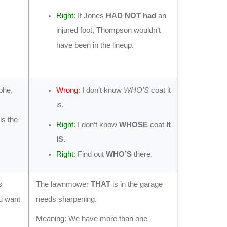
Right
: If Jones
HAD NOT had
an
injured foot, Thompson wouldn’t
have been in the lineup.
phe,
Wrong
: I don’t know
WHO’S
coat it
is.
s the
Right
: I don’t know
WHOSE
coat
It
IS
.
Right
: Find out
WHO’S
there.
s
The lawnmower
THAT
is in the garage
ou want
needs sharpening.
Meaning: We have more than one