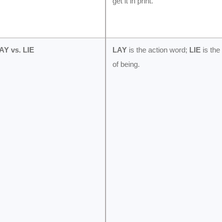
get it in print.
AY vs. LIE
LAY
is the action word;
LIE
is the
of being.