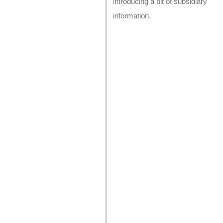
introducing a bit of subsidiary
information.