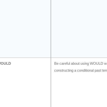
WOULD
Be careful about using WOULD 
constructing a conditional past te