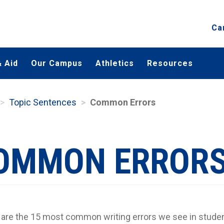
Ca
 Aid
Our Campus
Athletics
Resources
Topic Sentences
Common Errors
OMMON ERROR
are the 15 most common writing errors we see in studen