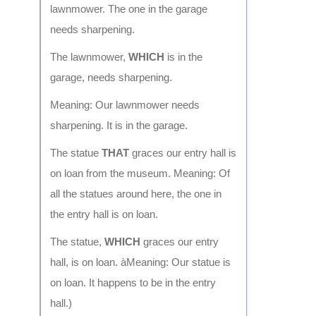
lawnmower. The one in the garage
needs sharpening.
The lawnmower,
WHICH
is in the
garage, needs sharpening.
Meaning: Our lawnmower needs
sharpening. It is in the garage.
The statue
THAT
graces our entry hall is
on loan from the museum. Meaning: Of
all the statues around here, the one in
the entry hall is on loan.
The statue,
WHICH
graces our entry
hall, is on loan. àMeaning: Our statue is
on loan. It happens to be in the entry
hall.)