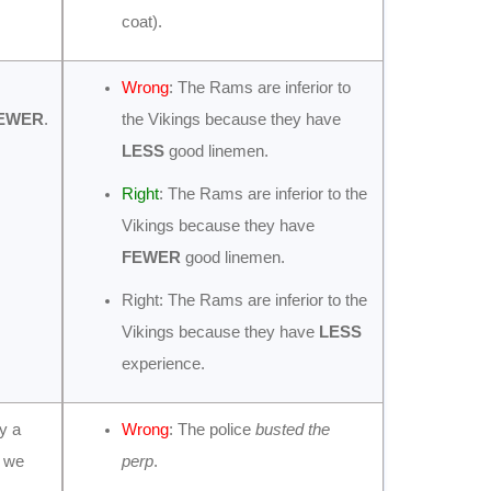
coat).
Wrong
: The Rams are inferior to
EWER
.
the Vikings because they have
LESS
good linemen.
Right
: The Rams are inferior to the
Vikings because they have
FEWER
good linemen.
Right: The Rams are inferior to the
Vikings because they have
LESS
experience.
ly a
Wrong
: The police
busted the
e we
perp
.