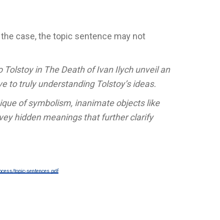
is the case, the topic sentence may not
 Tolstoy in The Death of Ivan Ilych unveil an
ve to truly understanding Tolstoy’s ideas.
que of symbolism, inanimate objects like
ey hidden meanings that further clarify
ocess/topic-sentences.pdf