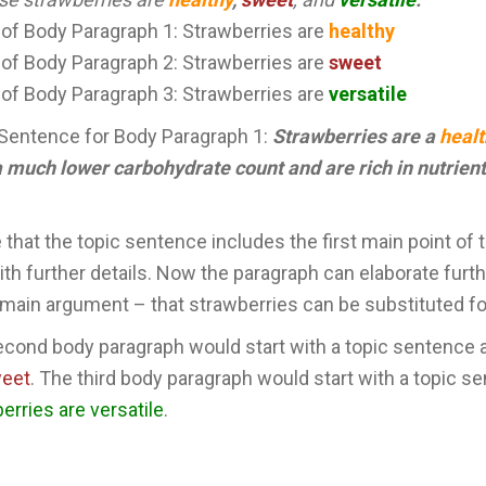
 of Body Paragraph 1: Strawberries are
healthy
 of Body Paragraph 2: Strawberries are
sweet
 of Body Paragraph 3: Strawberries are
versatile
Sentence for Body Paragraph 1:
Strawberries are a
heal
 much lower carbohydrate count and are rich in nutrient
 that the topic sentence includes the first main point of 
ith further details. Now the paragraph can elaborate furth
 main argument – that strawberries can be substituted fo
cond body paragraph would start with a topic sentence 
weet
. The third body paragraph would start with a topic se
erries are versatile
.