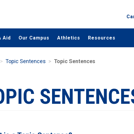
Ca
 Aid
Our Campus
Athletics
Resources
Topic Sentences
Topic Sentences
OPIC SENTENCE