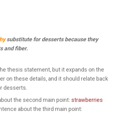
thy
substitute for desserts because they
s and fiber.
the thesis statement, but it expands on the
er on these details, and it should relate back
r desserts.
about the second main point:
strawberries
ntence about the third main point: