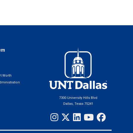
em
t Worth
ministration
7300 University Hills Blvd
Dallas, Texas 75241