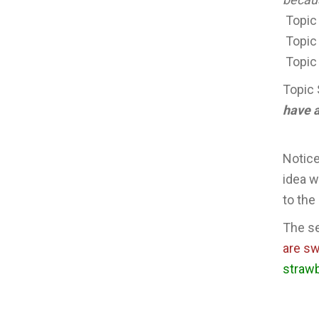
Topic
Topic
Topic
Topic 
have a
Notice
idea w
to the
The se
are s
strawb