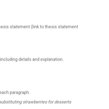
thesis statement (link to thesis statement
ncluding details and explanation.
 each paragraph.
ubstituting strawberries for desserts