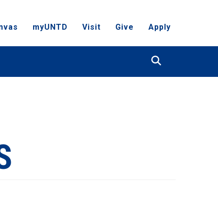
nvas
myUNTD
Visit
Give
Apply
Search
S