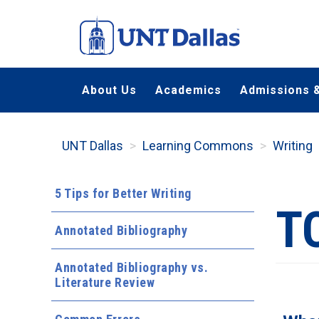
Skip
to
main
content
About Us
Academics
Admissions &
UNT Dallas
Learning Commons
Writing
5 Tips for Better Writing
T
Annotated Bibliography
Annotated Bibliography vs.
Literature Review