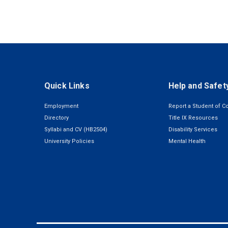
Quick Links
Help and Safet
Employment
Report a Student of C
Directory
Title IX Resources
Syllabi and CV (HB2504)
Disability Services
University Policies
Mental Health