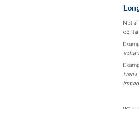
Long
Not al
contai
Exam
extrao
Exam
Ivan’s
import
From DBU 