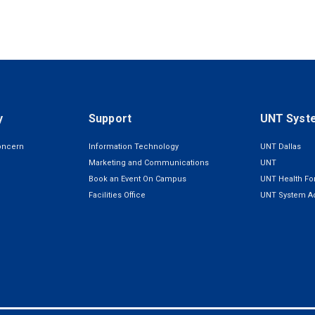
y
Support
UNT Syst
oncern
Information Technology
UNT Dallas
Marketing and Communications
UNT
Book an Event On Campus
UNT Health For
Facilities Office
UNT System Ad