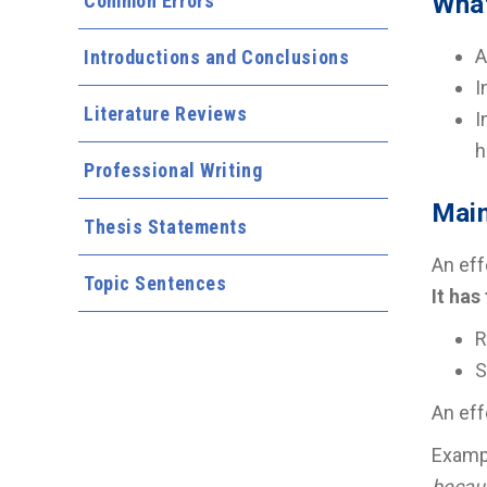
Common Errors
What
A
Introductions and Conclusions
I
Literature Reviews
I
h
Professional Writing
Main
Thesis Statements
An eff
Topic Sentences
It has
R
S
An eff
Examp
becau