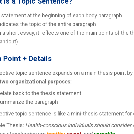
 is a Topic Sentence?
 statement at the beginning of each body paragraph
ndicates the topic of the entire paragraph
n a short essay, it reflects one of the main points of the 
andout)
 Point + Details
ective topic sentence expands on a main thesis point by i
 two organizational purposes:
elate back to the thesis statement
ummarize the paragraph
ective topic sentence is like a mini-thesis statement for
le Thesis:
Health-conscious individuals should consider s
se strawberries are
healthy
,
sweet
, and
versatile
.