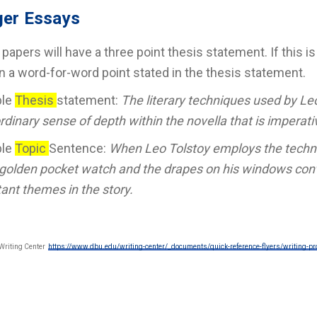
er Essays
l papers will have a three point thesis statement. If this 
n a word-for-word point stated in the thesis statement.
ple
Thesis
statement:
The literary techniques used by Leo
rdinary sense of depth within the novella that is imperati
ple
Topic
Sentence:
When Leo Tolstoy employs the techni
 golden pocket watch and the drapes on his windows conv
ant themes in the story.
Writing Center
https://www.dbu.edu/writing-center/_documents/quick-reference-flyers/writing-pr