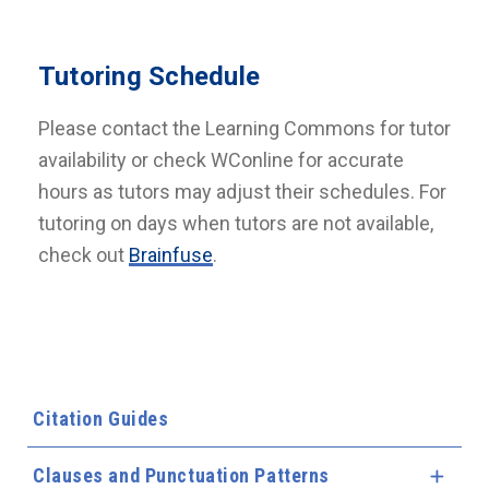
Tutoring Schedule
Please contact the Learning Commons for tutor
availability or check WConline for accurate
hours as tutors may adjust their schedules. For
tutoring on days when tutors are not available,
check out
Brainfuse
.
Citation Guides
Clauses and Punctuation Patterns
Expa