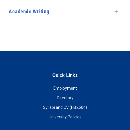
Academic Writing
Expa
Quick Links
Employment
Directory
Syllabi and CV (HB2504)
University Policies