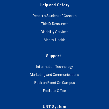
Help and Safety
Report a Student of Concern
Title IX Resources
Disability Services
Mental Health
Support
Information Technology
Marketing and Communications
Book an Event On Campus
Facilities Office
UNT System