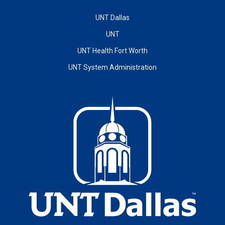
UNT Dallas
UNT
UNT Health Fort Worth
UNT System Administration