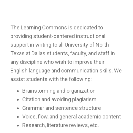
The Learning Commons is dedicated to
providing student-centered instructional
support in writing to all University of North
Texas at Dallas students, faculty, and staff in
any discipline who wish to improve their
English language and communication skills. We
assist students with the following:
Brainstorming and organization
Citation and avoiding plagiarism
Grammar and sentence structure
Voice, flow, and general academic content
Research, literature reviews, etc.