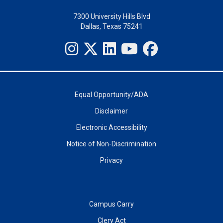
7300 University Hills Blvd
Dallas, Texas 75241
Equal Opportunity/ADA
Disclaimer
Electronic Accessibility
Notice of Non-Discrimination
Privacy
Campus Carry
Clery Act