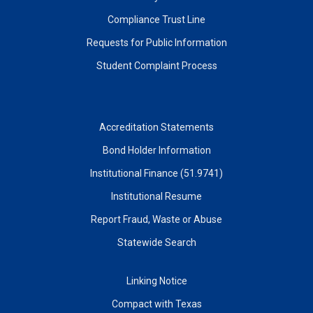
Compliance Trust Line
Requests for Public Information
Student Complaint Process
Accreditation Statements
Bond Holder Information
Institutional Finance (51.9741)
Institutional Resume
Report Fraud, Waste or Abuse
Statewide Search
Linking Notice
Compact with Texas