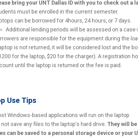
ease bring your UNT Dallas ID with you to check out a 
udents must be enrolled in the current semester.
ptops can be borrowed for 4hours, 24 hours, or 7 days.
Additional lending periods will be assessed on a case-b
rrowers are responsible for the equipment during the loa
laptop is not returned, it will be considered lost and the b
1200 for the laptop, $20 for the charger). A registration h
count until the laptop is returned or the fee is paid.
p Use Tips
st Windows-based applications will run on the laptop
 not save any files to the laptop's hard drive.
They will be
les can be saved to a personal storage device or your