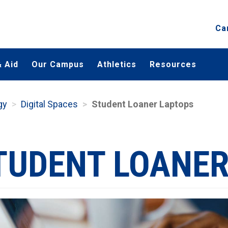
Ca
 Aid
Our Campus
Athletics
Resources
gy
Digital Spaces
Student Loaner Laptops
TUDENT LOANER