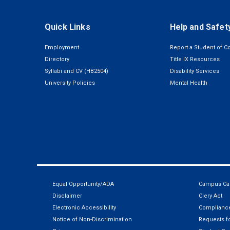
Quick Links
Help and Safet
Employment
Report a Student of C
Directory
Title IX Resources
Syllabi and CV (HB2504)
Disability Services
University Policies
Mental Health
Equal Opportunity/ADA
Campus Car
Disclaimer
Clery Act
Electronic Accessibility
Compliance
Notice of Non-Discrimination
Requests fo