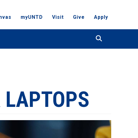
nvas
myUNTD
Visit
Give
Apply
Search
 LAPTOPS