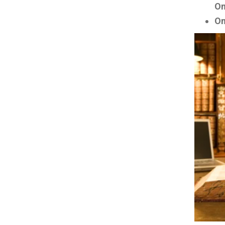
On
On