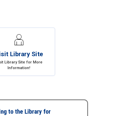
isit Library Site
sit Library Site for More
Information!
ng to the Library for