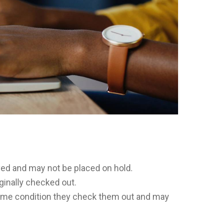
rved and may not be placed on hold.
ginally checked out.
 same condition they check them out and may