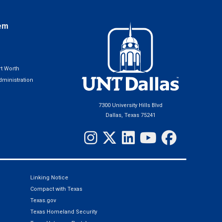
em
t Worth
ministration
7300 University Hills Blvd
Dallas, Texas 75241
Linking Notice
Compact with Texas
Texas.gov
Texas Homeland Security