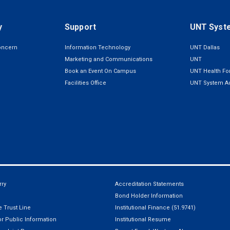
y
Support
UNT Syst
oncern
Information Technology
UNT Dallas
Marketing and Communications
UNT
Book an Event On Campus
UNT Health For
Facilities Office
UNT System Ad
ry
Accreditation Statements
Bond Holder Information
 Trust Line
Institutional Finance (51.9741)
r Public Information
Institutional Resume