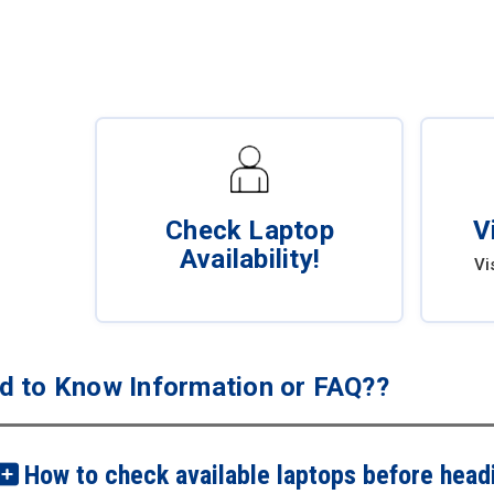
Check Laptop
V
Availability!
Vi
d to Know Information or FAQ??
How to check available laptops before headi