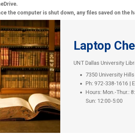
eDrive.
ce the computer is shut down, any files saved on the ha
Laptop Che
UNT Dallas University Lib
7350 University Hills
Ph: 972-338-1616 | E
Hours: Mon.-Thur.: 8:0
Sun: 12:00-5:00