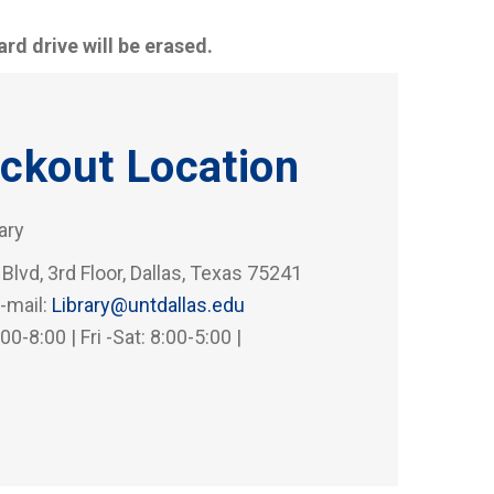
rd drive will be erased.
ckout Location
rary
 Blvd, 3rd Floor, Dallas, Texas 75241
-mail:
Library@untdallas.edu
0-8:00 | Fri -Sat: 8:00-5:00 |