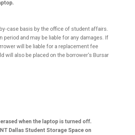
laptop.
y-case basis by the office of student affairs.
n period and may be liable for any damages. If
orrower will be liable for a replacement fee
old will also be placed on the borrower's Bursar
 erased when the laptop is turned off.
 UNT Dallas Student Storage Space on