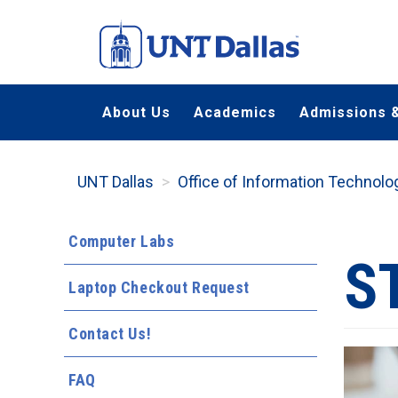
Skip
to
main
content
About Us
Academics
Admissions &
UNT Dallas
Office of Information Technolo
Computer Labs
S
Laptop Checkout Request
Contact Us!
FAQ