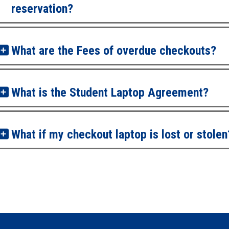
reservation?
What are the Fees of overdue checkouts?
What is the Student Laptop Agreement?
What if my checkout laptop is lost or stolen