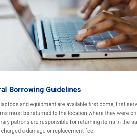
al Borrowing Guidelines
l laptops and equipment are available first come, first se
ems must be returned to the location where they were ori
brary patrons are responsible for returning items in the
 charged a damage or replacement fee.