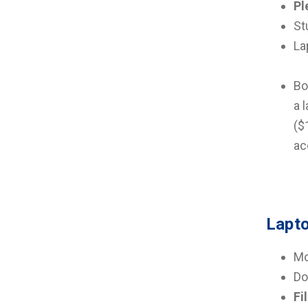
Pl
St
La
Bo
a 
($
ac
Lapto
Mo
Do
Fi