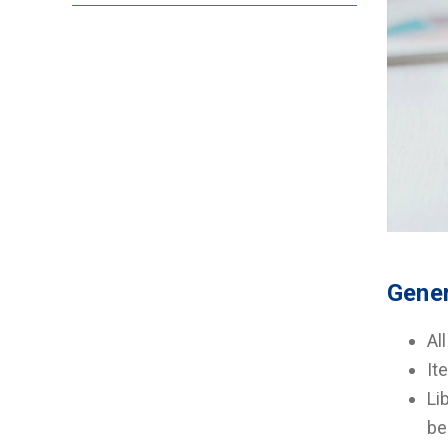
Gener
Al
It
Li
be