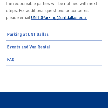
the responsible parties will be notified with next
steps. For additional questions or concerns
please email
UNTDParking@untdallas.edu
Parking at UNT Dallas
Events and Van Rental
FAQ