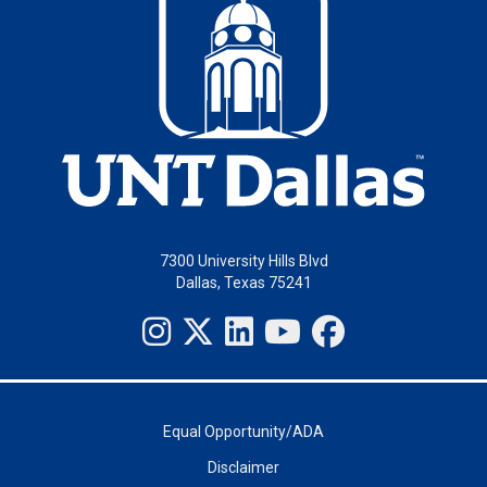
7300 University Hills Blvd
Dallas, Texas 75241
Equal Opportunity/ADA
Disclaimer