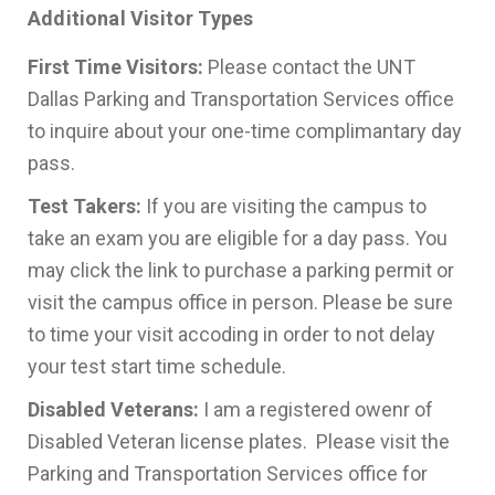
Additional Visitor Types
First Time Visitors:
Please contact the UNT
Dallas Parking and Transportation Services office
to inquire about your one-time complimantary day
pass.
Test Takers:
If you are visiting the campus to
take an exam you are eligible for a day pass. You
may click the link to purchase a parking permit or
visit the campus office in person. Please be sure
to time your visit accoding in order to not delay
your test start time schedule.
Disabled Veterans:
I am a registered owenr of
Disabled Veteran license plates. Please visit the
Parking and Transportation Services office for