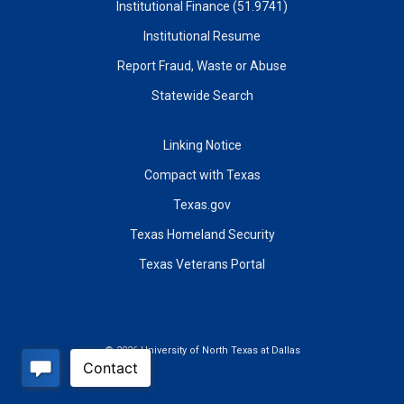
Institutional Finance (51.9741)
Institutional Resume
Report Fraud, Waste or Abuse
Statewide Search
Linking Notice
Compact with Texas
Texas.gov
Texas Homeland Security
Texas Veterans Portal
©
2026 University of North Texas at Dallas