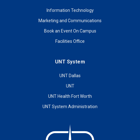
Information Technology
Marketing and Communications
Book an Event On Campus
Facilities Office
UNT System
UNT Dallas
UNT
UNT Health Fort Worth
UNT System Administration