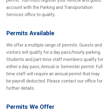
permit. You must register your vehicle and guest
account with the Parking and Transportation
Services office to qualify.
Permits Available
We offer a multiple range of permits. Guests and
visitors will qualify for a day pass/hourly parking.
Students and part-time staff members qualify for
either a day pass, Annual or Semester permit. Full
time staff will require an annual permit that may
be payroll deducted. Please contact our office for
further details.
Permits We Offer