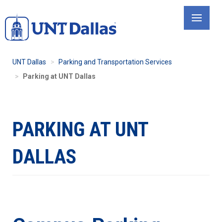
Skip
to
main
content
UNT Dallas
Parking and Transportation Services
Parking at UNT Dallas
PARKING AT UNT
DALLAS