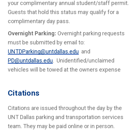
your complimentary annual student/staff permit.
Guests that hold this status may qualify for a
complimentary day pass.
Overnight Parking:
Overnight parking requests
must be submitted by email to:
UNTDParking@untdallas.edu
and
PD@untdallas.edu
. Unidentified/unclaimed
vehicles will be towed at the owners expense
Citations
Citations are issued throughout the day by the
UNT Dallas parking and transportation services
team. They may be paid online or in person.