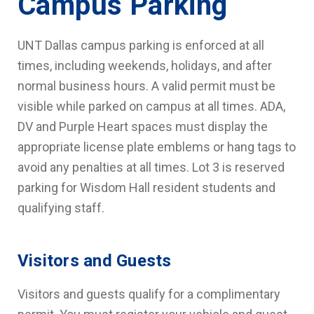
Campus Parking
UNT Dallas campus parking is enforced at all
times, including weekends, holidays, and after
normal business hours. A valid permit must be
visible while parked on campus at all times. ADA,
DV and Purple Heart spaces must display the
appropriate license plate emblems or hang tags to
avoid any penalties at all times. Lot 3 is reserved
parking for Wisdom Hall resident students and
qualifying staff.
Visitors and Guests
Visitors and guests qualify for a complimentary