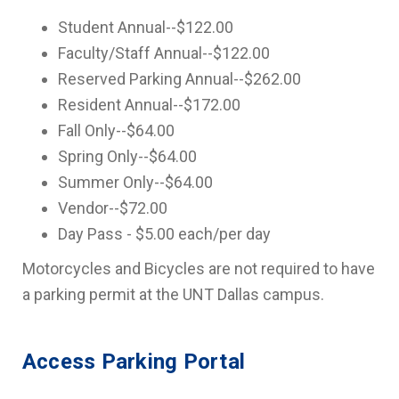
Student Annual--$122.00
Faculty/Staff Annual--$122.00
Reserved Parking Annual--$262.00
Resident Annual--$172.00
Fall Only--$64.00
Spring Only--$64.00
Summer Only--$64.00
Vendor--$72.00
Day Pass - $5.00 each/per day
Motorcycles and Bicycles are not required to have
a parking permit at the UNT Dallas campus.
Access Parking Portal