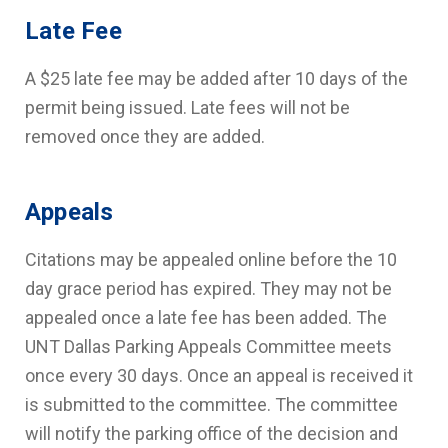
Late Fee
A $25 late fee may be added after 10 days of the
permit being issued. Late fees will not be
removed once they are added.
Appeals
Citations may be appealed online before the 10
day grace period has expired. They may not be
appealed once a late fee has been added. The
UNT Dallas Parking Appeals Committee meets
once every 30 days. Once an appeal is received it
is submitted to the committee. The committee
will notify the parking office of the decision and