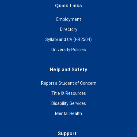
Quick Links
Employment
Directory
Syllabi and CV (HB2504)
University Policies
Help and Safety
Report a Student of Concern
Title IX Resources
Disability Services
Mental Health
Support