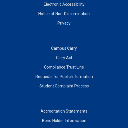
Electronic Accessibility
Notice of Non-Discrimination
Privacy
Campus Carry
Clery Act
Compliance Trust Line
Requests for Public Information
Student Complaint Process
Accreditation Statements
Bond Holder Information