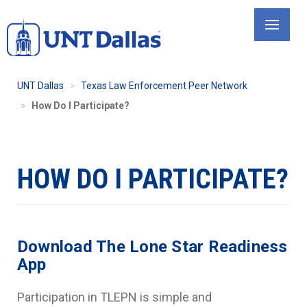
Skip
to
main
content
UNT Dallas
Texas Law Enforcement Peer Network
How Do I Participate?
HOW DO I PARTICIPATE?
Download The Lone Star Readiness
App
Participation in TLEPN is simple and