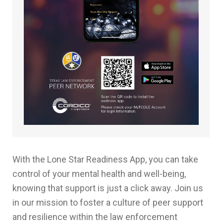
With the Lone Star Readiness App, you can take
control of your mental health and well-being,
knowing that support is just a click away. Join us
in our mission to foster a culture of peer support
and resilience within the law enforcement