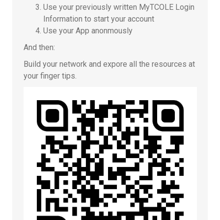
Use your previously written MyTCOLE Login
Information to start your account
Use your App anonmously
And then:
Build your network and expore all the resources at
your finger tips.