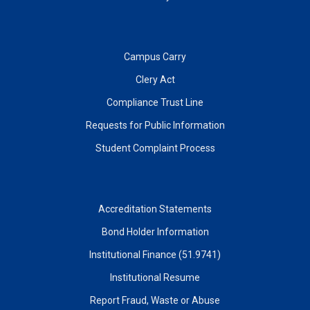
Campus Carry
Clery Act
Compliance Trust Line
Requests for Public Information
Student Complaint Process
Accreditation Statements
Bond Holder Information
Institutional Finance (51.9741)
Institutional Resume
Report Fraud, Waste or Abuse