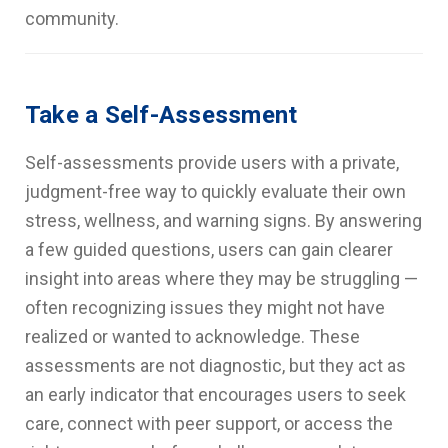
community.
Take a Self-Assessment
Self-assessments provide users with a private,
judgment-free way to quickly evaluate their own
stress, wellness, and warning signs. By answering
a few guided questions, users can gain clearer
insight into areas where they may be struggling —
often recognizing issues they might not have
realized or wanted to acknowledge. These
assessments are not diagnostic, but they act as
an early indicator that encourages users to seek
care, connect with peer support, or access the