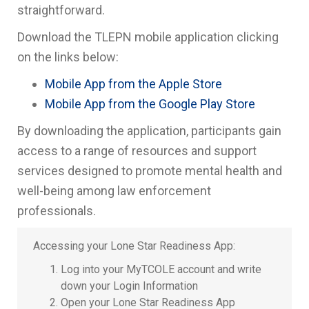
straightforward.
Download the TLEPN mobile application clicking
on the links below:
Mobile App from the Apple Store
Mobile App from the Google Play Store
By downloading the application, participants gain
access to a range of resources and support
services designed to promote mental health and
well-being among law enforcement
professionals.
Accessing your Lone Star Readiness App:
Log into your MyTCOLE account and write
down your Login Information
Open your Lone Star Readiness App