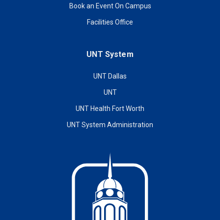
Book an Event On Campus
Facilities Office
UNT System
UNT Dallas
UNT
UNT Health Fort Worth
UNT System Administration