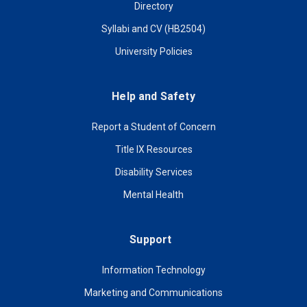
Directory
Syllabi and CV (HB2504)
University Policies
Help and Safety
Report a Student of Concern
Title IX Resources
Disability Services
Mental Health
Support
Information Technology
Marketing and Communications