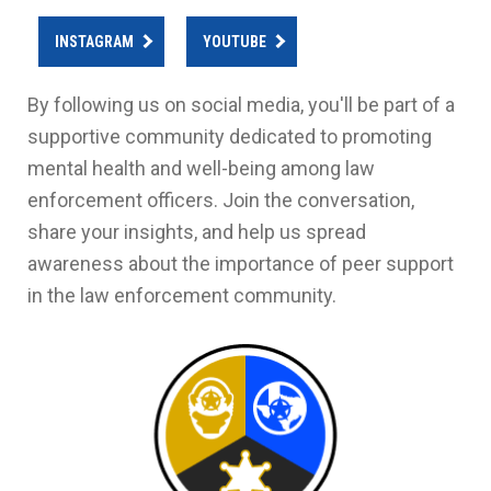
INSTAGRAM
YOUTUBE
By following us on social media, you'll be part of a
supportive community dedicated to promoting
mental health and well-being among law
enforcement officers. Join the conversation,
share your insights, and help us spread
awareness about the importance of peer support
in the law enforcement community.