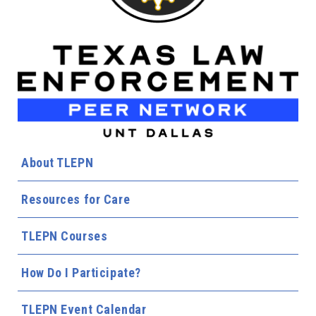
About TLEPN
Resources for Care
TLEPN Courses
How Do I Participate?
TLEPN Event Calendar