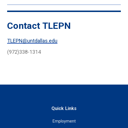
Contact TLEPN
TLEPN@untdallas.edu
(972)338-1314
Quick Links
Employment