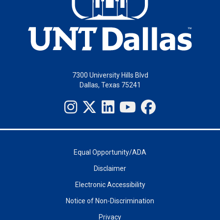
7300 University Hills Blvd
Dallas, Texas 75241
Equal Opportunity/ADA
Disclaimer
Electronic Accessibility
Notice of Non-Discrimination
Privacy