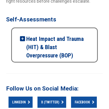
right resources before challenges escalate.
Self-Assessments
Heat Impact and Trauma
(HIT) & Blast
Overpressure (BOP)
Follow Us on Social Media:
LINKEDIN
X (TWITTER)
FACEBOOK