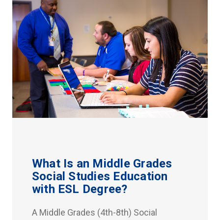
What Is an Middle Grades
Social Studies Education
with ESL Degree?
A Middle Grades (4th-8th) Social