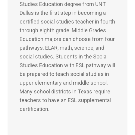
Studies Education degree from UNT
Dallas is the first step in becoming a
certified social studies teacher in fourth
through eighth grade. Middle Grades
Education majors can choose from four
pathways: ELAR, math, science, and
social studies. Students in the Social
Studies Education with ESL pathway will
be prepared to teach social studies in
upper elementary and middle school.
Many school districts in Texas require
teachers to have an ESL supplemental
certification.