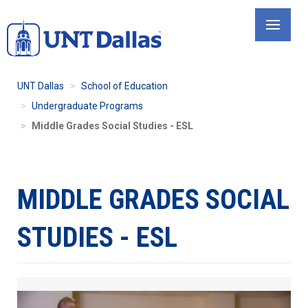
Skip
to
main
content
UNT Dallas
School of Education
Undergraduate Programs
Middle Grades Social Studies - ESL
MIDDLE GRADES SOCIAL
STUDIES - ESL