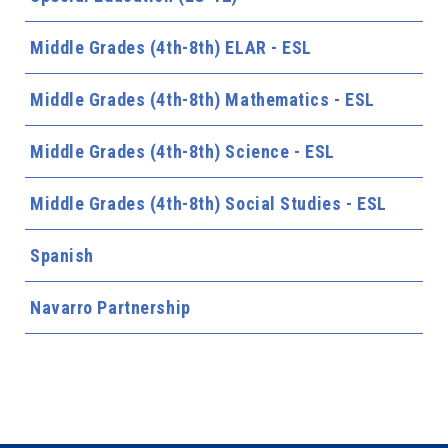
Middle Grades (4th-8th) ELAR - ESL
Middle Grades (4th-8th) Mathematics - ESL
Middle Grades (4th-8th) Science - ESL
Middle Grades (4th-8th) Social Studies - ESL
Spanish
Navarro Partnership