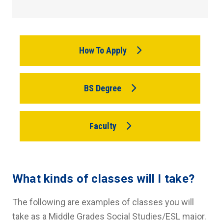
How To Apply
BS Degree
Faculty
What kinds of classes will I take?
The following are examples of classes you will
take as a Middle Grades Social Studies/ESL major.