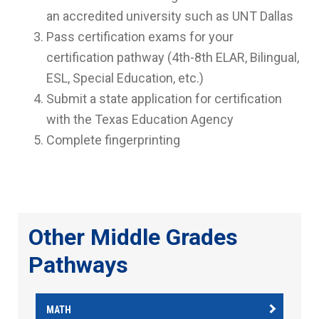
an accredited university such as UNT Dallas
Pass certification exams for your
certification pathway (
4th-8th ELAR, Bilingual,
ESL, Special Education, etc.
)
Submit a state application for certification
with the Texas Education Agency
Complete fingerprinting
Other Middle Grades
Pathways
MATH