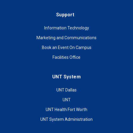
Support
Information Technology
Marketing and Communications
Book an Event On Campus
Facilities Office
UNT System
UNT Dallas
UNT
UNT Health Fort Worth
UNT System Administration