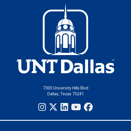
7300 University Hills Blvd
Dallas, Texas 75241