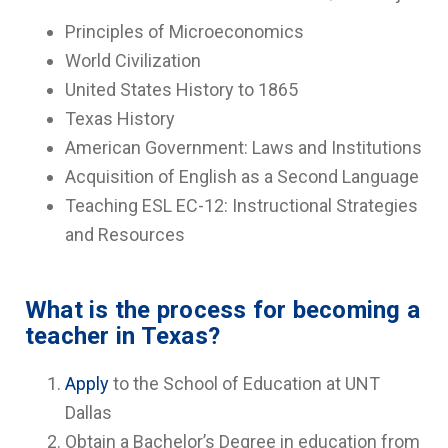
Principles of Microeconomics
World Civilization
United States History to 1865
Texas History
American Government: Laws and Institutions
Acquisition of English as a Second Language
Teaching ESL EC-12: Instructional Strategies
and Resources
What is the process for becoming a
teacher in Texas?
Apply
to the School of Education at UNT
Dallas
Obtain a Bachelor’s Degree in education from