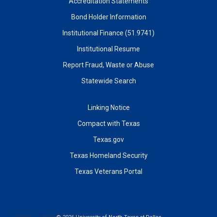
Accreditation Statements
Bond Holder Information
Institutional Finance (51.9741)
Institutional Resume
Report Fraud, Waste or Abuse
Statewide Search
Linking Notice
Compact with Texas
Texas.gov
Texas Homeland Security
Texas Veterans Portal