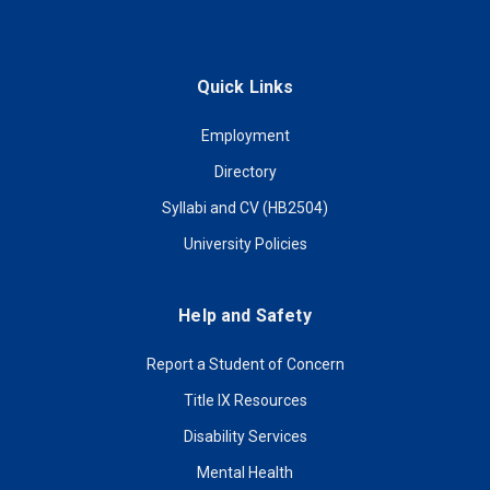
Quick Links
Employment
Directory
Syllabi and CV (HB2504)
University Policies
Help and Safety
Report a Student of Concern
Title IX Resources
Disability Services
Mental Health