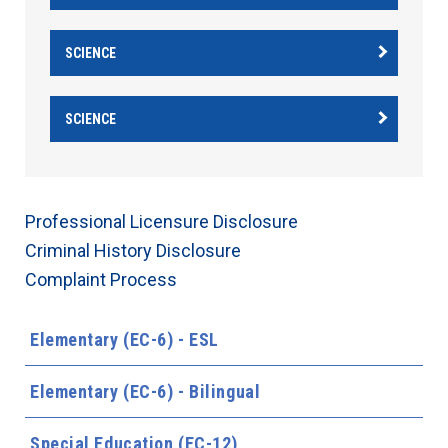
SCIENCE
SCIENCE
Professional Licensure Disclosure
Criminal History Disclosure
Complaint Process
Elementary (EC-6) - ESL
Elementary (EC-6) - Bilingual
Special Education (EC-12)