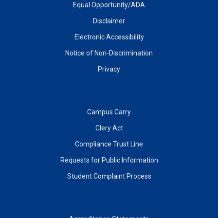
Equal Opportunity/ADA
Disclaimer
Electronic Accessibility
Notice of Non-Discrimination
Privacy
Campus Carry
Clery Act
Compliance Trust Line
Requests for Public Information
Student Complaint Process