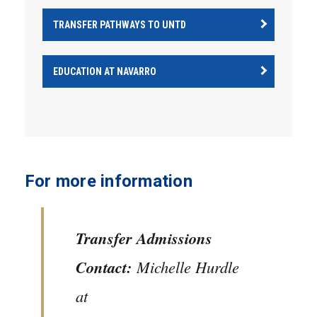
TRANSFER PATHWAYS TO UNTD
EDUCATION AT NAVARRO
For more information
Transfer Admissions
Contact:
Michelle Hurdle
at