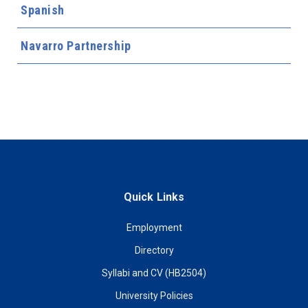
Spanish
Navarro Partnership
Quick Links
Employment
Directory
Syllabi and CV (HB2504)
University Policies