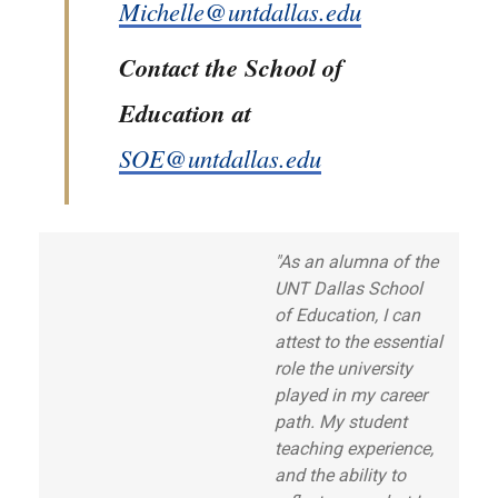
Michelle@untdallas.edu
Contact the School of
Education at
SOE@untdallas.edu
"As an alumna of the
UNT Dallas School
of Education, I can
attest to the essential
role the university
played in my career
path. My student
teaching experience,
and the ability to