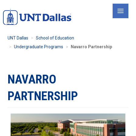
Skip
to
main
content
UNT Dallas
School of Education
Undergraduate Programs
Navarro Partnership
NAVARRO
PARTNERSHIP