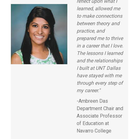
reflect upon what I
learned, allowed me
to make connections
between theory and
practice, and
prepared me to thrive
in a career that I love.
The lessons I learned
and the relationships
I built at UNT Dallas
have stayed with me
through every step of
my career."
-Ambreen Das
Department Chair and
Associate Professor
of Education at
Navarro College