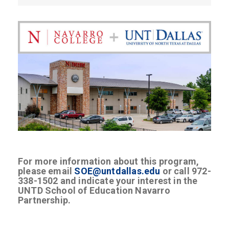
For more information about this program,
please email
SOE@untdallas.edu
or call 972-
338-1502 and indicate your interest in the
UNTD School of Education Navarro
Partnership.