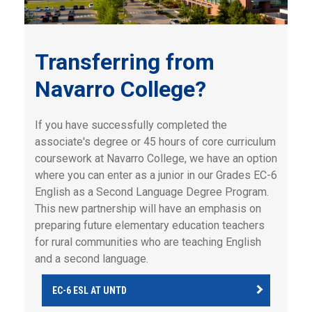
Transferring from
Navarro College?
If you have successfully completed the
associate's degree or 45 hours of core curriculum
coursework at Navarro College, we have an option
where you can enter as a junior in our Grades EC-6
English as a Second Language Degree Program.
This new partnership will have an emphasis on
preparing future elementary education teachers
for rural communities who are teaching English
and a second language.
EC-6 ESL AT UNTD