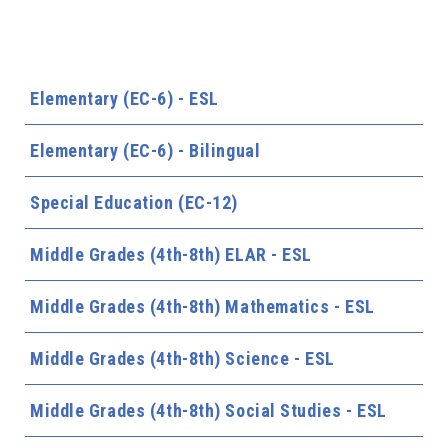
Elementary (EC-6) - ESL
Elementary (EC-6) - Bilingual
Special Education (EC-12)
Middle Grades (4th-8th) ELAR - ESL
Middle Grades (4th-8th) Mathematics - ESL
Middle Grades (4th-8th) Science - ESL
Middle Grades (4th-8th) Social Studies - ESL