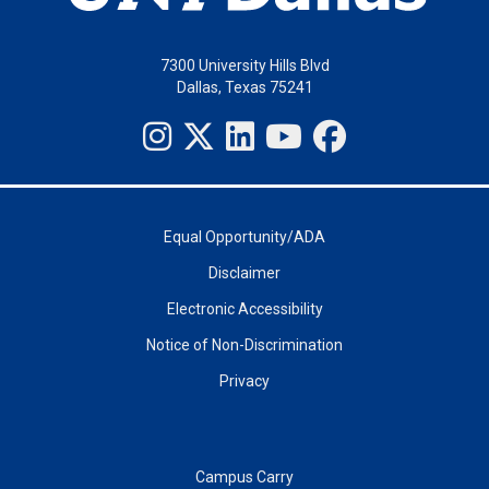
7300 University Hills Blvd
Dallas, Texas 75241
Equal Opportunity/ADA
Disclaimer
Electronic Accessibility
Notice of Non-Discrimination
Privacy
Campus Carry