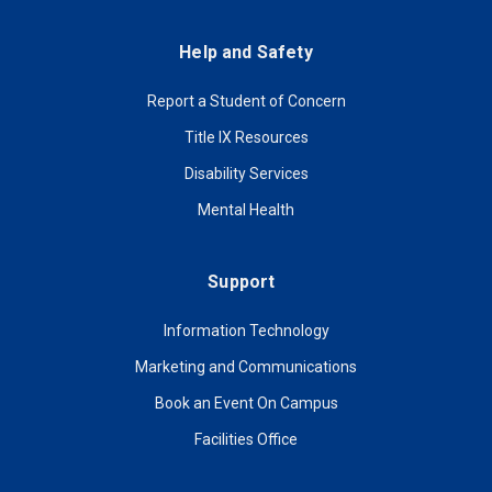
Help and Safety
Report a Student of Concern
Title IX Resources
Disability Services
Mental Health
Support
Information Technology
Marketing and Communications
Book an Event On Campus
Facilities Office