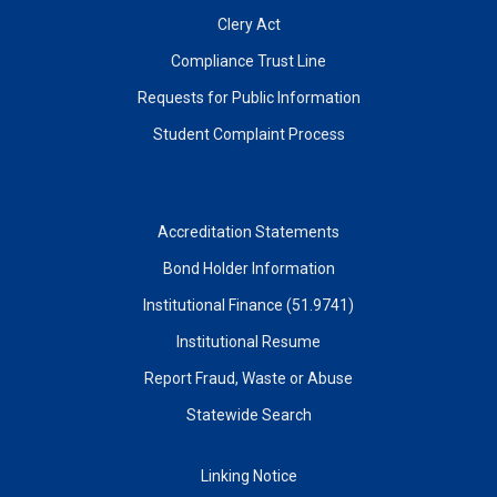
Clery Act
Compliance Trust Line
Requests for Public Information
Student Complaint Process
Accreditation Statements
Bond Holder Information
Institutional Finance (51.9741)
Institutional Resume
Report Fraud, Waste or Abuse
Statewide Search
Linking Notice