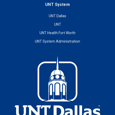
UNT System
UNT Dallas
UNT
UNT Health Fort Worth
UNT System Administration