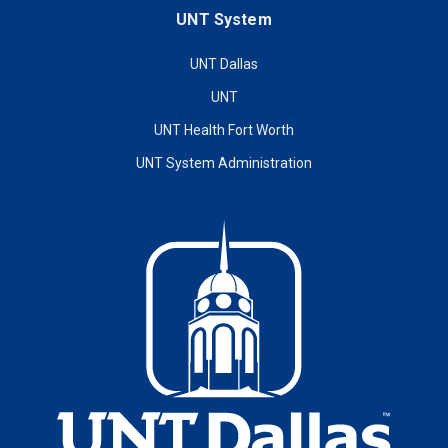
UNT System
UNT Dallas
UNT
UNT Health Fort Worth
UNT System Administration