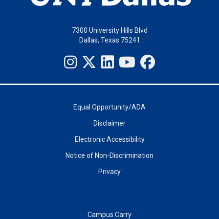
7300 University Hills Blvd
Dallas, Texas 75241
Equal Opportunity/ADA
Disclaimer
Electronic Accessibility
Notice of Non-Discrimination
Privacy
Campus Carry