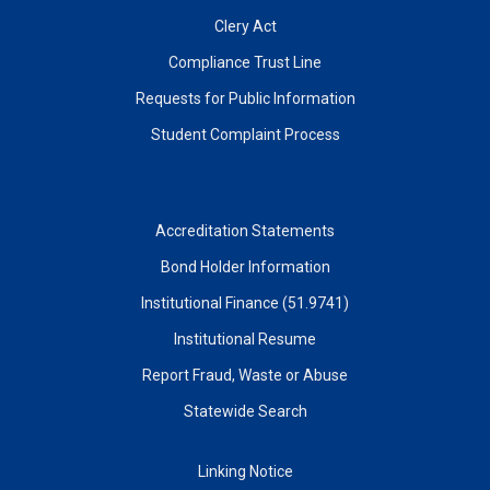
Clery Act
Compliance Trust Line
Requests for Public Information
Student Complaint Process
Accreditation Statements
Bond Holder Information
Institutional Finance (51.9741)
Institutional Resume
Report Fraud, Waste or Abuse
Statewide Search
Linking Notice