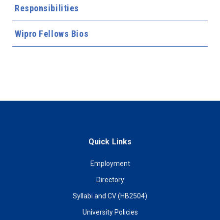
Responsibilities
Wipro Fellows Bios
Quick Links
Employment
Directory
Syllabi and CV (HB2504)
University Policies