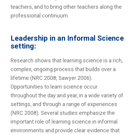
teachers, and to bring other teachers along the
professional continuum.
Leadership in an Informal Science
setting:
Research shows that learning science is a rich,
complex, ongoing process that builds over a
lifetime (NRC 2008; Sawyer 2006).
Opportunities to learn science occur
throughout the day and year, in a wide variety of
settings, and through a range of experiences
(NRC 2008). Several studies emphasize the
important role of learning science in informal
environments and provide clear evidence that