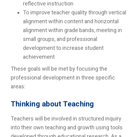
reflective instruction
To improve teacher quality through vertical
alignment within content and horizontal
alignment within grade bands, meeting in
small groups, and professional
development to increase student
achievement
These goals will be met by focusing the
professional development in three specific
areas:
Thinking about Teaching
Teachers will be involved in structured inquiry
into their own teaching and growth using tools
developed through educational research. As a