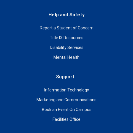
Help and Safety
Report a Student of Concern
Title IX Resources
Disability Services
Mental Health
Support
Information Technology
Marketing and Communications
Book an Event On Campus
Facilities Office