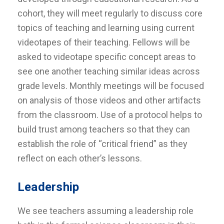
cohort, they will meet regularly to discuss core
topics of teaching and learning using current
videotapes of their teaching. Fellows will be
asked to videotape specific concept areas to
see one another teaching similar ideas across
grade levels. Monthly meetings will be focused
on analysis of those videos and other artifacts
from the classroom. Use of a protocol helps to
build trust among teachers so that they can
establish the role of “critical friend” as they
reflect on each other’s lessons.
Leadership
We see teachers assuming a leadership role