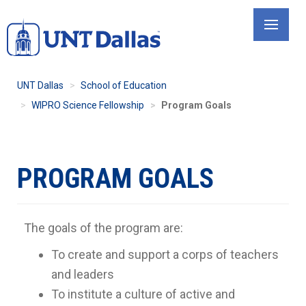
Skip
to
main
content
UNT Dallas
School of Education
WIPRO Science Fellowship
Program Goals
PROGRAM GOALS
The goals of the program are:
To create and support a corps of teachers
and leaders
To institute a culture of active and