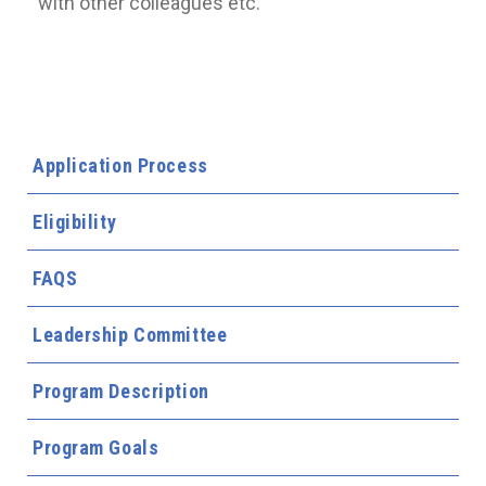
with other colleagues etc.
Application Process
Eligibility
FAQS
Leadership Committee
Program Description
Program Goals