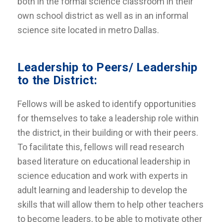
both in the formal science classroom in their
own school district as well as in an informal
science site located in metro Dallas.
Leadership to Peers/ Leadership
to the District:
Fellows will be asked to identify opportunities
for themselves to take a leadership role within
the district, in their building or with their peers.
To facilitate this, fellows will read research
based literature on educational leadership in
science education and work with experts in
adult learning and leadership to develop the
skills that will allow them to help other teachers
to become leaders, to be able to motivate other