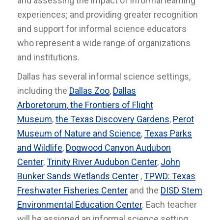
and assessing the impact of informal learning
experiences; and providing greater recognition
and support for informal science educators
who represent a wide range of organizations
and institutions.
Dallas has several informal science settings,
including the
Dallas Zoo
,
Dallas
Arboretorum
,
the Frontiers of Flight
Museum
,
the Texas Discovery Gardens
,
Perot
Museum of Nature and Science
,
Texas Parks
and Wildlife
,
Dogwood Canyon Audubon
Center
,
Trinity River Audubon Center
,
John
Bunker Sands Wetlands Center
,
TPWD: Texas
Freshwater Fisheries Center
and the
DISD Stem
Environmental Education Center
. Each teacher
will be assigned an informal science setting