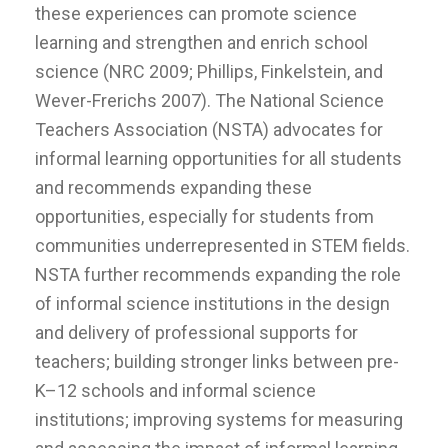
these experiences can promote science
learning and strengthen and enrich school
science (NRC 2009; Phillips, Finkelstein, and
Wever-Frerichs 2007). The National Science
Teachers Association (NSTA) advocates for
informal learning opportunities for all students
and recommends expanding these
opportunities, especially for students from
communities underrepresented in STEM fields.
NSTA further recommends expanding the role
of informal science institutions in the design
and delivery of professional supports for
teachers; building stronger links between pre-
K–12 schools and informal science
institutions; improving systems for measuring