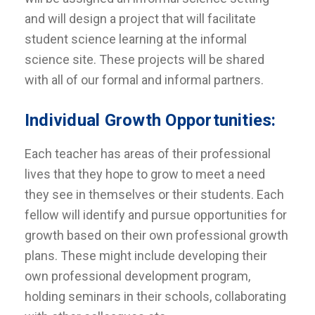
and will design a project that will facilitate
student science learning at the informal
science site. These projects will be shared
with all of our formal and informal partners.
Individual Growth Opportunities:
Each teacher has areas of their professional
lives that they hope to grow to meet a need
they see in themselves or their students. Each
fellow will identify and pursue opportunities for
growth based on their own professional growth
plans. These might include developing their
own professional development program,
holding seminars in their schools, collaborating