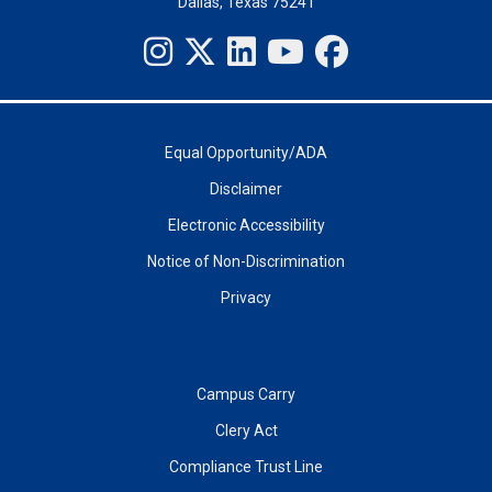
Dallas, Texas 75241
Equal Opportunity/ADA
Disclaimer
Electronic Accessibility
Notice of Non-Discrimination
Privacy
Campus Carry
Clery Act
Compliance Trust Line