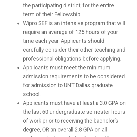
the participating district, for the entire
term of their Fellowship.
Wipro SEF is an intensive program that will
require an average of 125 hours of your
time each year. Applicants should
carefully consider their other teaching and
professional obligations before applying.
Applicants must meet the minimum
admission requirements to be considered
for admission to UNT Dallas graduate
school.
Applicants must have at least a 3.0 GPA on
the last 60 undergraduate semester hours
of work prior to receiving the bachelor’s
degree, OR an overall 2.8 GPA on all