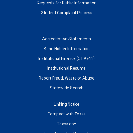
Requests for Public Information
Student Complaint Process
Accreditation Statements
Bond Holder Information
Institutional Finance (51.9741)
Institutional Resume
Report Fraud, Waste or Abuse
Statewide Search
Linking Notice
Compact with Texas
Texas.gov