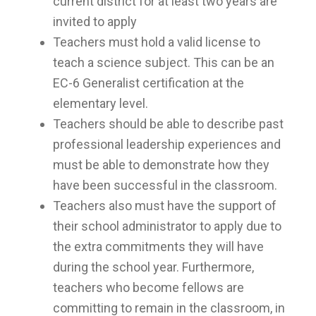
current district for at least two years are
invited to apply
Teachers must hold a valid license to
teach a science subject. This can be an
EC-6 Generalist certification at the
elementary level.
Teachers should be able to describe past
professional leadership experiences and
must be able to demonstrate how they
have been successful in the classroom.
Teachers also must have the support of
their school administrator to apply due to
the extra commitments they will have
during the school year. Furthermore,
teachers who become fellows are
committing to remain in the classroom, in