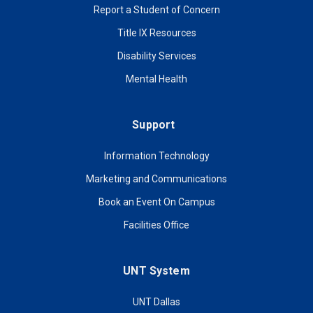
Report a Student of Concern
Title IX Resources
Disability Services
Mental Health
Support
Information Technology
Marketing and Communications
Book an Event On Campus
Facilities Office
UNT System
UNT Dallas