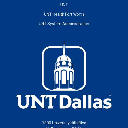
UNT
UNT Health Fort Worth
UNT System Administration
7300 University Hills Blvd