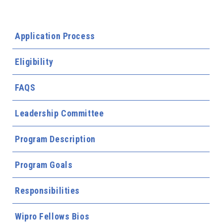
Application Process
Eligibility
FAQS
Leadership Committee
Program Description
Program Goals
Responsibilities
Wipro Fellows Bios