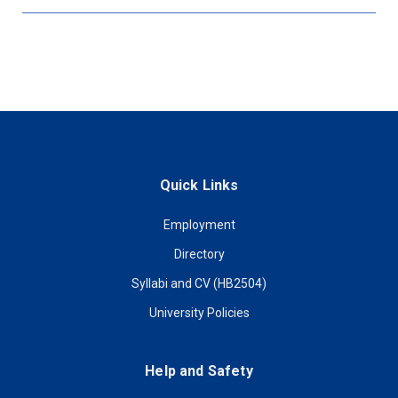
Quick Links
Employment
Directory
Syllabi and CV (HB2504)
University Policies
Help and Safety