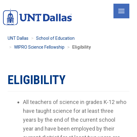
Skip
to
main
content
UNT Dallas
School of Education
WIPRO Science Fellowship
Eligibility
ELIGIBILITY
All teachers of science in grades K-12 who
have taught science for at least three
years by the end of the current school
year and have been employed by their