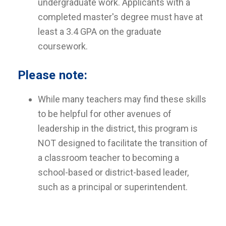
undergraduate work. Applicants with a
completed master's degree must have at
least a 3.4 GPA on the graduate
coursework.
Please note:
While many teachers may find these skills
to be helpful for other avenues of
leadership in the district, this program is
NOT designed to facilitate the transition of
a classroom teacher to becoming a
school-based or district-based leader,
such as a principal or superintendent.