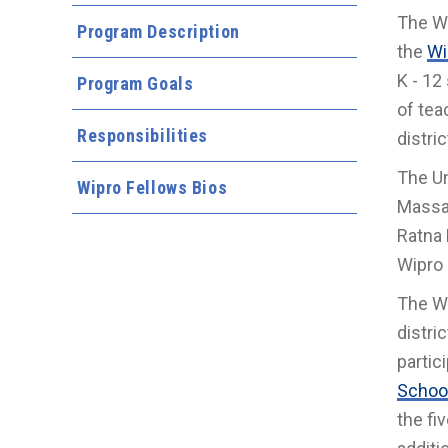
The Wi
Program Description
the
Wi
K - 12
Program Goals
of tea
Responsibilities
distri
The Un
Wipro Fellows Bios
Massac
Ratna 
Wipro 
The Wi
distri
partici
School
the fi