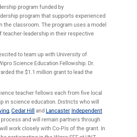
adership program funded by
adership program that supports experienced
g in the classroom. The program uses a model
 teacher-leadership in their respective
excited to team up with University of
ipro Science Education Fellowship. Dr.
rded the $1.1 million grant to lead the
cience teacher fellows each from five local
p in science education. Districts who will
rving
,
Cedar Hill
and
Lancaster
Independent
n process and will remain partners through
will work closely with Co-PIs of the grant. In