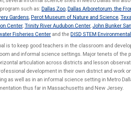
on, several informal science sites in Metro Dallas will als
 program such as:
Dallas Zoo
,
Dallas Arboretorum
,
the Fro
very Gardens
,
Perot Museum of Nature and Science
,
Texa
on Center
,
Trinity River Audubon Center
,
John Bunker San
ater Fisheries Center
and the
DISD STEM Environmental
al is to keep good teachers in the classroom and develop 
oom and informal science settings. Major tenets of the 
rizontal articulation across districts and lesson observati
rofessional development in their own district and work on a
ng as well as in an informal science setting in Metro Dal
entation thus far in Massachusetts and New Jersey.