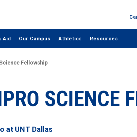
Ca
 Aid
Our Campus
Athletics
Resources
Science Fellowship
IPRO SCIENCE 
o at UNT Dallas