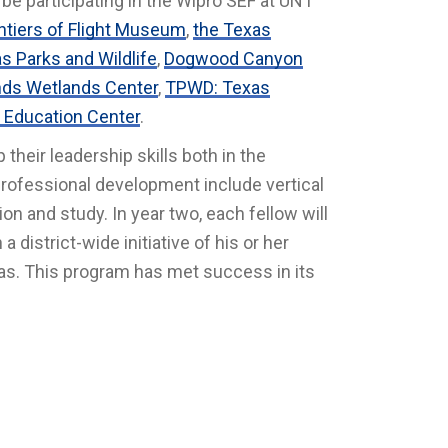
o be participating in the Wipro SEF at UNT
ntiers of Flight Museum
,
the Texas
s Parks and Wildlife
,
Dogwood Canyon
ds Wetlands Center
,
TPWD: Texas
 Education Center
.
their leadership skills both in the
professional development include vertical
on and study. In year two, each fellow will
 district-wide initiative of his or her
las. This program has met success in its