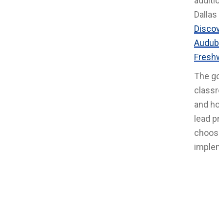
additi
Dallas
Disco
Audub
Freshw
The go
classr
and ho
lead p
choosi
implem