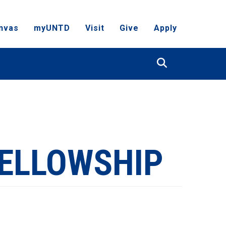
nvas
myUNTD
Visit
Give
Apply
Search
FELLOWSHIP