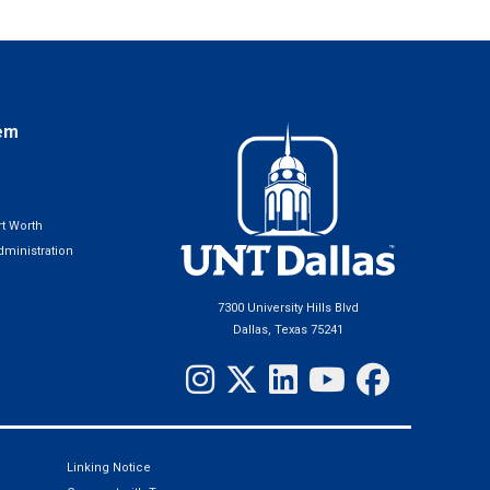
em
t Worth
ministration
7300 University Hills Blvd
Dallas, Texas 75241
Linking Notice