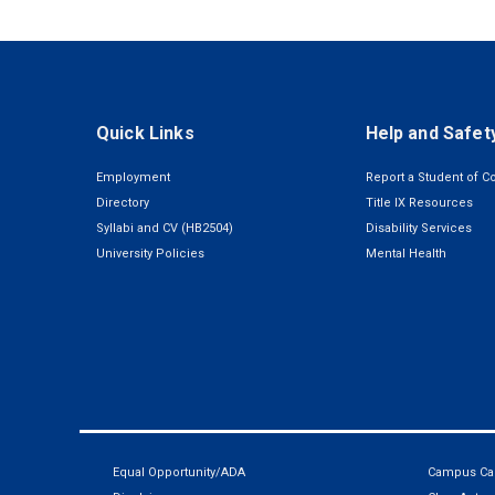
Quick Links
Help and Safet
Employment
Report a Student of C
Directory
Title IX Resources
Syllabi and CV (HB2504)
Disability Services
University Policies
Mental Health
Equal Opportunity/ADA
Campus Car