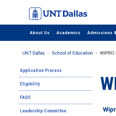
Skip
to
main
content
About Us
Academics
Admissions &
UNT Dallas
School of Education
WIPRO 
Application Process
W
Eligibility
FAQS
Wipr
Leadership Committee