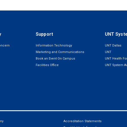
y
Support
UNT Syst
oncern
Information Technology
UNT Dallas
Marketing and Communications
UNT
Book an Event On Campus
UNT Health For
Facilities Office
UNT System Ad
ry
Accreditation Statements