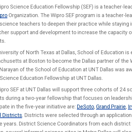
pro Science Education Fellowship (SEF) is a teacher-le
pro
Organization. The Wipro SEF program is a teacher-le
 science teachers to deepen their practice while stayin
cher support and development to increase the capacity of
cts.
iversity of North Texas at Dallas, School of Education is 
husetts at Boston to become the Dallas partner of the W
Narayan of the School of Education at UNT Dallas was awa
Science Education Fellowship at UNT Dallas.
pro SEF at UNT Dallas will support three cohorts of 24 s
cts during a two-year fellowship that focuses on leadershi
pate in the five-year initiative are:
DeSoto
,
Grand Prairie
,
I
 Districts
. Districts were selected through an applicatio
ve years. District Science Coordinators from each district 