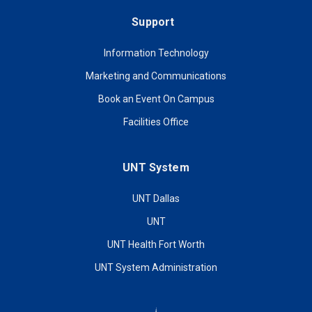
Support
Information Technology
Marketing and Communications
Book an Event On Campus
Facilities Office
UNT System
UNT Dallas
UNT
UNT Health Fort Worth
UNT System Administration