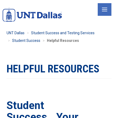
Skip
to
main
content
UNT Dallas
Student Success and Testing Services
Student Success
Helpful Resources
HELPFUL RESOURCES
Student
Success...Your