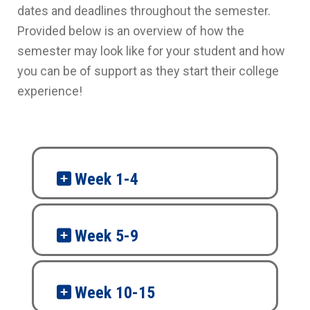
dates and deadlines throughout the semester.
Provided below is an overview of how the
semester may look like for your student and how
you can be of support as they start their college
experience!
Week 1-4
Week 5-9
Week 10-15