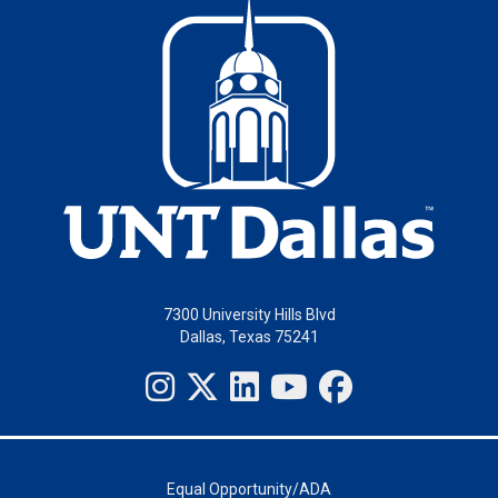
7300 University Hills Blvd
Dallas, Texas 75241
Equal Opportunity/ADA