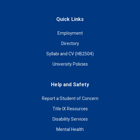
Quick Links
Employment
Directory
Syllabi and CV (HB2504)
University Policies
Help and Safety
Report a Student of Concern
Title IX Resources
Disability Services
Mental Health