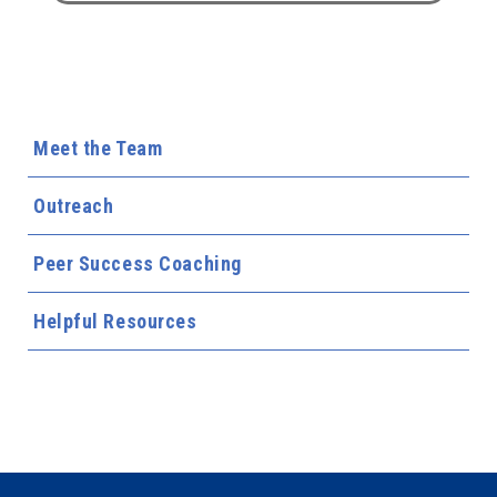
Meet the Team
Outreach
Peer Success Coaching
Helpful Resources