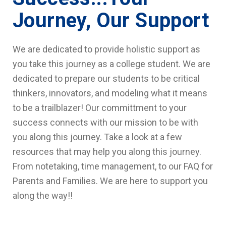
Journey, Our Support
We are dedicated to provide holistic support as
you take this journey as a college student. We are
dedicated to prepare our students to be critical
thinkers, innovators, and modeling what it means
to be a trailblazer! Our committment to your
success connects with our mission to be with
you along this journey. Take a look at a few
resources that may help you along this journey.
From notetaking, time management, to our FAQ for
Parents and Families. We are here to support you
along the way!!