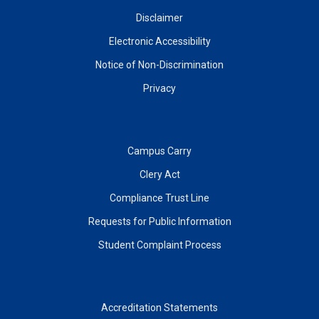
Disclaimer
Electronic Accessibility
Notice of Non-Discrimination
Privacy
Campus Carry
Clery Act
Compliance Trust Line
Requests for Public Information
Student Complaint Process
Accreditation Statements