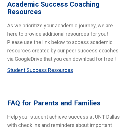
Academic Success Coaching
Resources
As we prioritize your academic journey, we are
here to provide additional resources for you!
Please use the link below to access academic
resources created by our peer success coaches
via GoogleDrive that you can download for free !
Student Success Resources
FAQ for Parents and Families
Help your student achieve success at UNT Dallas
with check ins and reminders about important