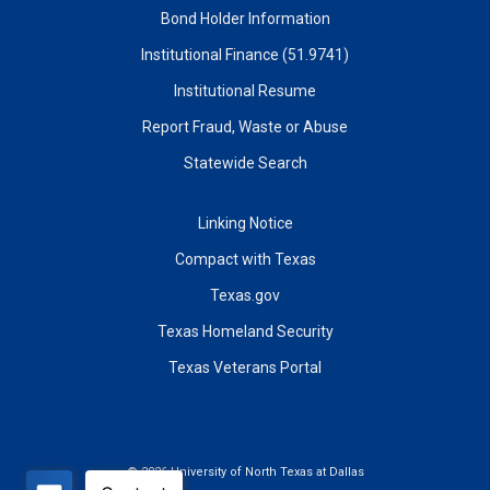
Bond Holder Information
Institutional Finance (51.9741)
Institutional Resume
Report Fraud, Waste or Abuse
Statewide Search
Linking Notice
Compact with Texas
Texas.gov
Texas Homeland Security
Texas Veterans Portal
©
2026 University of North Texas at Dallas