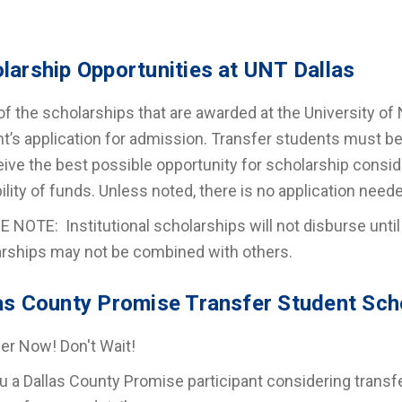
larship Opportunities at UNT Dallas
f the scholarships that are awarded at the University of 
t’s application for admission. Transfer students must be f
eive the best possible opportunity for scholarship consi
bility of funds. Unless noted, there is no application need
 NOTE: Institutional scholarships will not disburse until
rships may not be combined with others.
as County Promise Transfer Student Sch
er Now! Don't Wait!
u a Dallas County Promise participant considering transf