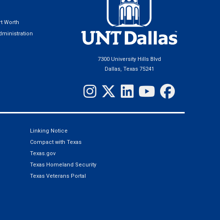
t Worth
ministration
7300 University Hills Blvd
Dallas, Texas 75241
Linking Notice
Compact with Texas
Texas.gov
Texas Homeland Security
Texas Veterans Portal