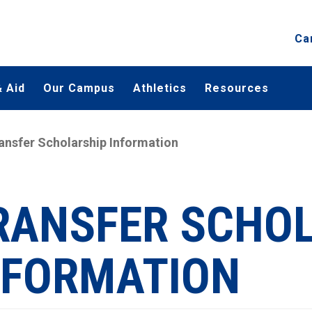
Ca
 Aid
Our Campus
Athletics
Resources
ansfer Scholarship Information
RANSFER SCHO
NFORMATION