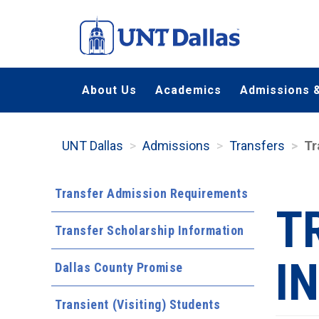
Skip
to
main
content
About Us
Academics
Admissions &
UNT Dallas
Admissions
Transfers
Tr
Transfer Admission Requirements
T
Transfer Scholarship Information
I
Dallas County Promise
Transient (Visiting) Students