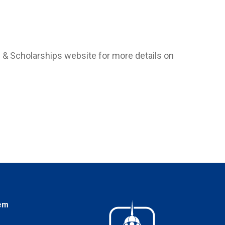
d & Scholarships website for more details on
em