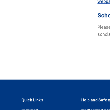
webp
Scho
Please
schola
Quick Links
Help and Safet
Employment
Report a Student of C