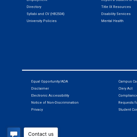
Directory
Title IX Resources
Syllabi and CV (HB2504)
Disability Services
University Policies
Mental Health
Equal Opportunity/ADA
Campus Car
Disclaimer
Clery Act
Electronic Accessibility
Compliance
Notice of Non-Discrimination
Requests fo
Privacy
Student Co