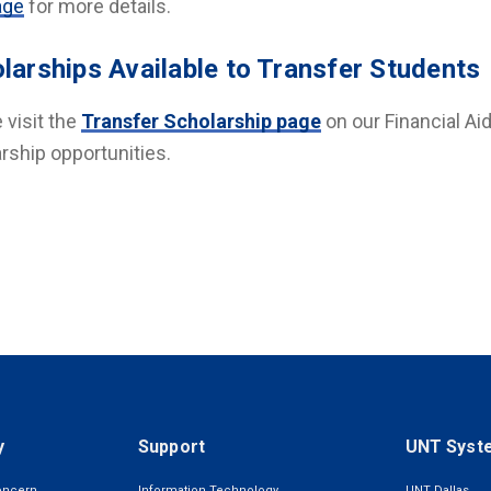
age
for more details.
larships Available to Transfer Students
 visit the
Transfer Scholarship page
on our Financial Ai
rship opportunities.
y
Support
UNT Syst
oncern
Information Technology
UNT Dallas