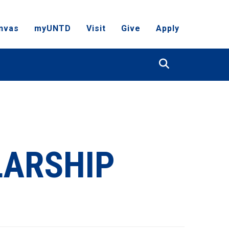
nvas
myUNTD
Visit
Give
Apply
Search
LARSHIP