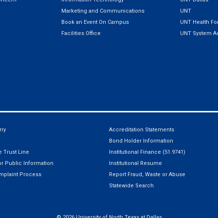
Marketing and Communications
UNT
Book an Event On Campus
UNT Health For
Facilities Office
UNT System Ad
ry
Accreditation Statements
Bond Holder Information
 Trust Line
Institutional Finance (51.9741)
r Public Information
Institutional Resume
mplaint Process
Report Fraud, Waste or Abuse
Statewide Search
©
2026 University of North Texas at Dallas