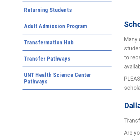
Returning Students
Scho
Adult Admission Program
Many o
Transfermation Hub
studen
to rec
Transfer Pathways
availa
UNT Health Science Center
PLEASE
Pathways
schola
Dall
Transf
Are yo