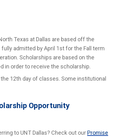
North Texas at Dallas are based off the
ully admitted by April 1st for the Fall term
deration. Scholarships are based on the
ed in order to receive the scholarship.
 the 12th day of classes. Some institutional
olarship Opportunity
erring to UNT Dallas? Check out our
Promise