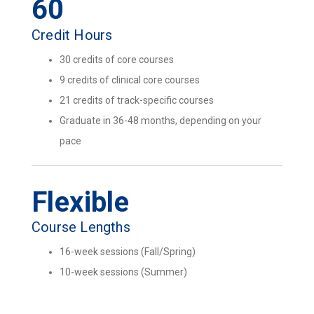
60
Credit Hours
30 credits of core courses
9 credits of clinical core courses
21 credits of track-specific courses
Graduate in 36-48 months, depending on your
pace
Flexible
Course Lengths
16-week sessions (Fall/Spring)
10-week sessions (Summer)