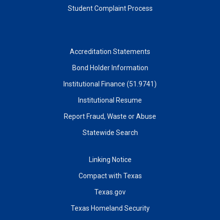
Student Complaint Process
Accreditation Statements
Bond Holder Information
Institutional Finance (51.9741)
Institutional Resume
Report Fraud, Waste or Abuse
Statewide Search
Linking Notice
Compact with Texas
Texas.gov
Texas Homeland Security