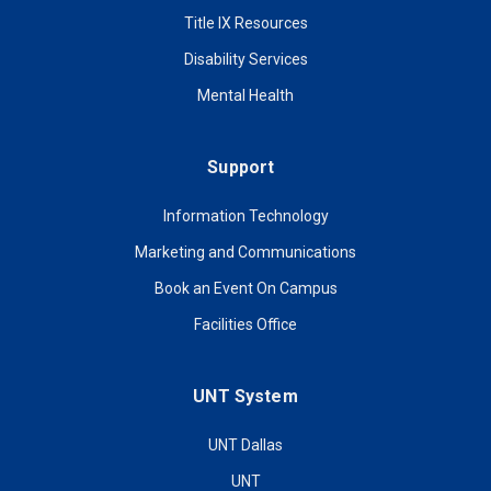
Title IX Resources
Disability Services
Mental Health
Support
Information Technology
Marketing and Communications
Book an Event On Campus
Facilities Office
UNT System
UNT Dallas
UNT