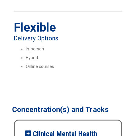
Flexible
Delivery Options
In-person
Hybrid
Online courses
Concentration(s) and Tracks
Clinical Mental Health