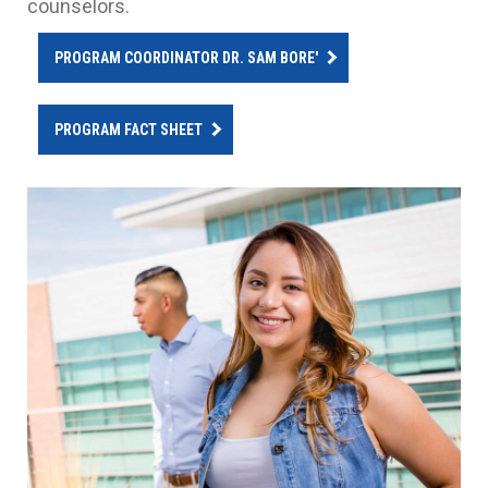
counselors.
PROGRAM COORDINATOR DR. SAM BORE'
PROGRAM FACT SHEET