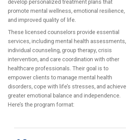
develop personalized treatment plans that
promote mental wellness, emotional resilience,
and improved quality of life.
These licensed counselors provide essential
services, including mental health assessments,
individual counseling, group therapy, crisis
intervention, and care coordination with other
healthcare professionals. Their goal is to
empower clients to manage mental health
disorders, cope with life’s stresses, and achieve
greater emotional balance and independence.
Here’s the program format: