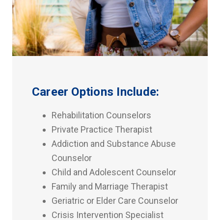
Career Options Include:
Rehabilitation Counselors
Private Practice Therapist
Addiction and Substance Abuse
Counselor
Child and Adolescent Counselor
Family and Marriage Therapist
Geriatric or Elder Care Counselor
Crisis Intervention Specialist