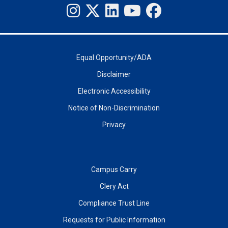
Equal Opportunity/ADA
Disclaimer
Electronic Accessibility
Notice of Non-Discrimination
Privacy
Campus Carry
Clery Act
Compliance Trust Line
Requests for Public Information