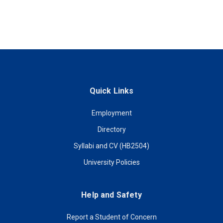
Quick Links
Employment
Directory
Syllabi and CV (HB2504)
University Policies
Help and Safety
Report a Student of Concern