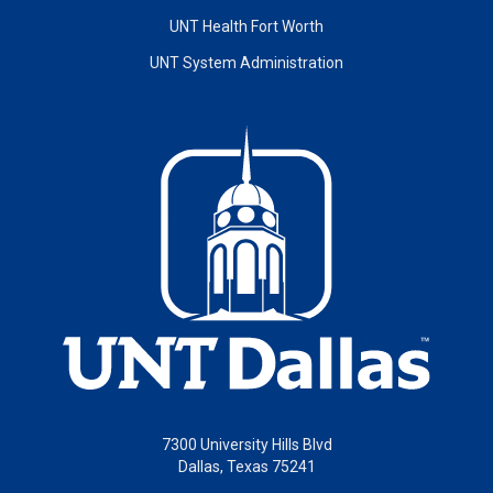
UNT Health Fort Worth
UNT System Administration
7300 University Hills Blvd
Dallas, Texas 75241