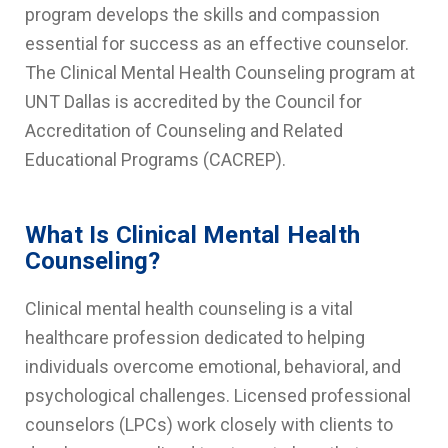
program develops the skills and compassion
essential for success as an effective counselor.
The Clinical Mental Health Counseling program at
UNT Dallas is accredited by the Council for
Accreditation of Counseling and Related
Educational Programs (CACREP).
What Is Clinical Mental Health
Counseling?
Clinical mental health counseling is a vital
healthcare profession dedicated to helping
individuals overcome emotional, behavioral, and
psychological challenges. Licensed professional
counselors (LPCs) work closely with clients to