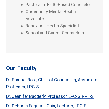
Pastoral or Faith-Based Counselor
Community Mental Health
Advocate
Behavioral Health Specialist
School and Career Counselors
Our Faculty
Dr. Samuel Bore, Chair of Counseling, Associate
Professor, LPC-S
Dr. Jennifer Baggerly, Professor, LPC-S, RPT-S
Dr. Deborah Feguson Cain, Lecturer, LPC-S