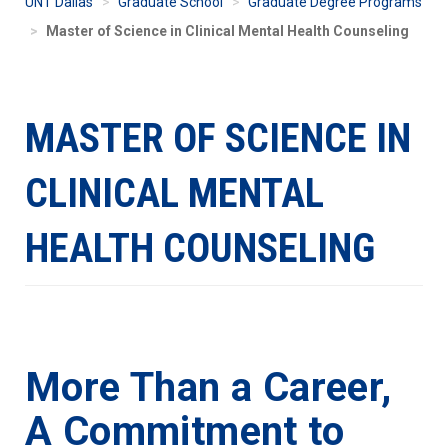
UNT Dallas
Graduate School
Graduate Degree Programs
Master of Science in Clinical Mental Health Counseling
MASTER OF SCIENCE IN
CLINICAL MENTAL
HEALTH COUNSELING
More Than a Career,
A Commitment to