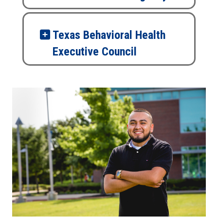
Texas Behavioral Health
Executive Council