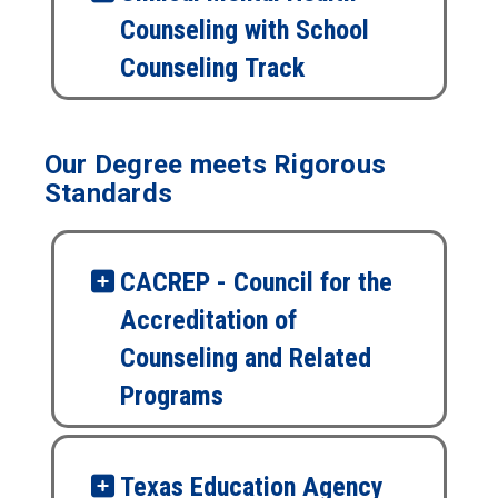
Counseling with School
Counseling Track
Our Degree meets Rigorous
Standards
CACREP - Council for the
Accreditation of
Counseling and Related
Programs
Texas Education Agency