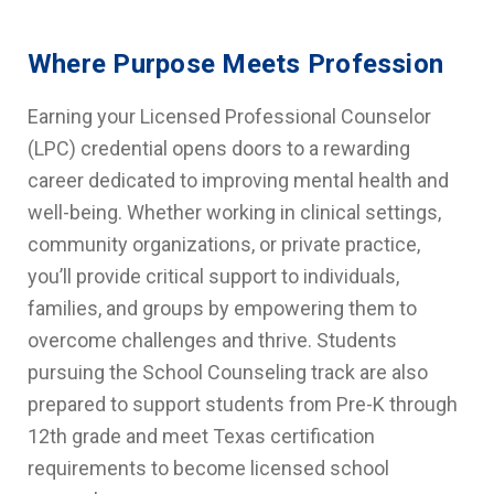
Where Purpose Meets Profession
Earning your Licensed Professional Counselor
(LPC) credential opens doors to a rewarding
career dedicated to improving mental health and
well-being. Whether working in clinical settings,
community organizations, or private practice,
you’ll provide critical support to individuals,
families, and groups by empowering them to
overcome challenges and thrive. Students
pursuing the School Counseling track are also
prepared to support students from Pre-K through
12th grade and meet Texas certification
requirements to become licensed school