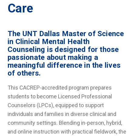
Care
The UNT Dallas Master of Science
in Clinical Mental Health
Counseling is designed for those
passionate about making a
meaningful difference in the lives
of others.
This CACREP-accredited program prepares
students to become Licensed Professional
Counselors (LPCs), equipped to support
individuals and families in diverse clinical and
community settings. Blending in-person, hybrid,
and online instruction with practical fieldwork, the