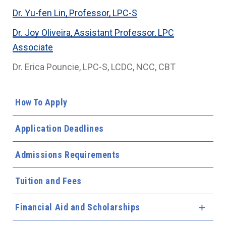
Dr. Yu-fen Lin, Professor, LPC-S
Dr. Joy Oliveira, Assistant Professor, LPC
Associate
Dr. Erica Pouncie, LPC-S, LCDC, NCC, CBT
How To Apply
Application Deadlines
Admissions Requirements
Tuition and Fees
Financial Aid and Scholarships
Expa