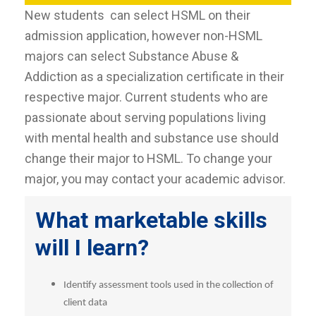
New students can select HSML on their
admission application, however non-HSML
majors can select Substance Abuse &
Addiction as a specialization certificate in their
respective major. Current students who are
passionate about serving populations living
with mental health and substance use should
change their major to HSML. To change your
major, you may contact your academic advisor.
What marketable skills
will I learn?
Identify assessment tools used in the collection of
client data