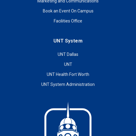
Marketing and Communications
Book an Event On Campus
Facilities Office
UNT System
UNT Dallas
UNT
UNT Health Fort Worth
UNT System Administration