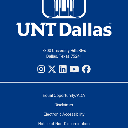
7300 University Hills Blvd
Dallas, Texas 75241
Equal Opportunity/ADA
Disclaimer
Electronic Accessibility
Notice of Non-Discrimination