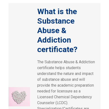
What is the
Substance
Abuse &
Addiction
certificate?
The Substance Abuse & Addiction
certificate helps students
understand the nature and impact
of substance abuse and will
provide the academic preparation
needed for licensure as a
Licensed Chemical Dependency
Counselor (LCDC).
Specialization/Certificates are