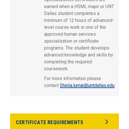
earned when a HSML major or UNT
Dallas student completes a
minimum of 12 hours of advanced-
level course work in one of the
approved human services
specialization or certificate
programs. The student develops
advanced knowledge and skills by
completing the required
coursework.
For more information please
contact
Shelia.lumar@untdallas.edu
CERTIFICATE REQUIREMENTS