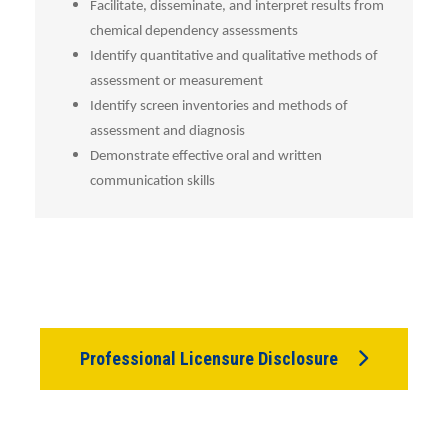
Facilitate, disseminate, and interpret results from
chemical dependency assessments
Identify quantitative and qualitative methods of
assessment or measurement
Identify screen inventories and methods of
assessment and diagnosis
Demonstrate effective oral and written
communication skills
Professional Licensure Disclosure