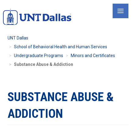
Skip
to
main
content
UNT Dallas
School of Behavioral Health and Human Services
Undergraduate Programs
Minors and Certificates
Substance Abuse & Addiction
SUBSTANCE ABUSE &
ADDICTION