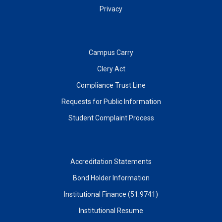
Privacy
Campus Carry
Clery Act
Compliance Trust Line
Requests for Public Information
Student Complaint Process
Accreditation Statements
Bond Holder Information
Institutional Finance (51.9741)
Institutional Resume