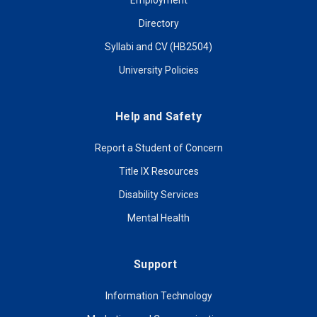
Employment
Directory
Syllabi and CV (HB2504)
University Policies
Help and Safety
Report a Student of Concern
Title IX Resources
Disability Services
Mental Health
Support
Information Technology