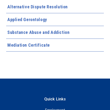
Alternative Dispute Resolution
Applied Gerontology
Substance Abuse and Addiction
Mediation Certificate
Quick Links