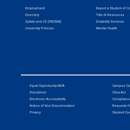
Employment
Report a Student of C
Directory
Title IX Resources
Syllabi and CV (HB2504)
Disability Services
University Policies
Mental Health
Equal Opportunity/ADA
Campus Car
Disclaimer
Clery Act
Electronic Accessibility
Compliance
Notice of Non-Discrimination
Requests fo
Privacy
Student Co