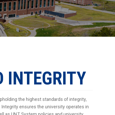
 INTEGRITY
pholding the highest standards of integrity,
Integrity ensures the university operates in
 well as UNT System policies and university