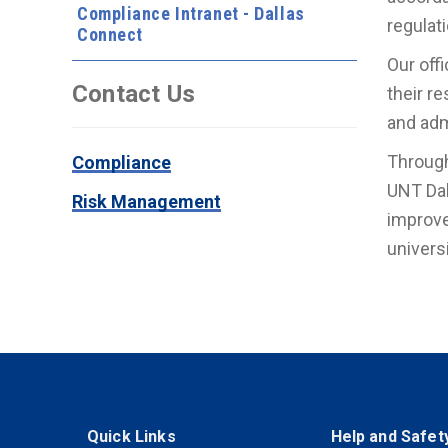
Compliance Intranet - Dallas
regulat
Connect
Our off
Contact Us
their r
and adm
Through
Compliance
UNT Dal
Risk Management
improve
univers
Quick Links
Help and Safet