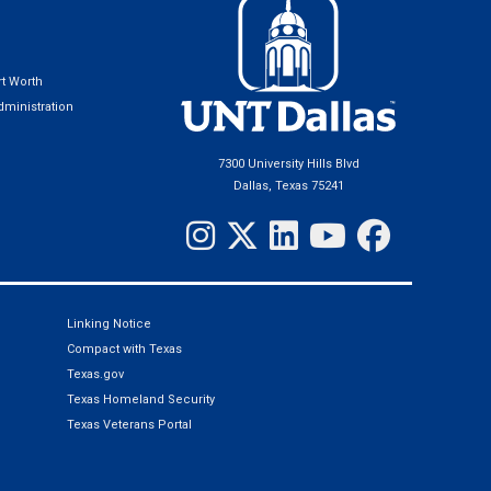
t Worth
ministration
7300 University Hills Blvd
Dallas, Texas 75241
Linking Notice
Compact with Texas
Texas.gov
Texas Homeland Security
Texas Veterans Portal