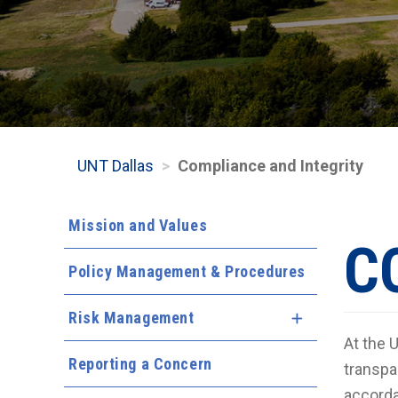
UNT Dallas
Compliance and Integrity
Mission and Values
C
Policy Management & Procedures
Risk Management
Expand Menu
At the 
Reporting a Concern
transpa
accorda