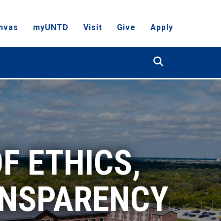
nvas
myUNTD
Visit
Give
Apply
Search
F ETHICS,
ANSPARENCY