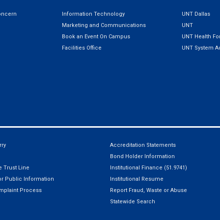
oncern
Information Technology
UNT Dallas
Marketing and Communications
UNT
Book an Event On Campus
UNT Health For
Facilities Office
UNT System Ad
ry
Accreditation Statements
Bond Holder Information
 Trust Line
Institutional Finance (51.9741)
r Public Information
Institutional Resume
mplaint Process
Report Fraud, Waste or Abuse
Statewide Search