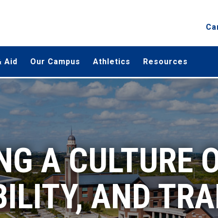
Ca
 Aid
Our Campus
Athletics
Resources
G A CULTURE O
ILITY, AND TR