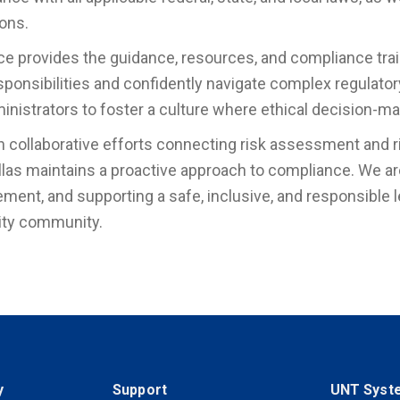
ions.
ice provides the guidance, resources, and compliance tr
esponsibilities and confidently navigate complex regulator
inistrators to foster a culture where ethical decision-mak
 collaborative efforts connecting risk assessment and 
las maintains a proactive approach to compliance. We ar
ment, and supporting a safe, inclusive, and responsible 
ity community.
y
Support
UNT Syst