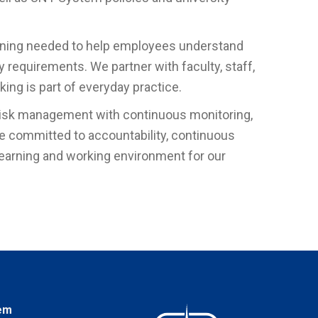
aining needed to help employees understand
y requirements. We partner with faculty, staff,
ing is part of everyday practice.
risk management with continuous monitoring,
e committed to accountability, continuous
learning and working environment for our
em