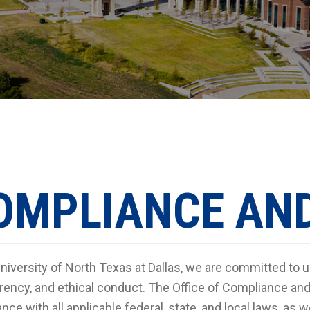
OMPLIANCE AND
University of North Texas at Dallas, we are committed to u
rency, and ethical conduct. The Office of Compliance and 
nce with all applicable federal, state, and local laws, as