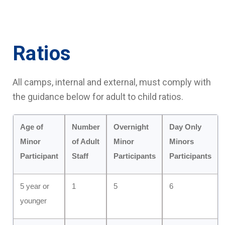
Ratios
All camps, internal and external, must comply with
the guidance below for adult to child ratios.
Age of
Number
Overnight
Day Only
Minor
of Adult
Minor
Minors
Participant
Staff
Participants
Participants
5 year or
1
5
6
younger