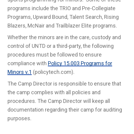
programs include the TRIO and Pre-Collegiate
Programs, Upward Bound, Talent Search, Rising
Blazers, McNair and Trailblazer Elite programs.
Whether the minors are in the care, custody and
control of UNTD or a third-party, the following
procedures must be followed to ensure
compliance with
Policy 15.003 Programs for
Minors v.1
(policytech.com).
The Camp Director is responsible to ensure that
the camp complies with all policies and
procedures. The Camp Director will keep all
documentation regarding their camp for auditing
purposes.