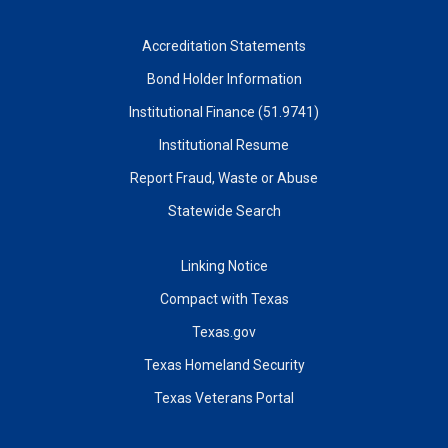
Accreditation Statements
Bond Holder Information
Institutional Finance (51.9741)
Institutional Resume
Report Fraud, Waste or Abuse
Statewide Search
Linking Notice
Compact with Texas
Texas.gov
Texas Homeland Security
Texas Veterans Portal