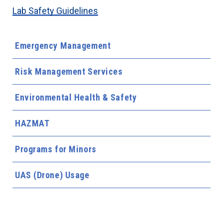
Lab Safety Guidelines
Emergency Management
Risk Management Services
Environmental Health & Safety
HAZMAT
Programs for Minors
UAS (Drone) Usage