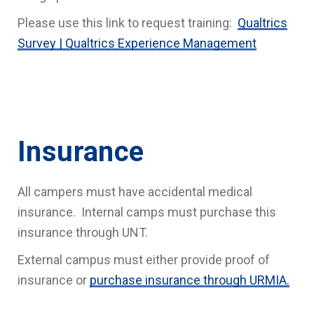
Please use this link to request training:
Qualtrics
Survey | Qualtrics Experience Management
Insurance
All campers must have accidental medical
insurance. Internal camps must purchase this
insurance through UNT.
External campus must either provide proof of
insurance or
purchase insurance through URMIA.