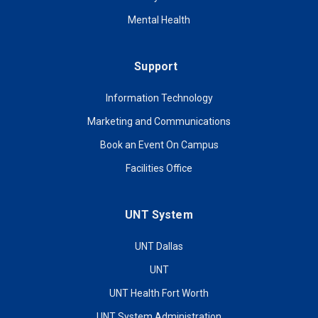
Mental Health
Support
Information Technology
Marketing and Communications
Book an Event On Campus
Facilities Office
UNT System
UNT Dallas
UNT
UNT Health Fort Worth
UNT System Administration