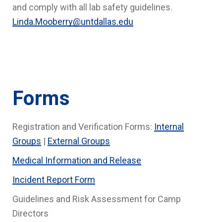
and comply with all lab safety guidelines.
Linda.Mooberry@untdallas.edu
Forms
Registration and Verification Forms:
Internal
Groups
|
External Groups
Medical Information and Release
Incident Report Form
Guidelines and Risk Assessment for Camp
Directors