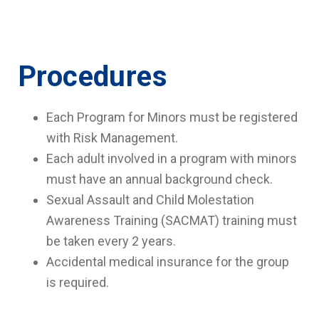
Procedures
Each Program for Minors must be registered
with Risk Management.
Each adult involved in a program with minors
must have an annual background check.
Sexual Assault and Child Molestation
Awareness Training (SACMAT) training must
be taken every 2 years.
Accidental medical insurance for the group
is required.