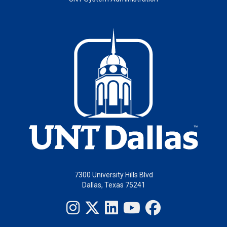
7300 University Hills Blvd
Dallas, Texas 75241