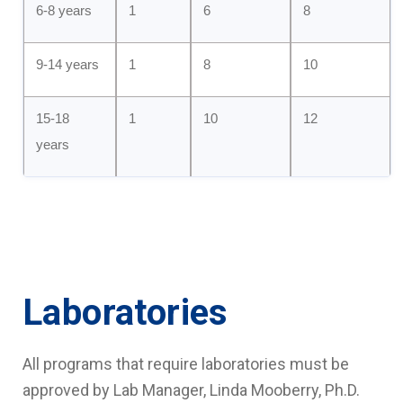
6-8 years
1
6
8
9-14 years
1
8
10
15-18
1
10
12
years
Laboratories
All programs that require laboratories must be
approved by Lab Manager, Linda Mooberry, Ph.D.