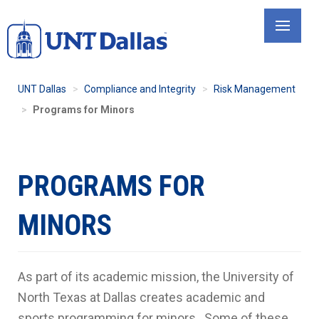
Skip
to
main
content
UNT Dallas
Compliance and Integrity
Risk Management
Programs for Minors
PROGRAMS FOR
MINORS
As part of its academic mission, the University of
North Texas at Dallas creates academic and
sports programming for minors. Some of these