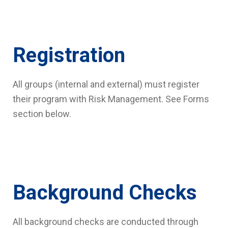
Registration
All groups (internal and external) must register
their program with Risk Management. See Forms
section below.
Background Checks
All background checks are conducted through