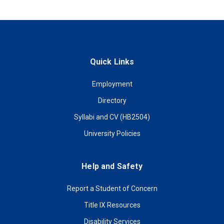
Quick Links
Employment
Directory
Syllabi and CV (HB2504)
University Policies
Help and Safety
Report a Student of Concern
Title IX Resources
Disability Services