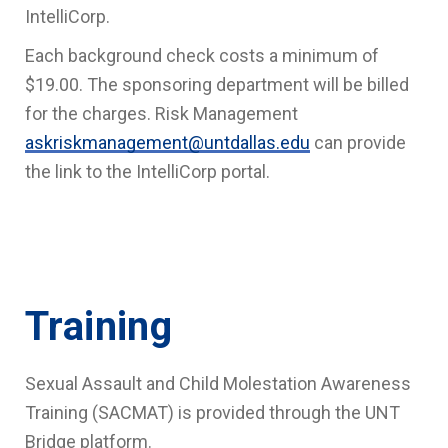
IntelliCorp.
Each background check costs a minimum of
$19.00. The sponsoring department will be billed
for the charges. Risk Management
askriskmanagement@untdallas.edu
can provide
the link to the IntelliCorp portal.
Training
Sexual Assault and Child Molestation Awareness
Training (SACMAT) is provided through the UNT
Bridge platform.