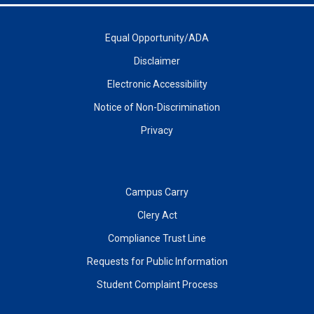
Equal Opportunity/ADA
Disclaimer
Electronic Accessibility
Notice of Non-Discrimination
Privacy
Campus Carry
Clery Act
Compliance Trust Line
Requests for Public Information
Student Complaint Process