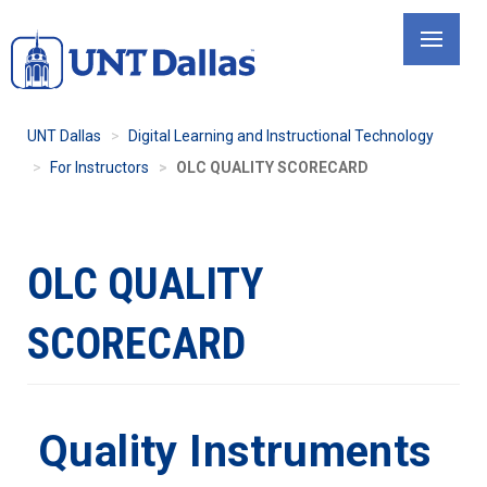
Skip
to
main
content
UNT Dallas
Digital Learning and Instructional Technology
For Instructors
OLC QUALITY SCORECARD
OLC QUALITY
SCORECARD
Quality Instruments