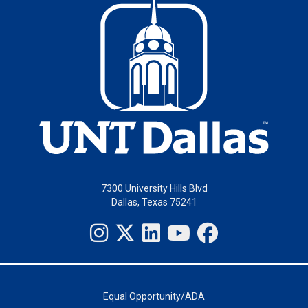
7300 University Hills Blvd
Dallas, Texas 75241
Equal Opportunity/ADA