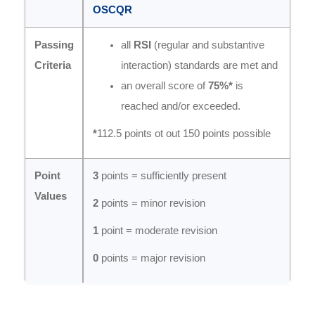
OSCQR
Passing
all
RSI
(regular and substantive
Criteria
interaction) standards are met and
an overall score of
75%*
is
reached and/or exceeded.
*
112.5 points ot out 150 points possible
Point
3
points = sufficiently present
Values
2
points = minor revision
1
point = moderate revision
0
points = major revision