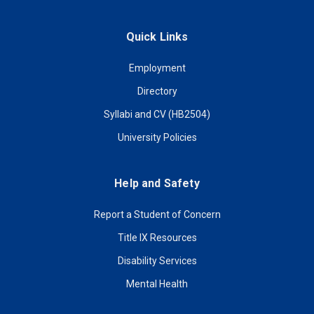
Quick Links
Employment
Directory
Syllabi and CV (HB2504)
University Policies
Help and Safety
Report a Student of Concern
Title IX Resources
Disability Services
Mental Health