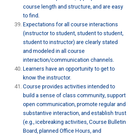
course length and structure, and are easy
to find.
Expectations for all course interactions
(instructor to student, student to student,
student to instructor) are clearly stated
and modeled in all course
interaction/communication channels.
Learners have an opportunity to get to
know the instructor.
Course provides activities intended to
build a sense of class community, support
open communication, promote regular and
substantive interaction, and establish trust
(e.g., icebreaking activities, Course Bulletin
Board, planned Office Hours, and