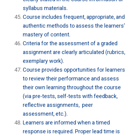
syllabus materials.
Course includes frequent, appropriate, and
authentic methods to assess the learners’
mastery of content.
Criteria for the assessment of a graded
assignment are clearly articulated (rubrics,
exemplary work).
Course provides opportunities for learners
to review their performance and assess
their own learning throughout the course
(via pre-tests, self-tests with feedback,
reflective assignments, peer
assessment, etc.).
Learners are informed when a timed
response is required. Proper lead time is