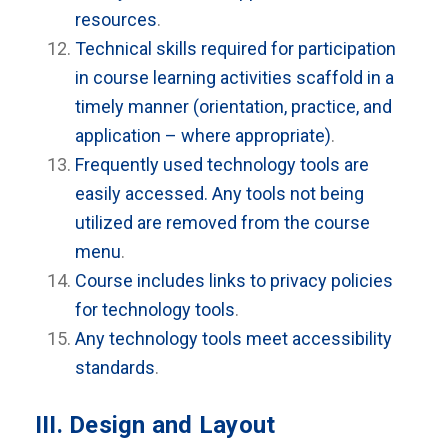
resources
.
Technical skills required for participation
in course learning activities scaffold in a
timely manner (orientation, practice, and
application – where appropriate)
.
Frequently used technology tools are
easily accessed. Any tools not being
utilized are removed from the course
menu
.
Course includes links to privacy policies
for technology tools
.
Any technology tools meet accessibility
standards
.
III. Design and Layout