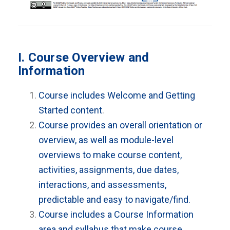
I. Course Overview and
Information
Course includes Welcome and Getting
Started content
.
Course provides an overall orientation or
overview, as well as module-level
overviews to make course content,
activities, assignments, due dates,
interactions, and assessments,
predictable and easy to navigate/find.
Course includes a Course Information
area and syllabus that make course