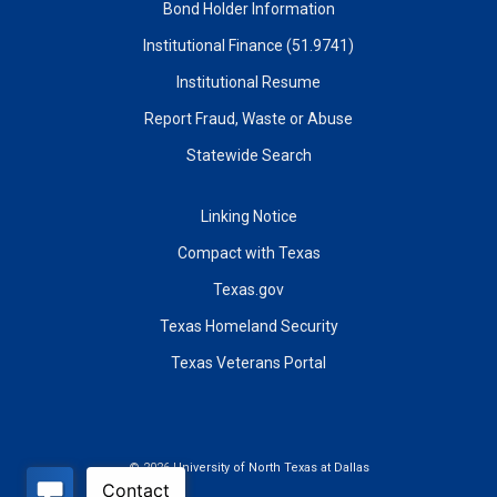
Bond Holder Information
Institutional Finance (51.9741)
Institutional Resume
Report Fraud, Waste or Abuse
Statewide Search
Linking Notice
Compact with Texas
Texas.gov
Texas Homeland Security
Texas Veterans Portal
©
2026 University of North Texas at Dallas