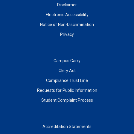
Disclaimer
Electronic Accessibility
Notice of Non-Discrimination
Privacy
Campus Carry
Clery Act
Compliance Trust Line
Requests for Public Information
Student Complaint Process
Accreditation Statements