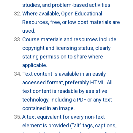
studies, and problem-based activities.
Where available, Open Educational
Resources, free, or low cost materials are
used.
Course materials and resources include
copyright and licensing status, clearly
stating permission to share where
applicable.
Text content is available in an easily
accessed format, preferably HTML. All
text content is readable by assistive
technology, including a PDF or any text
contained in an image.
A text equivalent for every non-text
element is provided (“alt” tags, captions,