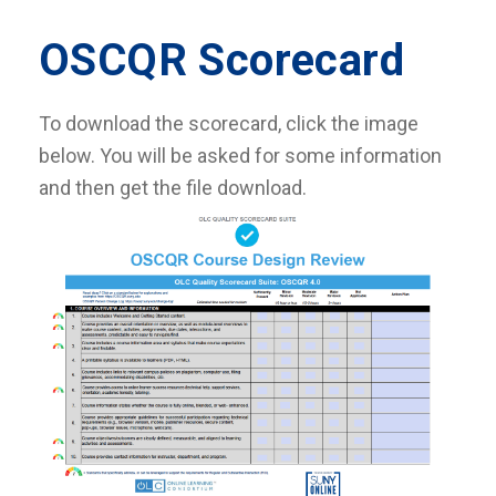
OSCQR Scorecard
To download the scorecard, click the image
below. You will be asked for some information
and then get the file download.