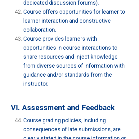
dedicated discussion forums).
Course offers opportunities for learner to
learner interaction and constructive
collaboration.
Course provides learners with
opportunities in course interactions to
share resources and inject knowledge
from diverse sources of information with
guidance and/or standards from the
instructor.
VI. Assessment and Feedback
Course grading policies, including
consequences of late submissions, are
clearly stated in the course information or