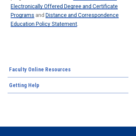
Electronically Offered Degree and Certificate
Programs
and
Distance and Correspondence
Education Policy Statement
.
Faculty Online Resources
Getting Help