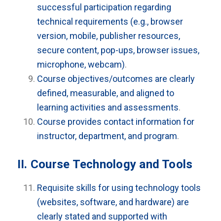
successful participation regarding
technical requirements (e.g., browser
version, mobile, publisher resources,
secure content, pop-ups, browser issues,
microphone, webcam)
.
Course objectives/outcomes are clearly
defined, measurable, and aligned to
learning activities and assessments
.
Course provides contact information for
instructor, department, and program
.
II. Course Technology and Tools
Requisite skills for using technology tools
(websites, software, and hardware) are
clearly stated and supported with