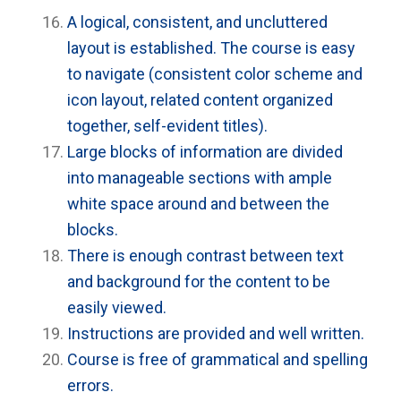
A logical, consistent, and uncluttered
layout is established. The course is easy
to navigate (consistent color scheme and
icon layout, related content organized
together, self-evident titles).
Large blocks of information are divided
into manageable sections with ample
white space around and between the
blocks.
There is enough contrast between text
and background for the content to be
easily viewed.
Instructions are provided and well written.
Course is free of grammatical and spelling
errors.