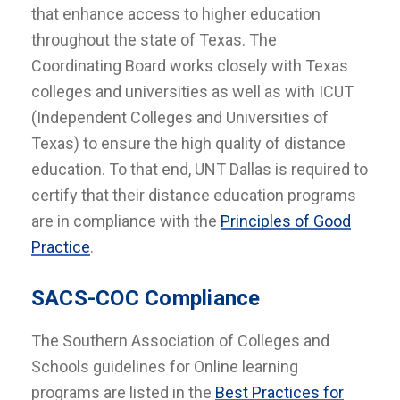
that enhance access to higher education
throughout the state of Texas. The
Coordinating Board works closely with Texas
colleges and universities as well as with ICUT
(Independent Colleges and Universities of
Texas) to ensure the high quality of distance
education. To that end, UNT Dallas is required to
certify that their distance education programs
are in compliance with the
Principles of Good
Practice
.
SACS-COC Compliance
The Southern Association of Colleges and
Schools guidelines for Online learning
programs are listed in the
Best Practices for