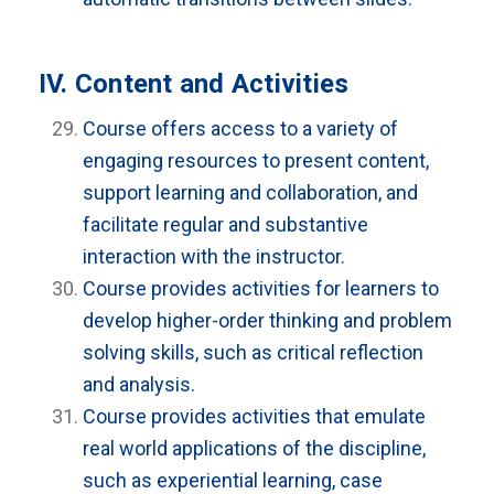
IV. Content and Activities
Course offers access to a variety of
engaging resources to present content,
support learning and collaboration, and
facilitate regular and substantive
interaction with the instructor.
Course provides activities for learners to
develop higher-order thinking and problem
solving skills, such as critical reflection
and analysis.
Course provides activities that emulate
real world applications of the discipline,
such as experiential learning, case