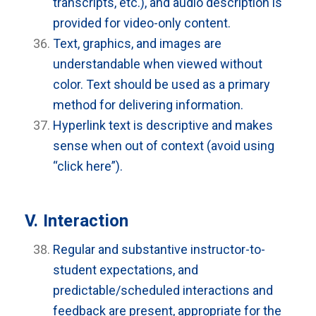
transcripts, etc.), and audio description is
provided for video-only content.
Text, graphics, and images are
understandable when viewed without
color. Text should be used as a primary
method for delivering information.
Hyperlink text is descriptive and makes
sense when out of context (avoid using
“click here”).
V. Interaction
Regular and substantive instructor-to-
student expectations, and
predictable/scheduled interactions and
feedback are present, appropriate for the