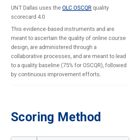
UNT Dallas uses the
OLC OSCQR
quality
scorecard 4.0
This evidence-based instruments and are
meant to ascertain the quality of online course
design, are administered through a
collaborative processes, and are meant to lead
to a quality baseline (75% for OSCQR), followed
by continuous improvement efforts.
Scoring Method