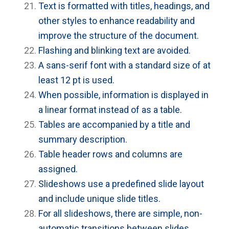
Text is formatted with titles, headings, and
other styles to enhance readability and
improve the structure of the document.
Flashing and blinking text are avoided.
A sans-serif font with a standard size of at
least 12 pt is used.
When possible, information is displayed in
a linear format instead of as a table.
Tables are accompanied by a title and
summary description.
Table header rows and columns are
assigned.
Slideshows use a predefined slide layout
and include unique slide titles.
For all slideshows, there are simple, non-
automatic transitions between slides.