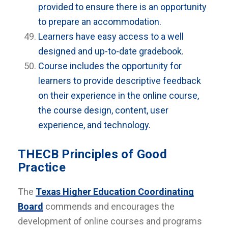
provided to ensure there is an opportunity
to prepare an accommodation.
Learners have easy access to a well
designed and up-to-date gradebook.
Course includes the opportunity for
learners to provide descriptive feedback
on their experience in the online course,
the course design, content, user
experience, and technology.
THECB Principles of Good
Practice
The
Texas Higher Education Coordinating
Board
commends and encourages the
development of online courses and programs