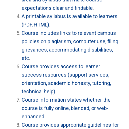
expectations clear and findable
.
A printable syllabus is available to learners
(PDF, HTML)
.
Course includes links to relevant campus
policies on plagiarism, computer use, filing
grievances, accommodating disabilities,
etc
.
Course provides access to learner
success resources (support services,
orientation, academic honesty, tutoring,
technical help)
.
Course information states whether the
course is fully online, blended, or web-
enhanced
.
Course provides appropriate guidelines for