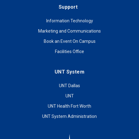
Support
Information Technology
Marketing and Communications
Book an Event On Campus
Facilities Office
UNT System
UNT Dallas
UNT
UNT Health Fort Worth
UNT System Administration