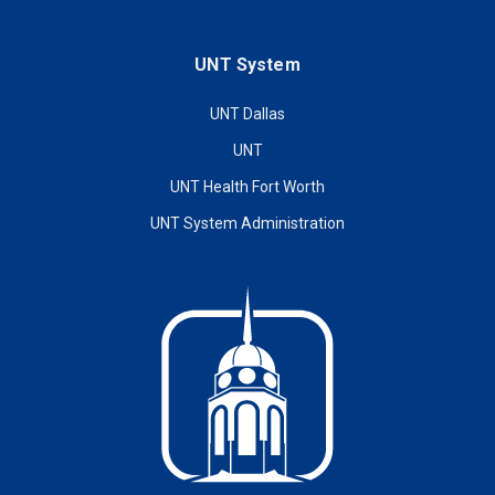
UNT System
UNT Dallas
UNT
UNT Health Fort Worth
UNT System Administration