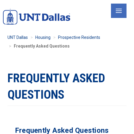
Skip
to
main
content
UNT Dallas
Housing
Prospective Residents
Frequently Asked Questions
FREQUENTLY ASKED
QUESTIONS
Frequently Asked Questions