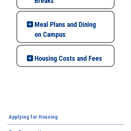
Breaks
Meal Plans and Dining
on Campus
Housing Costs and Fees
Applying for Housing