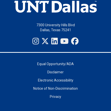
7300 University Hills Blvd
Dallas, Texas 75241
Equal Opportunity/ADA
Disclaimer
Electronic Accessibility
Notice of Non-Discrimination
Privacy