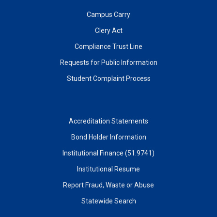
Campus Carry
Clery Act
Compliance Trust Line
Requests for Public Information
Student Complaint Process
Accreditation Statements
Bond Holder Information
Institutional Finance (51.9741)
Institutional Resume
Report Fraud, Waste or Abuse
Statewide Search