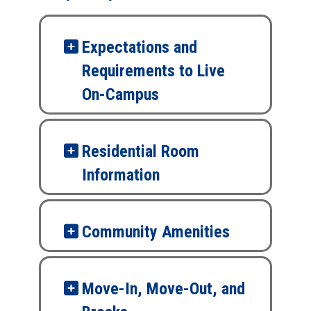
Expectations and
Requirements to Live
On-Campus
Residential Room
Information
Community Amenities
Move-In, Move-Out, and