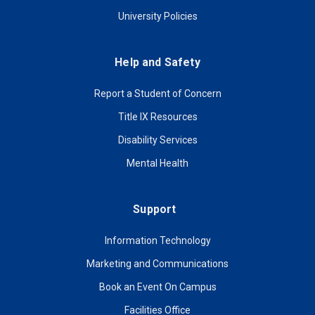
University Policies
Help and Safety
Report a Student of Concern
Title IX Resources
Disability Services
Mental Health
Support
Information Technology
Marketing and Communications
Book an Event On Campus
Facilities Office