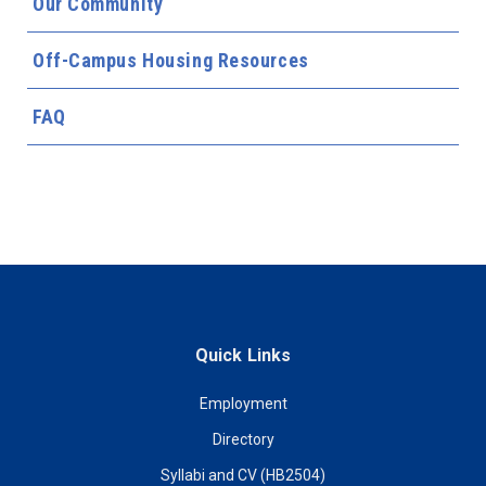
Our Community
Off-Campus Housing Resources
FAQ
Quick Links
Employment
Directory
Syllabi and CV (HB2504)