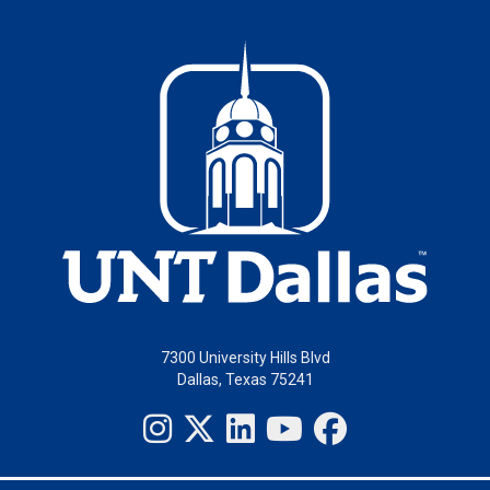
7300 University Hills Blvd
Dallas, Texas 75241