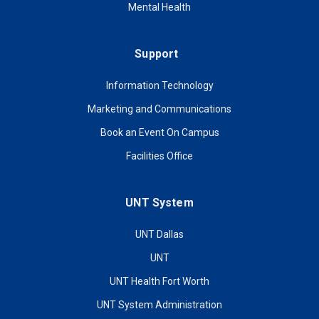
Mental Health
Support
Information Technology
Marketing and Communications
Book an Event On Campus
Facilities Office
UNT System
UNT Dallas
UNT
UNT Health Fort Worth
UNT System Administration