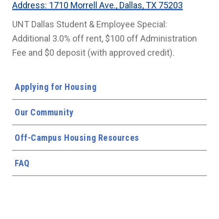
Address: 1710 Morrell Ave., Dallas, TX 75203
UNT Dallas Student & Employee Special:
Additional 3.0% off rent, $100 off Administration
Fee and $0 deposit (with approved credit).
Applying for Housing
Our Community
Off-Campus Housing Resources
FAQ