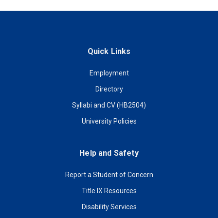
Quick Links
Employment
Directory
Syllabi and CV (HB2504)
University Policies
Help and Safety
Report a Student of Concern
Title IX Resources
Disability Services