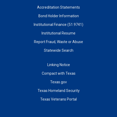
Accreditation Statements
Bond Holder Information
Institutional Finance (51.9741)
Institutional Resume
Report Fraud, Waste or Abuse
Statewide Search
Linking Notice
Compact with Texas
Texas.gov
Texas Homeland Security
Texas Veterans Portal