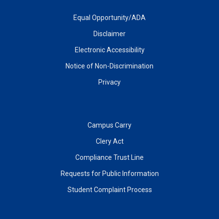
Equal Opportunity/ADA
Disclaimer
Electronic Accessibility
Notice of Non-Discrimination
Privacy
Campus Carry
Clery Act
Compliance Trust Line
Requests for Public Information
Student Complaint Process