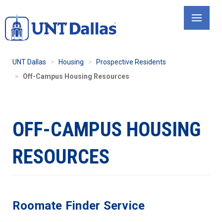
Skip
to
main
content
UNT Dallas
Housing
Prospective Residents
Off-Campus Housing Resources
OFF-CAMPUS HOUSING
RESOURCES
Roomate Finder Service