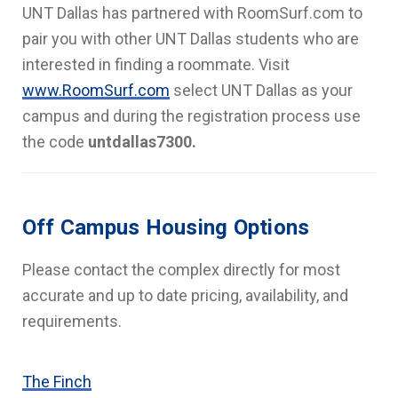
UNT Dallas has partnered with RoomSurf.com to
pair you with other UNT Dallas students who are
interested in finding a roommate. Visit
www.RoomSurf.com
select UNT Dallas as your
campus and during the registration process use
the code
untdallas7300.
Off Campus Housing Options
Please contact the complex directly for most
accurate and up to date pricing, availability, and
requirements.
The Finch