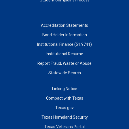
Accreditation Statements
Bond Holder Information
Institutional Finance (51.9741)
Institutional Resume
Report Fraud, Waste or Abuse
Statewide Search
Linking Notice
Compact with Texas
Texas.gov
Texas Homeland Security
Texas Veterans Portal