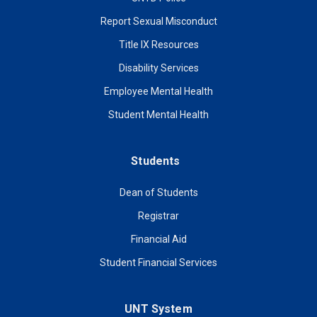
Report Sexual Misconduct
Title IX Resources
Disability Services
Employee Mental Health
Student Mental Health
Students
Dean of Students
Registrar
Financial Aid
Student Financial Services
UNT System