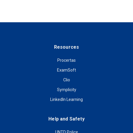
Resources
Procertas
ExamSoft
Clio
Symplicity
LinkedIn Learning
Help and Safety
UNTD Police