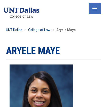
Skip
to
main
content
UNT Dallas
College of Law
Aryele Maya
ARYELE MAYE