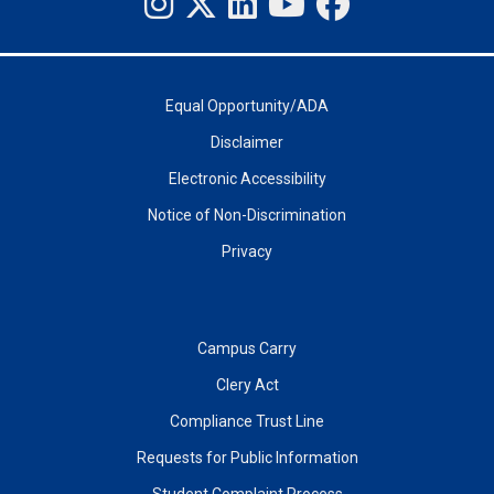
Equal Opportunity/ADA
Disclaimer
Electronic Accessibility
Notice of Non-Discrimination
Privacy
Campus Carry
Clery Act
Compliance Trust Line
Requests for Public Information
Student Complaint Process