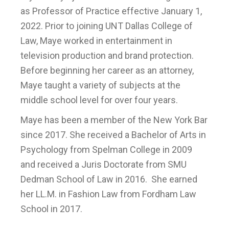
as Professor of Practice effective January 1,
2022. Prior to joining UNT Dallas College of
Law, Maye worked in entertainment in
television production and brand protection.
Before beginning her career as an attorney,
Maye taught a variety of subjects at the
middle school level for over four years.
Maye has been a member of the New York Bar
since 2017. She received a Bachelor of Arts in
Psychology from Spelman College in 2009
and received a Juris Doctorate from SMU
Dedman School of Law in 2016. She earned
her LL.M. in Fashion Law from Fordham Law
School in 2017.