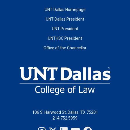
UNT Dallas Homepage
UNT Dallas President
UNT President
UNTHSC President
Office of the Chancellor
106 S. Harwood St, Dallas, TX 75201
214.752.5959