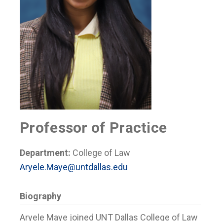
Professor of Practice
Department:
College of Law
Aryele.Maye@untdallas.edu
Biography
Aryele Maye joined UNT Dallas College of Law