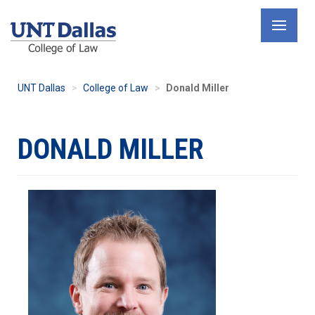
Skip
to
main
content
UNT Dallas
College of Law
Donald Miller
DONALD MILLER