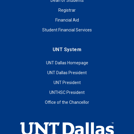
Dean of Students
Registrar
Financial Aid
Student Financial Services
UNT System
UNT Dallas Homepage
UNT Dallas President
UNT President
UNTHSC President
Office of the Chancellor