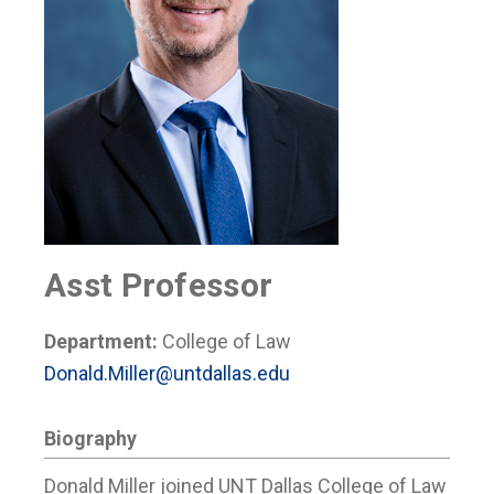
Asst Professor
Department:
College of Law
Donald.Miller@untdallas.edu
Biography
Donald Miller joined UNT Dallas College of Law