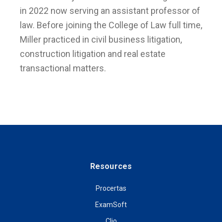
in 2022 now serving an assistant professor of
law. Before joining the College of Law full time,
Miller practiced in civil business litigation,
construction litigation and real estate
transactional matters.
Resources
Procertas
ExamSoft
Clio