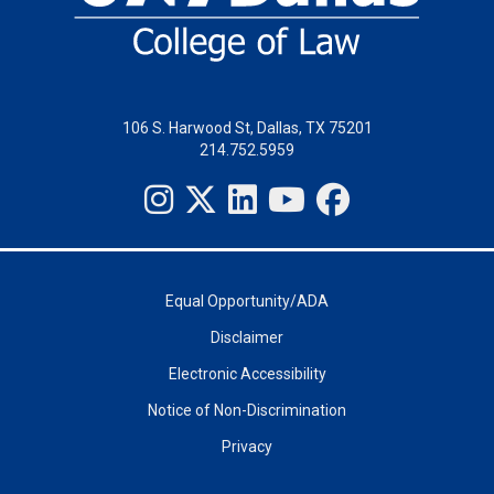
106 S. Harwood St, Dallas, TX 75201
214.752.5959
Equal Opportunity/ADA
Disclaimer
Electronic Accessibility
Notice of Non-Discrimination
Privacy