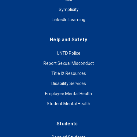
Symplicity
LinkedIn Learning
Help and Safety
UNTD Police
Report Sexual Misconduct
Title IX Resources
Disability Services
Employee Mental Health
Student Mental Health
Students