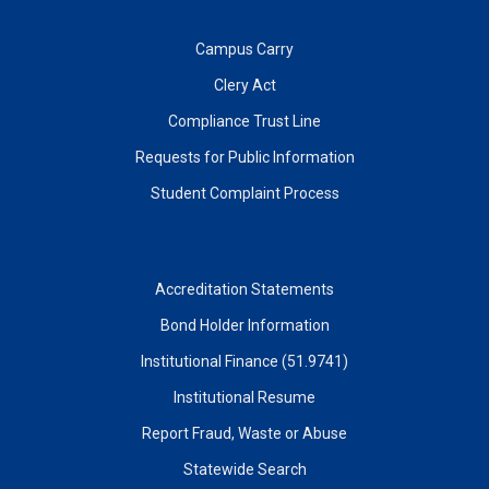
Campus Carry
Clery Act
Compliance Trust Line
Requests for Public Information
Student Complaint Process
Accreditation Statements
Bond Holder Information
Institutional Finance (51.9741)
Institutional Resume
Report Fraud, Waste or Abuse
Statewide Search