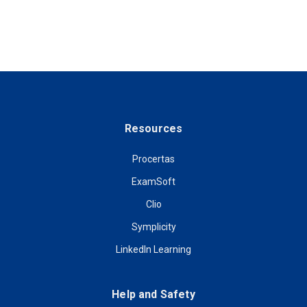
Resources
Procertas
ExamSoft
Clio
Symplicity
LinkedIn Learning
Help and Safety