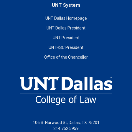
UNT System
UNT Dallas Homepage
UNT Dallas President
UNT President
UNTHSC President
Office of the Chancellor
106 S. Harwood St, Dallas, TX 75201
214.752.5959