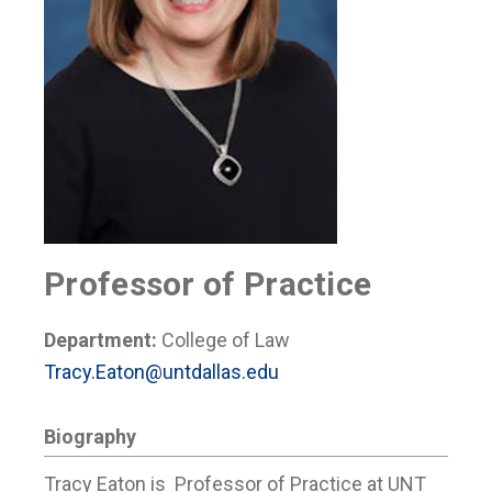
Professor of Practice
Department:
College of Law
Tracy.Eaton@untdallas.edu
Biography
Tracy Eaton is Professor of Practice at UNT