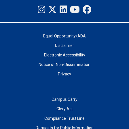
Equal Opportunity/ADA
Disclaimer
Electronic Accessibility
Notice of Non-Discrimination
Privacy
Campus Carry
Clery Act
Compliance Trust Line
Requests for Public Information