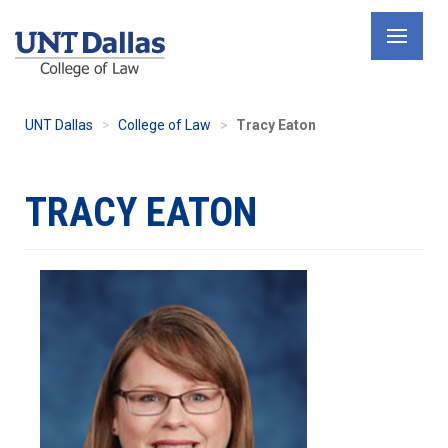
Skip
to
main
content
UNT Dallas
College of Law
Tracy Eaton
TRACY EATON