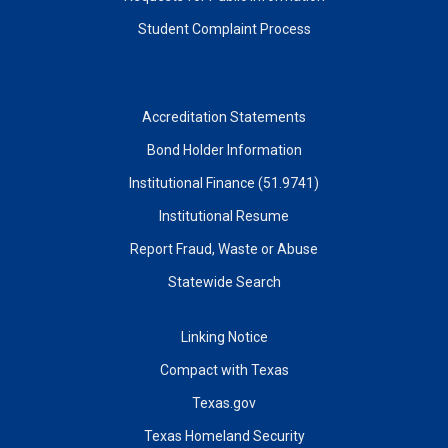
Student Complaint Process
Accreditation Statements
Bond Holder Information
Institutional Finance (51.9741)
Institutional Resume
Report Fraud, Waste or Abuse
Statewide Search
Linking Notice
Compact with Texas
Texas.gov
Texas Homeland Security