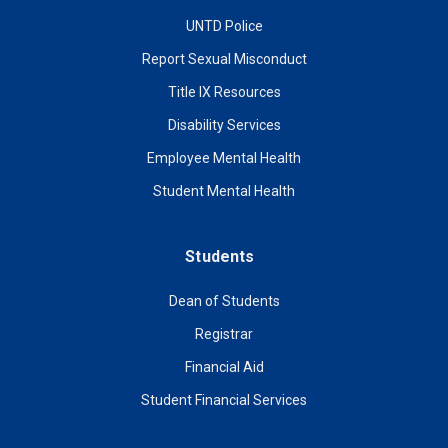
UNTD Police
Report Sexual Misconduct
Title IX Resources
Disability Services
Employee Mental Health
Student Mental Health
Students
Dean of Students
Registrar
Financial Aid
Student Financial Services