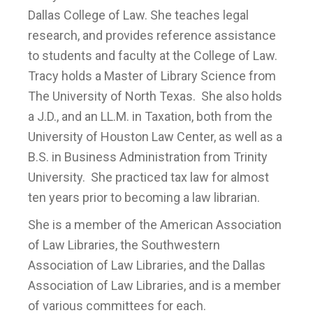
Dallas College of Law. She teaches legal
research, and provides reference assistance
to students and faculty at the College of Law.
Tracy holds a Master of Library Science from
The University of North Texas. She also holds
a J.D., and an LL.M. in Taxation, both from the
University of Houston Law Center, as well as a
B.S. in Business Administration from Trinity
University. She practiced tax law for almost
ten years prior to becoming a law librarian.
She is a member of the American Association
of Law Libraries, the Southwestern
Association of Law Libraries, and the Dallas
Association of Law Libraries, and is a member
of various committees for each.