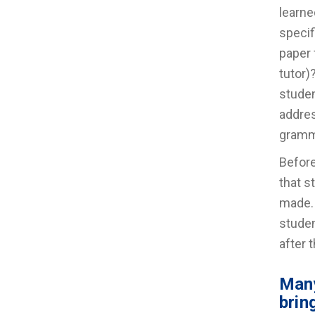
learne
specif
paper 
tutor)
studen
addres
gramm
Before
that s
made. 
studen
after 
Many
brin