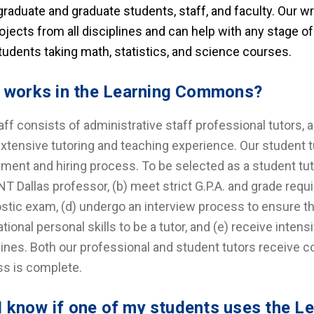
raduate and graduate students, staff, and faculty. Our w
ojects from all disciplines and can help with any stage o
tudents taking math, statistics, and science courses.
works in the Learning Commons?
aff consists of administrative staff professional tutors, 
xtensive tutoring and teaching experience. Our student t
tment and hiring process. To be selected as a student t
NT Dallas professor, (b) meet strict G.P.A. and grade requ
stic exam, (d) undergo an interview process to ensure 
tional personal skills to be a tutor, and (e) receive intens
lines. Both our professional and student tutors receive co
s is complete.
 I know if one of my students uses the