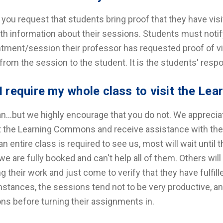
f you request that students bring proof that they have vi
th information about their sessions. Students must notif
tment/session their professor has requested proof of visit
from the session to the student. It is the students' respon
I require my whole class to visit the L
n…but we highly encourage that you do not. We apprecia
it the Learning Commons and receive assistance with thei
n entire class is required to see us, most will wait until
e are fully booked and can't help all of them. Others wil
ng their work and just come to verify that they have fulfi
stances, the sessions tend not to be very productive, a
ons before turning their assignments in.