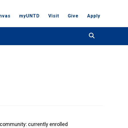
nvas
myUNTD
Visit
Give
Apply
Search
community: currently enrolled