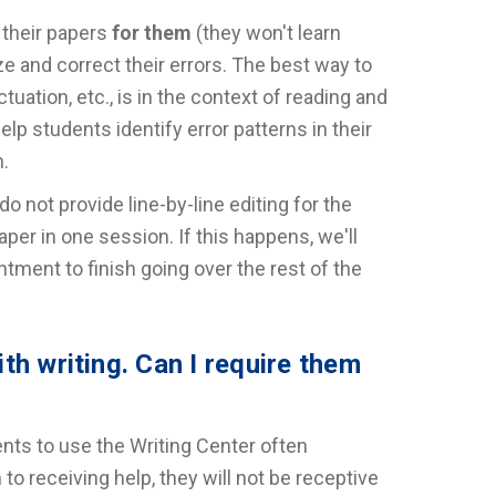
 their papers
for them
(they won't learn
e and correct their errors. The best way to
uation, etc., is in the context of reading and
elp students identify error patterns in their
n.
do not provide line-by-line editing for the
aper in one session. If this happens, we'll
ment to finish going over the rest of the
th writing. Can I require them
ents to use the Writing Center often
 to receiving help, they will not be receptive