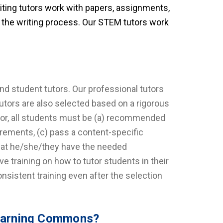
riting tutors work with papers, assignments,
f the writing process. Our STEM tutors work
and student tutors. Our professional tutors
utors are also selected based on a rigorous
utor, all students must be (a) recommended
irements, (c) pass a content-specific
that he/she/they have the needed
ive training on how to tutor students in their
nsistent training even after the selection
 Learning Commons?