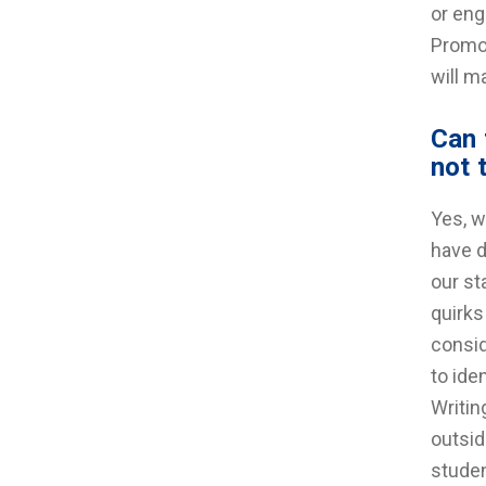
or eng
Promot
will m
Can 
not 
Yes, w
have d
our st
quirks
consid
to ide
Writin
outsid
studen