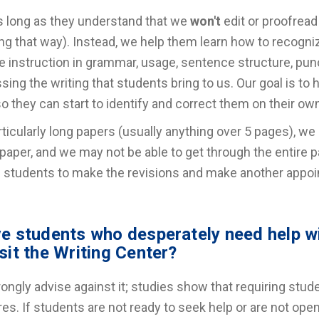
s long as they understand that we
won't
edit or proofread
ng that way). Instead, we help them learn how to recogniz
e instruction in grammar, usage, sentence structure, punct
sing the writing that students bring to us. Our goal is to h
o they can start to identify and correct them on their ow
rticularly long papers (usually anything over 5 pages), we 
 paper, and we may not be able to get through the entire p
 students to make the revisions and make another appoint
ve students who desperately need help wi
isit the Writing Center?
ongly advise against it; studies show that requiring stud
res. If students are not ready to seek help or are not open