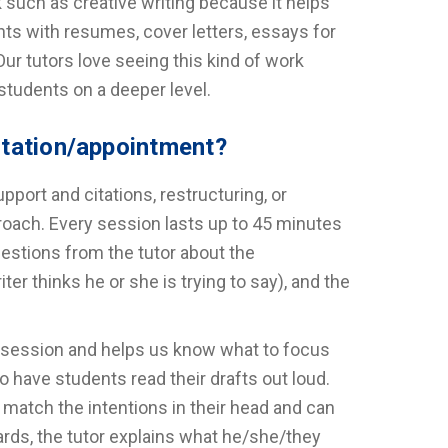
 such as creative writing because it helps
nts with resumes, cover letters, essays for
ur tutors love seeing this kind of work
students on a deeper level.
ltation/appointment?
port and citations, restructuring, or
roach. Every session lasts up to 45 minutes
uestions from the tutor about the
er thinks he or she is trying to say), and the
he session and helps us know what to focus
 have students read their drafts out loud.
 match the intentions in their head and can
rds, the tutor explains what he/she/they