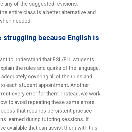
ke any of the suggested revisions.
he entire class is a better alternative and
s when needed.
 struggling because English is
tant to understand that ESL/ELL students
xplain the rules and quirks of the language,
 adequately covering all of the rules and
t to each student appointment. Another
rrect
every error for them. Instead, we work
 how to avoid repeating these same errors.
process that requires persistent practice
s learned during tutoring sessions. If
e available that can assist them with this