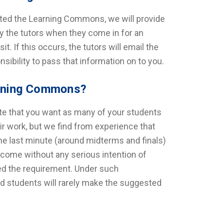
sited the Learning Commons, we will provide
y the tutors when they come in for an
. If this occurs, the tutors will email the
sibility to pass that information on to you.
earning Commons?
te that you want as many of your students
r work, but we find from experience that
 the last minute (around midterms and finals)
l come without any serious intention of
lled the requirement. Under such
nd students will rarely make the suggested