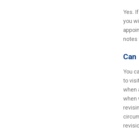
Yes. I
you wi
appoin
notes 
Can 
You ca
to vis
when a
when w
revisi
circum
revisi