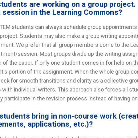
tudents are working on a group project.
a session in the Learning Commons?
TEM students can always schedule group appointments wi
project. Students may also make a group writing appoint
ment. We prefer that all group members come to the L
tment/session. Most groups divide up the writing assig
n of the paper. If only one student comes in for help on 
t's portion of the assignment. When the whole group com
eck for smooth transitions and clarity as a collective g
 with individual writers. This approach also forces all s
ly participate in the revision process instead of having on
students bring in non-course work (creat
ements, applications, etc.)?