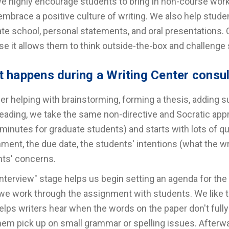
e highly encourage students to bring in non-course work
mbrace a positive culture of writing. We also help stude
te school, personal statements, and oral presentations. O
e it allows them to think outside-the-box and challenge 
 happens during a Writing Center consu
r helping with brainstorming, forming a thesis, adding sup
eading, we take the same non-directive and Socratic app
 minutes for graduate students) and starts with lots of q
ment, the due date, the students' intentions (what the writ
ts' concerns.
interview" stage helps us begin setting an agenda for t
we work through the assignment with students. We like to
elps writers hear when the words on the paper don't fully
hem pick up on small grammar or spelling issues. Afterwa