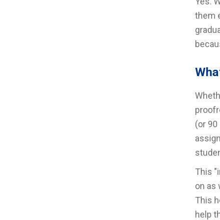
Yes. W
them e
gradua
becaus
What
Whethe
proofr
(or 90
assign
studen
This "
on as 
This h
help t