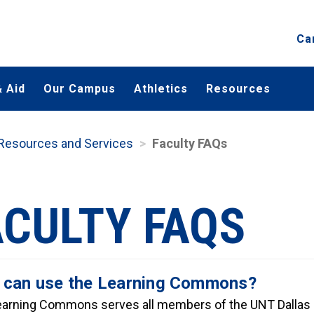
Ca
 Aid
Our Campus
Athletics
Resources
 Resources and Services
Faculty FAQs
ACULTY FAQS
can use the Learning Commons?
arning Commons serves all members of the UNT Dallas 