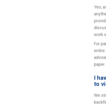
Yes, a
anythi
provid
discus
work s
For pa
entire
advise
paper.
I ha
to v
We str
backfi