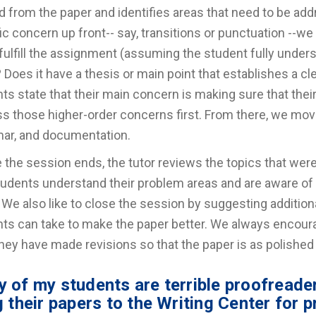
d from the paper and identifies areas that need to be add
ic concern up front-- say, transitions or punctuation --we 
fulfill the assignment (assuming the student fully under
? Does it have a thesis or main point that establishes a cl
ts state that their main concern is making sure that thei
s those higher-order concerns first. From there, we move 
ar, and documentation.
 the session ends, the tutor reviews the topics that we
tudents understand their problem areas and are aware of
We also like to close the session by suggesting addition
ts can take to make the paper better. We always encour
they have made revisions so that the paper is as polished
 of my students are terrible proofreader
g their papers to the Writing Center for 