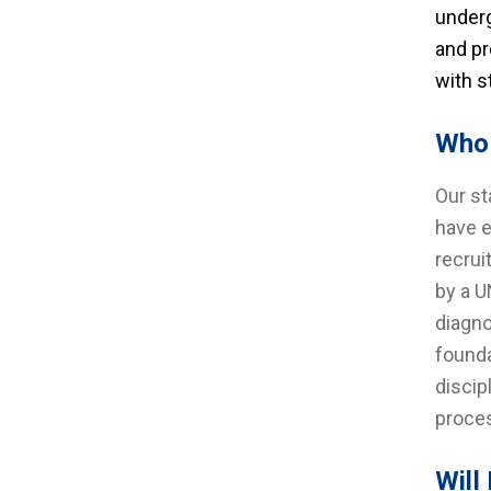
underg
and pr
with s
Who 
Our st
have e
recrui
by a U
diagno
founda
discip
proces
Will