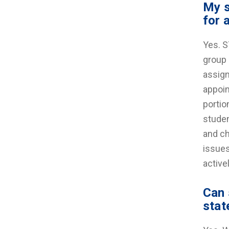
My s
for 
Yes. S
group 
assign
appoin
portio
studen
and ch
issues
active
Can 
stat