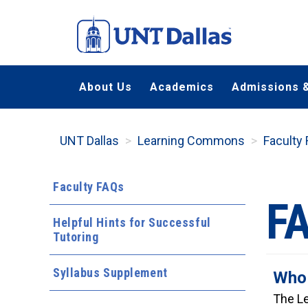
Skip
to
main
content
About Us
Academics
Admissions &
UNT Dallas
Learning Commons
Faculty
Faculty FAQs
F
Helpful Hints for Successful
Tutoring
Syllabus Supplement
Who 
The Le