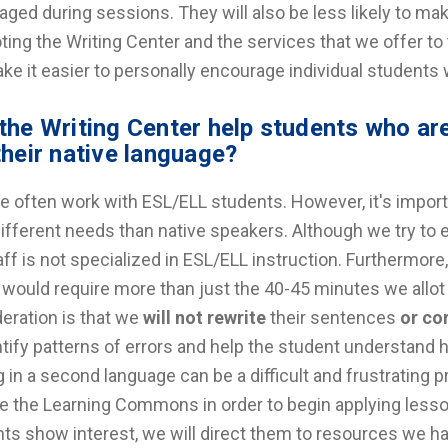
aged during sessions. They will also be less likely to ma
ing the Writing Center and the services that we offer to t
ake it easier to personally encourage individual student
the Writing Center help students who are
their native language?
e often work with ESL/ELL students. However, it's impor
ifferent needs than native speakers. Although we try to e
aff is not specialized in ESL/ELL instruction. Furthermore,
 would require more than just the 40-45 minutes we allo
eration is that we
will not rewrite
their sentences
or co
ntify patterns of errors and help the student understand
g in a second language can be a difficult and frustrating 
e the Learning Commons in order to begin applying lesson
ts show interest, we will direct them to resources we hav