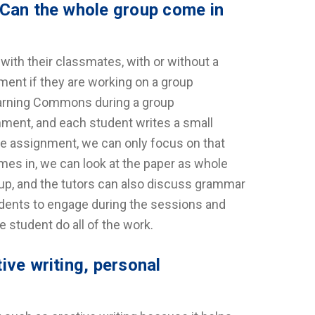
 Can the whole group come in
th their classmates, with or without a
ment if they are working on a group
earning Commons during a group
nment, and each student writes a small
the assignment, we can only focus on that
es in, we can look at the paper as whole
roup, and the tutors can also discuss grammar
tudents to engage during the sessions and
e student do all of the work.
ive writing, personal