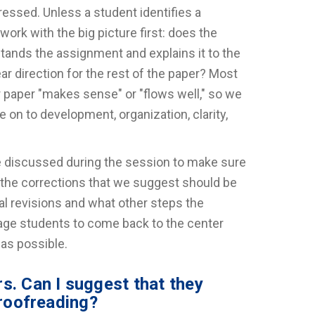
ressed. Unless a student identifies a
work with the big picture first: does the
stands the assignment and explains it to the
ear direction for the rest of the paper? Most
r paper "makes sense" or "flows well," so we
on to development, organization, clarity,
re discussed during the session to make sure
 the corrections that we suggest should be
al revisions and what other steps the
age students to come back to the center
 as possible.
s. Can I suggest that they
proofreading?