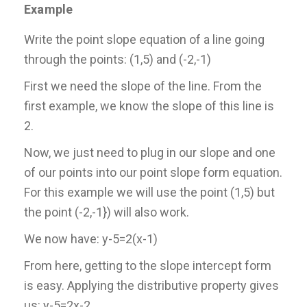
Example
Write the point slope equation of a line going
through the points: (1,5) and (-2,-1)
First we need the slope of the line. From the
first example, we know the slope of this line is
2.
Now, we just need to plug in our slope and one
of our points into our point slope form equation.
For this example we will use the point (1,5) but
the point (-2,-1}) will also work.
We now have: y-5=2(x-1)
From here, getting to the slope intercept form
is easy. Applying the distributive property gives
us: y-5=2x-2