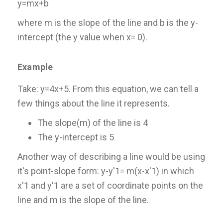
y=mx+b
where m is the slope of the line and b is the y-
intercept (the y value when x= 0).
Example
Take: y=4x+5. From this equation, we can tell a
few things about the line it represents.
The slope(m) of the line is 4
The y-intercept is 5
Another way of describing a line would be using
it's point-slope form: y-y'1= m(x-x'1) in which
x'1 and y'1 are a set of coordinate points on the
line and m is the slope of the line.