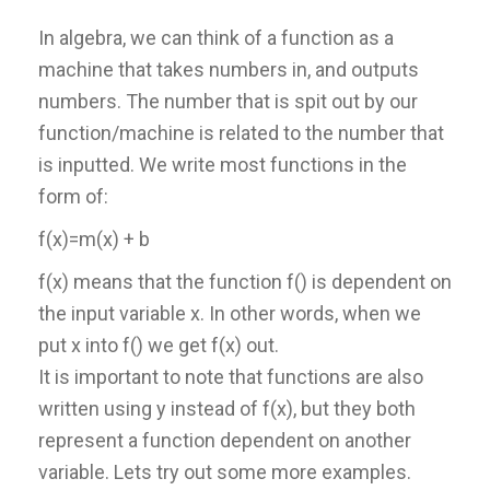
In algebra, we can think of a function as a
machine that takes numbers in, and outputs
numbers. The number that is spit out by our
function/machine is related to the number that
is inputted. We write most functions in the
form of:
f(x)=m(x) + b
f(x) means that the function f() is dependent on
the input variable x. In other words, when we
put x into f() we get f(x) out.
It is important to note that functions are also
written using y instead of f(x), but they both
represent a function dependent on another
variable. Lets try out some more examples.