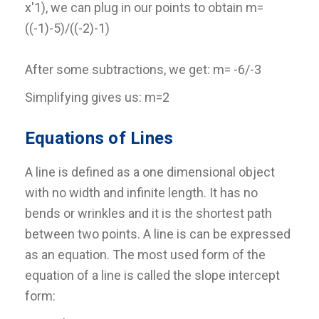
x'1), we can plug in our points to obtain m=
((-1)-5)/((-2)-1)
After some subtractions, we get: m= -6/-3
Simplifying gives us: m=2
Equations of Lines
A line is defined as a one dimensional object
with no width and infinite length. It has no
bends or wrinkles and it is the shortest path
between two points. A line is can be expressed
as an equation. The most used form of the
equation of a line is called the slope intercept
form: