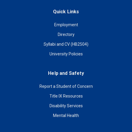
Quick Links
Employment
Directory
Syllabi and CV (HB2504)
University Policies
Help and Safety
Report a Student of Concern
Title IX Resources
Disability Services
Mental Health