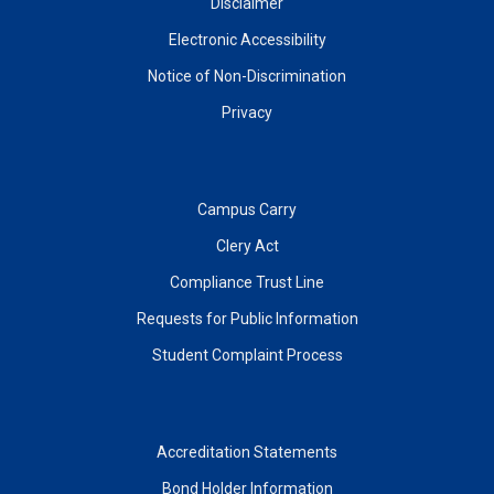
Disclaimer
Electronic Accessibility
Notice of Non-Discrimination
Privacy
Campus Carry
Clery Act
Compliance Trust Line
Requests for Public Information
Student Complaint Process
Accreditation Statements
Bond Holder Information