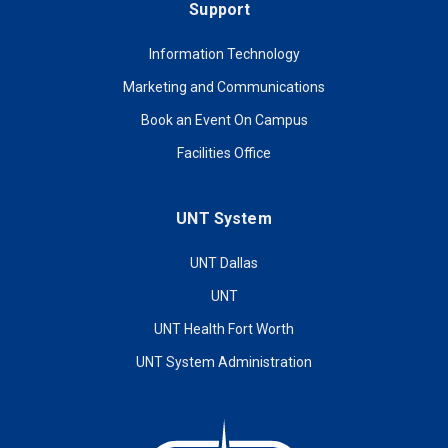
Support
Information Technology
Marketing and Communications
Book an Event On Campus
Facilities Office
UNT System
UNT Dallas
UNT
UNT Health Fort Worth
UNT System Administration