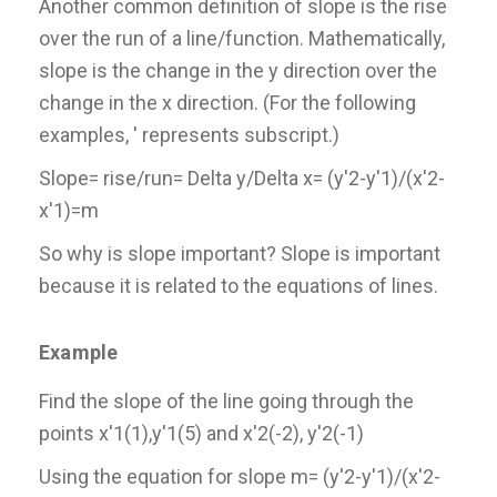
Another common definition of slope is the rise
over the run of a line/function. Mathematically,
slope is the change in the y direction over the
change in the x direction. (For the following
examples, ' represents subscript.)
Slope= rise/run= Delta y/Delta x= (y'2-y'1)/(x'2-
x'1)=m
So why is slope important? Slope is important
because it is related to the equations of lines.
Example
Find the slope of the line going through the
points x'1(1),y'1(5) and x'2(-2), y'2(-1)
Using the equation for slope m= (y'2-y'1)/(x'2-