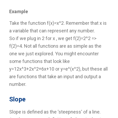
Example
Take the function f(x)=x^2. Remember that x is
a variable that can represent any number.
So if we plug in 2 for x , we get f(2)=2^2 =>
f(2)=4. Not all functions are as simple as the
one we just explored. You might encounter
some functions that look like
y=12x^3+2x^2+6x+10 or y=e^(x^2), but these all
are functions that take an input and output a
number.
Slope
Slope is defined as the 'steepness' of a line.