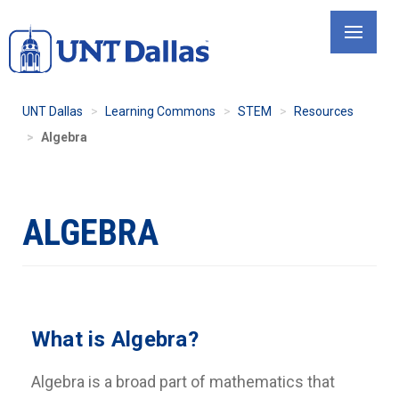
Skip
to
main
content
UNT Dallas
Learning Commons
STEM
Resources
Algebra
ALGEBRA
What is Algebra?
Algebra is a broad part of mathematics that