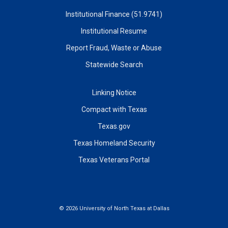
Institutional Finance (51.9741)
Institutional Resume
Report Fraud, Waste or Abuse
Statewide Search
Linking Notice
Compact with Texas
Texas.gov
Texas Homeland Security
Texas Veterans Portal
©
2026 University of North Texas at Dallas