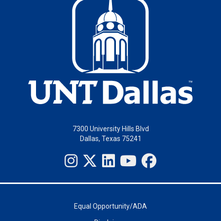
7300 University Hills Blvd
Dallas, Texas 75241
Equal Opportunity/ADA