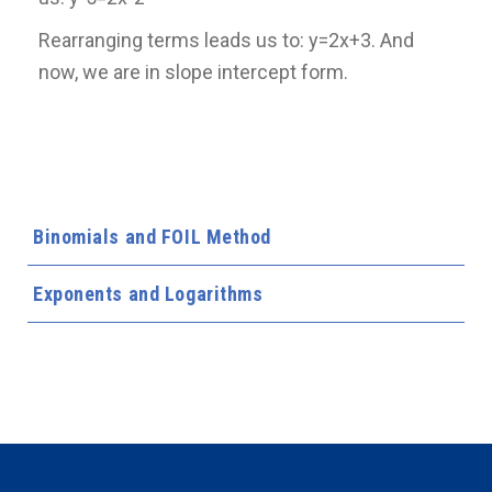
Rearranging terms leads us to: y=2x+3. And
now, we are in slope intercept form.
Binomials and FOIL Method
Exponents and Logarithms