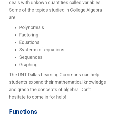
deals with unkown quantities called variables.
Some of the topics studied in College Algebra
are:
Polynomials
Factoring
Equations
Systems of equations
Sequences
Graphing
The UNT Dallas Learning Commons can help
students expand their mathematical knowledge
and grasp the concepts of algebra. Don't
hesitate to come in for help!
Functions