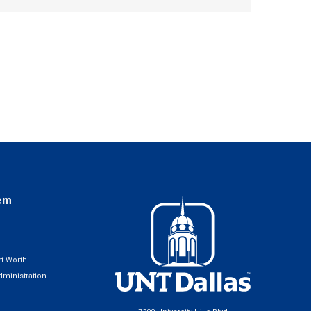
em
t Worth
ministration