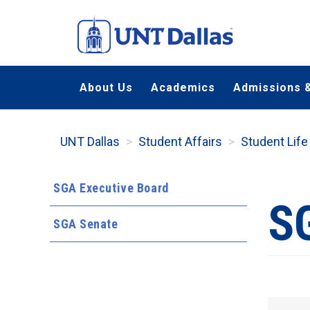
Skip
to
main
content
About Us
Academics
Admissions &
UNT Dallas
Student Affairs
Student Life
SGA Executive Board
S
SGA Senate