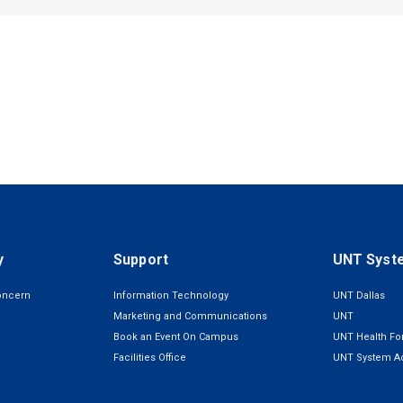
y
Support
UNT Syst
oncern
Information Technology
UNT Dallas
Marketing and Communications
UNT
Book an Event On Campus
UNT Health For
Facilities Office
UNT System Ad