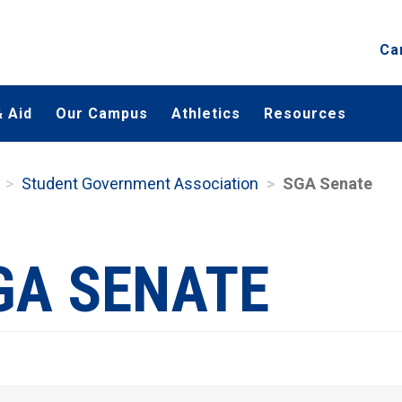
Ca
 Aid
Our Campus
Athletics
Resources
Student Government Association
SGA Senate
GA SENATE