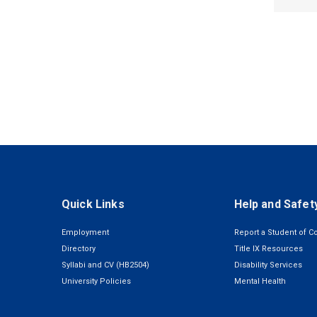
Quick Links
Help and Safet
Employment
Report a Student of C
Directory
Title IX Resources
Syllabi and CV (HB2504)
Disability Services
University Policies
Mental Health