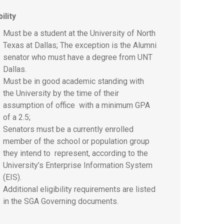
bility
Must be a student at the University of North
Texas at Dallas; The exception is the Alumni
senator who must have a degree from UNT
Dallas.
Must be in good academic standing with
the University by the time of their
assumption of office with a minimum GPA
of a 2.5;
Senators must be a currently enrolled
member of the school or population group
they intend to represent, according to the
University’s Enterprise Information System
(EIS).
Additional eligibility requirements are listed
in the SGA Governing documents.