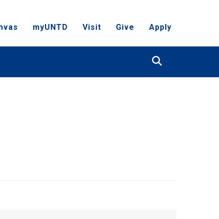
nvas
myUNTD
Visit
Give
Apply
Search