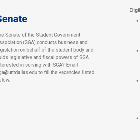
Eligi
Senate
he Senate of the Student Government
ssociation (SGA) conducts business and
egislation on behalf of the student body and
olds legislative and fiscal powers of SGA.
nterested in serving with SGA? Email
ga@untdallas.edu to fill the vacancies listed
elow.