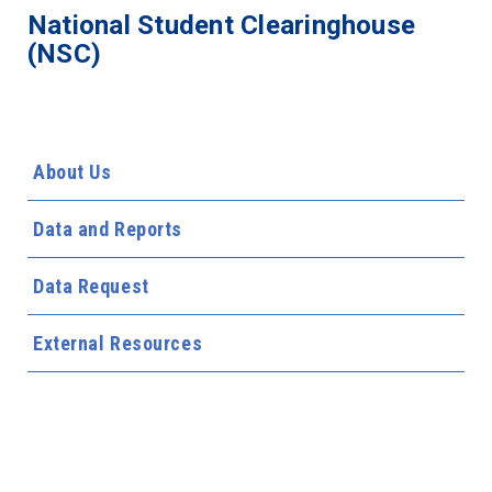
National Student Clearinghouse
(NSC)
About Us
Data and Reports
Data Request
External Resources