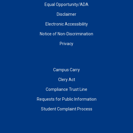
Equal Opportunity/ADA
Disclaimer
Electronic Accessibility
Notice of Non-Discrimination
Privacy
Campus Carry
Clery Act
Compliance Trust Line
Requests for Public Information
Student Complaint Process