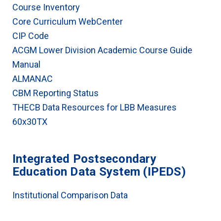
Course Inventory
Core Curriculum WebCenter
CIP Code
ACGM Lower Division Academic Course Guide
Manual
ALMANAC
CBM Reporting Status
THECB Data Resources for LBB Measures
60x30TX
Integrated Postsecondary
Education Data System (IPEDS)
Institutional Comparison Data