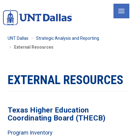
Skip
to
main
content
UNT Dallas
Strategic Analysis and Reporting
External Resources
EXTERNAL RESOURCES
Texas Higher Education
Coordinating Board (THECB)
Program Inventory