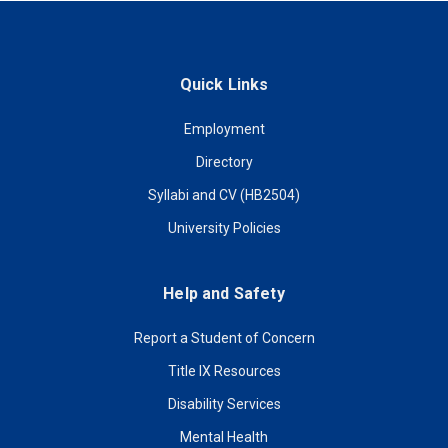
Quick Links
Employment
Directory
Syllabi and CV (HB2504)
University Policies
Help and Safety
Report a Student of Concern
Title IX Resources
Disability Services
Mental Health