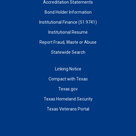
Accreditation Statements
Bond Holder Information
Institutional Finance (51.9741)
Institutional Resume
Report Fraud, Waste or Abuse
Statewide Search
Linking Notice
Compact with Texas
Texas.gov
Texas Homeland Security
Texas Veterans Portal