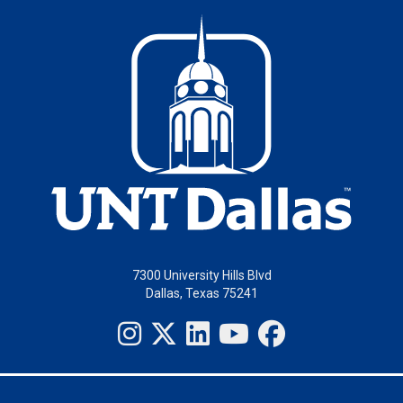
7300 University Hills Blvd
Dallas, Texas 75241