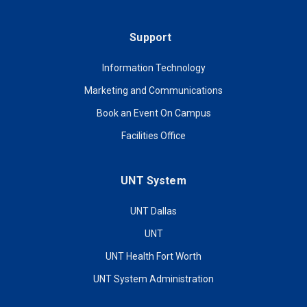
Support
Information Technology
Marketing and Communications
Book an Event On Campus
Facilities Office
UNT System
UNT Dallas
UNT
UNT Health Fort Worth
UNT System Administration