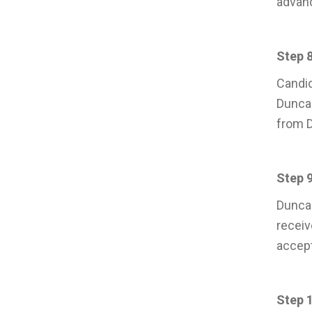
advanc
Step 8
Candid
Duncan
from D
Step 9
Duncan
receiv
accept
Step 