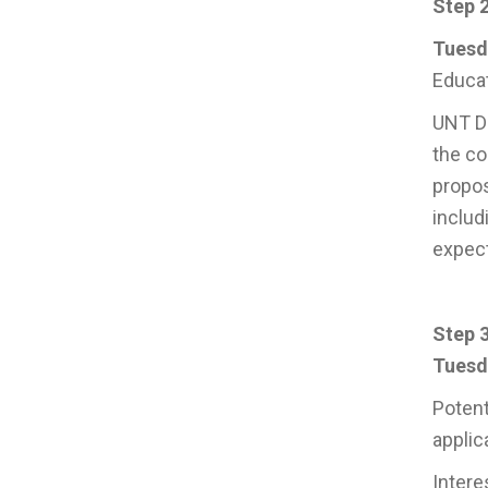
Step 2
Tuesda
Educat
UNT Da
the co
propos
includ
expect
Step 3
Tuesda
Potent
applic
Intere