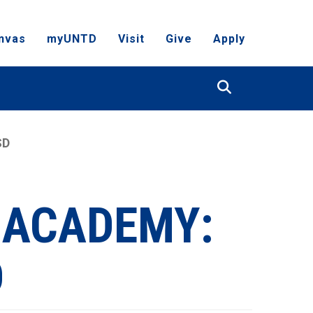
nvas
myUNTD
Visit
Give
Apply
Search
SD
 ACADEMY:
D