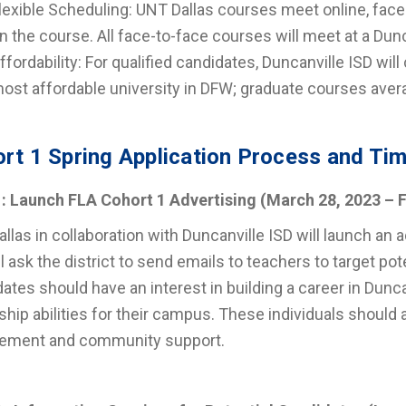
lexible Scheduling: UNT Dallas courses meet online, face
n the course. All face-to-face courses will meet at a Dunc
ffordability: For qualified candidates, Duncanville ISD will
ost affordable university in DFW; graduate courses aver
rt 1 Spring Application Process and Tim
1: Launch FLA Cohort 1 Advertising
(March 28, 2023 – F
llas in collaboration with Duncanville ISD will launch an
l ask the district to send emails to teachers to target po
ates should have an interest in building a career in Dun
ship abilities for their campus. These individuals should 
ement and community support.