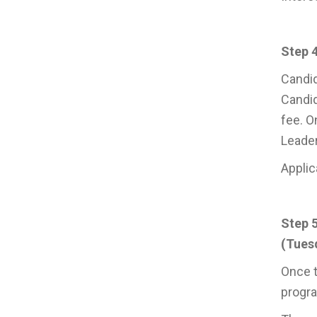
Step 4
Candid
Candid
fee. O
Leade
Applic
Step 
(Tuesd
Once t
progr