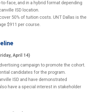
-to-face, and in a hybrid format depending
anville ISD location.
 cover 50% of tuition costs. UNT Dallas is the
age $911 per course.
eline
riday, April 14)
 advertising campaign to promote the cohort.
tential candidates for the program.
canville ISD and have demonstrated
also have a special interest in stakeholder