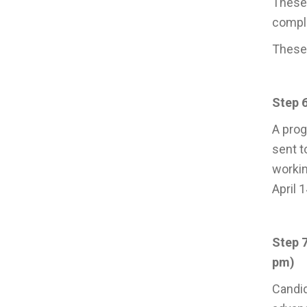
These 
comple
These 
Step 6
A prog
sent t
workin
April 
Step 
pm)
Candid