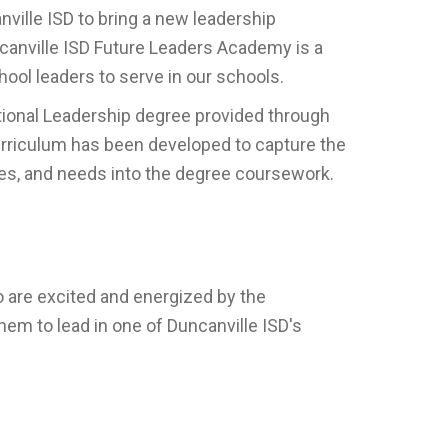
nville ISD to bring a new leadership
ncanville ISD Future Leaders Academy is a
ool leaders to serve in our schools.
ational Leadership degree provided through
curriculum has been developed to capture the
values, and needs into the degree coursework.
o are excited and energized by the
hem to lead in one of Duncanville ISD's