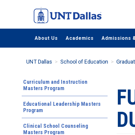
Skip
to
main
content
About Us
Academics
Admissions &
UNT Dallas
School of Education
Gradua
Curriculum and Instruction
Masters Program
F
Educational Leadership Masters
Program
D
Clinical School Counseling
Masters Program