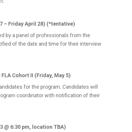
t.
 – Friday April 28) (*tentative)
d by a panel of professionals from the
fied of the date and time for their interview
FLA Cohort II (Friday, May 5)
 candidates for the program. Candidates will
gram coordinator with notification of their
3 @ 6:30 pm, location TBA)