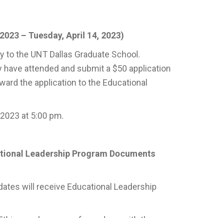
2023 – Tuesday, April 14, 2023)
y to the UNT Dallas Graduate School.
y have attended and submit a $50 application
ward the application to the Educational
 2023 at 5:00 pm.
ational Leadership Program Documents
dates will receive Educational Leadership