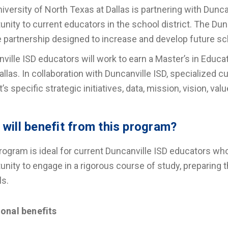
iversity of North Texas at Dallas is partnering with Dunca
unity to current educators in the school district. The Du
 partnership designed to increase and develop future sch
ville ISD educators will work to earn a Master’s in Educ
llas. In collaboration with Duncanville ISD, specialized 
ct’s specific strategic initiatives, data, mission, vision, 
will benefit from this program?
rogram is ideal for current Duncanville ISD educators wh
unity to engage in a rigorous course of study, preparing t
ls.
ional benefits