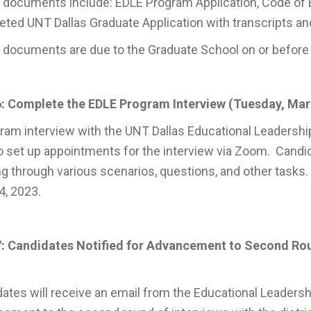
documents include: EDLE Program Application, Code of E
ted UNT Dallas Graduate Application with transcripts and
documents are due to the Graduate School on or before T
: Complete the EDLE Program Interview (Tuesday, Marc
ram interview with the UNT Dallas Educational Leadership 
o set up appointments for the interview via Zoom. Candi
g through various scenarios, questions, and other tasks.
14, 2023.
7: Candidates Notified for Advancement to Second Rou
ates will receive an email from the Educational Leadershi