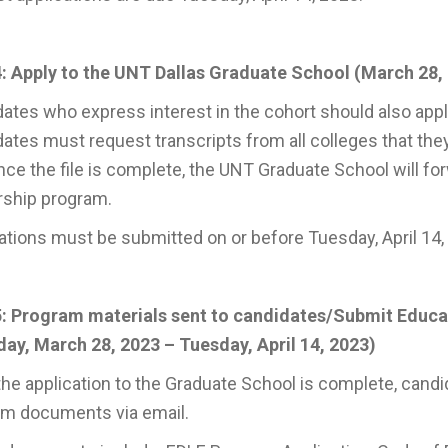
: Apply to the UNT Dallas Graduate School (March 28, 
ates who express interest in the cohort should also appl
ates must request transcripts from all colleges that the
nce the file is complete, the UNT Graduate School will for
rship program.
ations must be submitted on or before Tuesday, April 14,
5: Program materials sent to candidates/Submit Educ
ay, March 28, 2023 – Tuesday, April 14, 2023)
he application to the Graduate School is complete, candi
am documents via email.