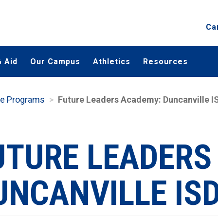
Ca
 Aid
Our Campus
Athletics
Resources
te Programs
Future Leaders Academy: Duncanville I
UTURE LEADERS
UNCANVILLE IS