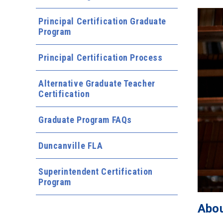
Principal Certification Graduate
Program
Principal Certification Process
Alternative Graduate Teacher
Certification
Graduate Program FAQs
Duncanville FLA
Superintendent Certification
Program
Abou