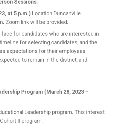
erson Sessions:
3, at 5 p.m.)
Location Duncanville
.m
.
Zoom link will be provided.
 face for candidates who are interested in
timeline for selecting candidates, and the
ss expectations for their employees
expected to remain in the district, and
eadership Program (March 28, 2023 –
ducational Leadership program. This interest
 Cohort II program.