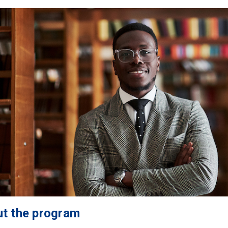
t the program