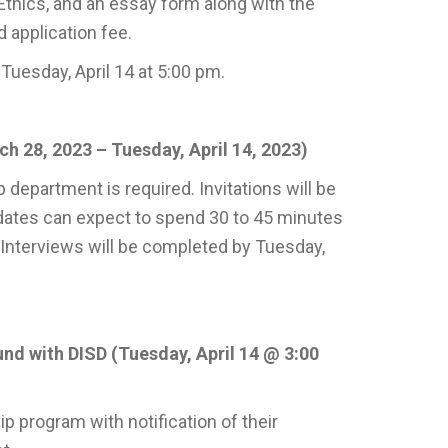
thics, and an essay form along with the
 application fee.
uesday, April 14 at 5:00 pm.
h 28, 2023 – Tuesday, April 14, 2023)
department is required. Invitations will be
dates can expect to spend 30 to 45 minutes
 Interviews will be completed by Tuesday,
nd with DISD (Tuesday, April 14 @ 3:00
p program with notification of their