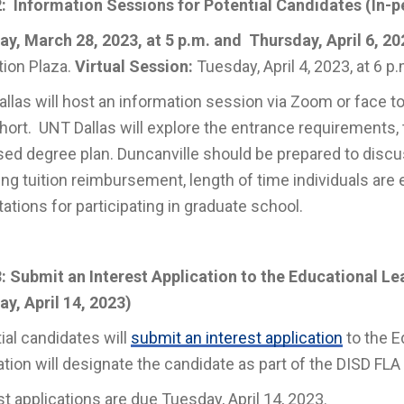
: Information Sessions for Potential Candidates (
In-p
y, March 28, 2023, at 5 p.m. and Thursday, April 6, 202
ion Plaza.
Virtual Session:
Tuesday, April 4, 2023, at 6 p
llas will host an information session via Zoom or face to
hort. UNT Dallas will explore the entrance requirements, 
ed degree plan. Duncanville should be prepared to discu
ing tuition reimbursement, length of time individuals are 
ations for participating in graduate school.
: Submit an Interest Application to the Educational L
y, April 14, 2023)
ial candidates will
submit an interest application
to the E
ation will designate the candidate as part of the DISD FLA
st applications are due Tuesday, April 14, 2023.