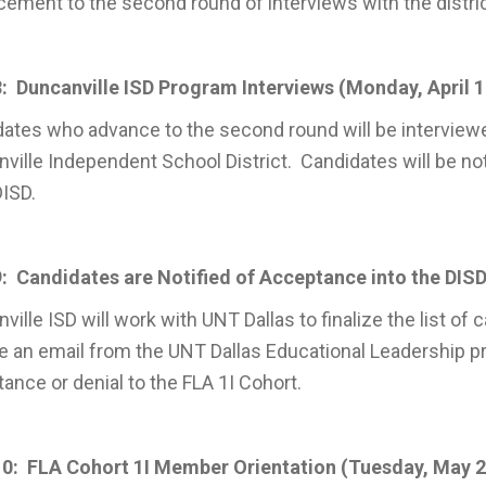
ement to the second round of interviews with the distric
: Duncanville ISD Program Interviews (Monday, April 17
ates who advance to the second round will be interviewe
ville Independent School District. Candidates will be noti
ISD.
: Candidates are Notified of Acceptance into the DISD 
ville ISD will work with UNT Dallas to finalize the list of
e an email from the UNT Dallas Educational Leadership pro
ance or denial to the FLA 1I Cohort.
10: FLA Cohort 1I Member Orientation (Tuesday, May 2