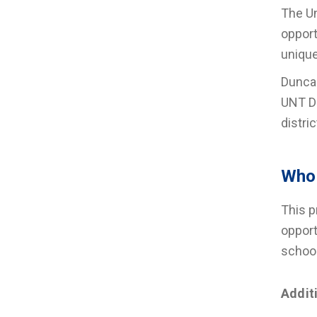
The Un
opport
unique
Duncan
UNT Da
distri
Who 
This p
opport
schoo
Addit