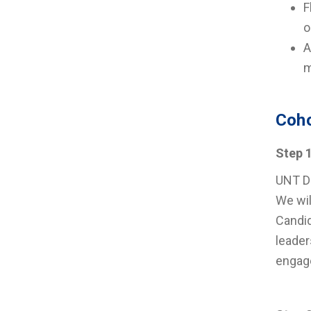
F
o
A
m
Coho
Step 
UNT Da
We wil
Candid
leader
engag