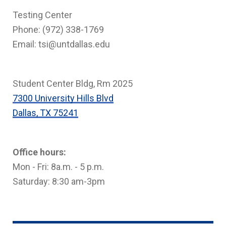
Testing Center
Phone: (972) 338-1769
Email: tsi@untdallas.edu
Student Center Bldg, Rm 2025
7300 University Hills Blvd
Dallas, TX 75241
Office hours:
Mon - Fri: 8a.m. - 5 p.m.
Saturday: 8:30 am-3pm