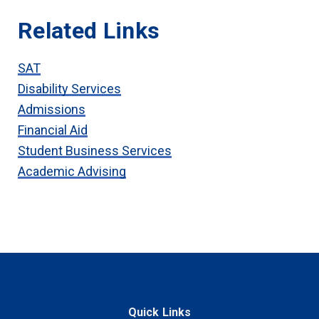
Related Links
SAT
Disability Services
Admissions
Financial Aid
Student Business Services
Academic Advising
Quick Links