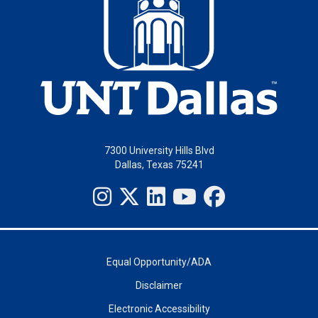
7300 University Hills Blvd
Dallas, Texas 75241
Equal Opportunity/ADA
Disclaimer
Electronic Accessibility