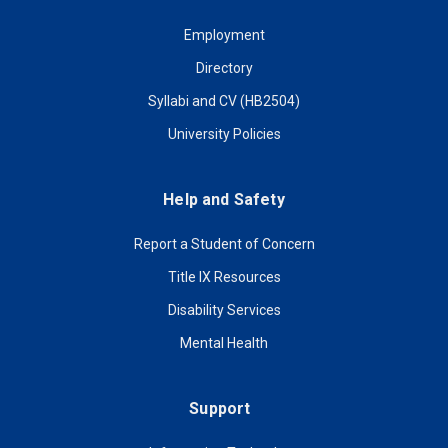
Employment
Directory
Syllabi and CV (HB2504)
University Policies
Help and Safety
Report a Student of Concern
Title IX Resources
Disability Services
Mental Health
Support