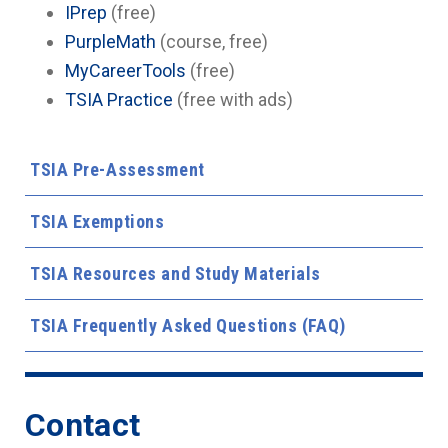
IPrep
(free)
PurpleMath
(course, free)
MyCareerTools
(free)
TSIA Practice
(free with ads)
TSIA Pre-Assessment
TSIA Exemptions
TSIA Resources and Study Materials
TSIA Frequently Asked Questions (FAQ)
Contact