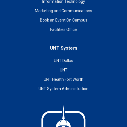
Information Technology
Marketing and Communications
Book an Event On Campus
Facilities Office
UNT System
UNT Dallas
UNT
UNT Health Fort Worth
UNT System Administration