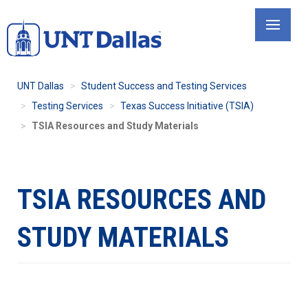
Skip
to
main
content
UNT Dallas
Student Success and Testing Services
Testing Services
Texas Success Initiative (TSIA)
TSIA Resources and Study Materials
TSIA RESOURCES AND
STUDY MATERIALS