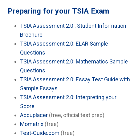
Preparing for your TSIA Exam
TSIA Assessment 2.0 : Student Information
Brochure
TSIA Assessment 2.0: ELAR Sample
Questions
TSIA Assessment 2.0: Mathematics Sample
Questions
TSIA Assessment 2.0: Essay Test Guide with
Sample Essays
TSIA Assessment 2.0: Interpreting your
Score
Accuplacer
(free, official test prep)
Mometrix
(free)
Test-Guide.com
(free)