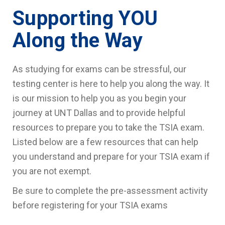
Supporting YOU
Along the Way
As studying for exams can be stressful, our
testing center is here to help you along the way. It
is our mission to help you as you begin your
journey at UNT Dallas and to provide helpful
resources to prepare you to take the TSIA exam.
Listed below are a few resources that can help
you understand and prepare for your TSIA exam if
you are not exempt.
Be sure to complete the pre-assessment activity
before registering for your TSIA exams