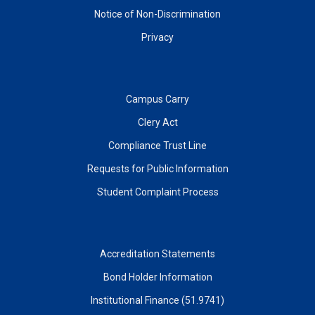
Notice of Non-Discrimination
Privacy
Campus Carry
Clery Act
Compliance Trust Line
Requests for Public Information
Student Complaint Process
Accreditation Statements
Bond Holder Information
Institutional Finance (51.9741)