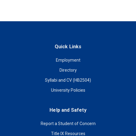
Quick Links
Employment
Directory
Syllabi and CV (HB2504)
University Policies
Help and Safety
Report a Student of Concern
Title IX Resources