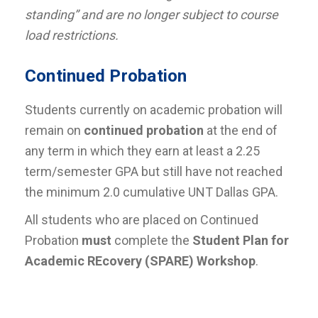
standing” and are no longer subject to course
load restrictions.
Continued Probation
Students currently on academic probation will
remain on
continued probation
at the end of
any term in which they earn at least a 2.25
term/semester GPA but still have not reached
the minimum 2.0 cumulative UNT Dallas GPA.
All students who are placed on Continued
Probation
must
complete the
Student Plan for
Academic REcovery (SPARE) Workshop
.