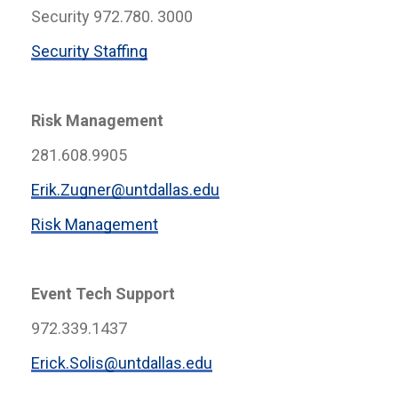
Security 972.780. 3000
Security Staffing
Risk Management
281.608.9905
Erik.Zugner@untdallas.edu
Risk Management
Event Tech Support
972.339.1437
Erick.Solis@untdallas.edu