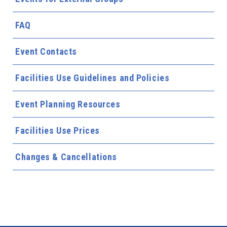
FAQ
Event Contacts
Facilities Use Guidelines and Policies
Event Planning Resources
Facilities Use Prices
Changes & Cancellations