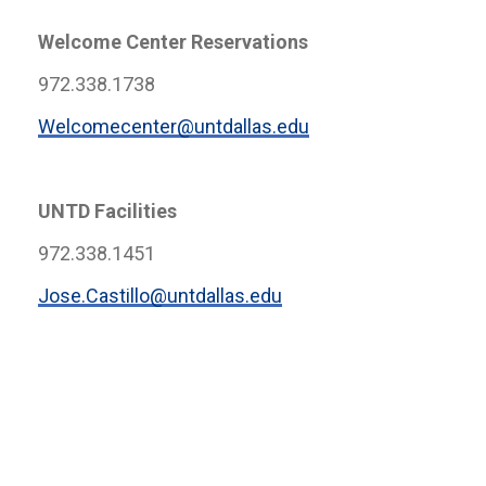
Welcome Center Reservations
972.338.1738
Welcomecenter@untdallas.edu
UNTD Facilities
972.338.1451
Jose.Castillo@untdallas.edu