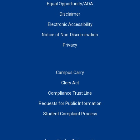
Equal Opportunity/ADA
Disclaimer
Electronic Accessibility
Notice of Non-Discrimination
Privacy
Campus Carry
Clery Act
Compliance Trust Line
Requests for Public Information
Student Complaint Process