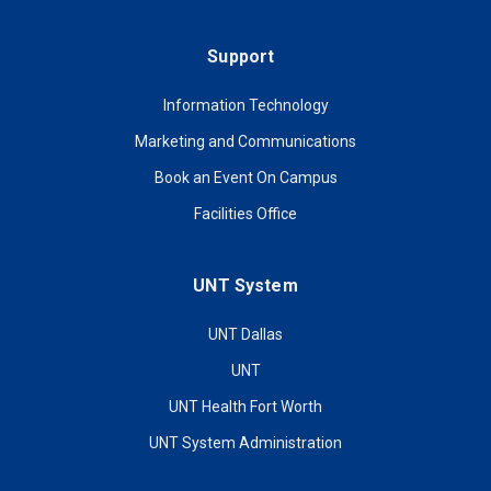
Support
Information Technology
Marketing and Communications
Book an Event On Campus
Facilities Office
UNT System
UNT Dallas
UNT
UNT Health Fort Worth
UNT System Administration