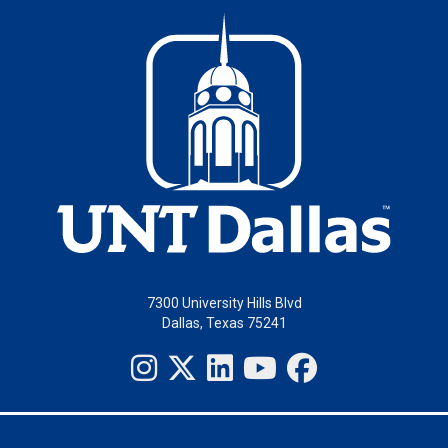
7300 University Hills Blvd
Dallas, Texas 75241