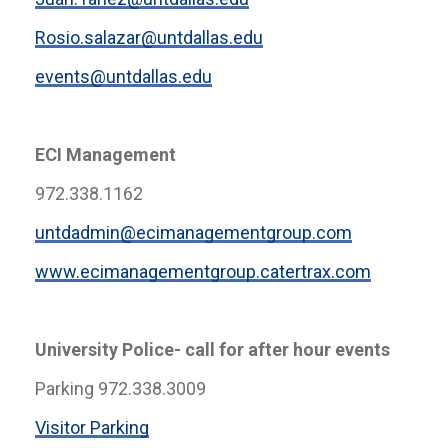
Rosio.salazar@untdallas.edu
events@untdallas.edu
ECI Management
972.338.1162
untdadmin@ecimanagementgroup.com
www.ecimanagementgroup.catertrax.com
University Police- call for after hour events
Parking 972.338.3009
Visitor Parking