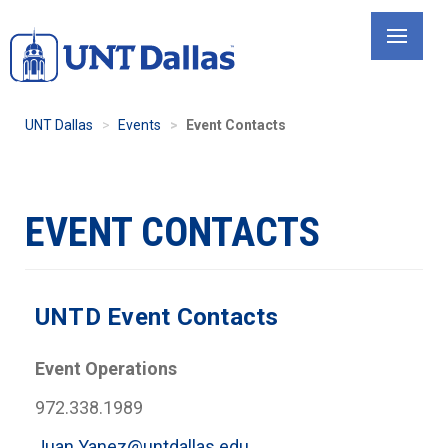
Skip
to
main
content
UNT Dallas
Events
Event Contacts
EVENT CONTACTS
UNTD Event Contacts
Event Operations
972.338.1989
Juan.Yanez@untdallas.edu