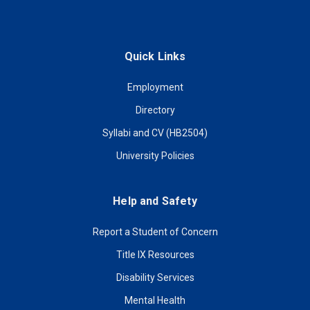
Quick Links
Employment
Directory
Syllabi and CV (HB2504)
University Policies
Help and Safety
Report a Student of Concern
Title IX Resources
Disability Services
Mental Health