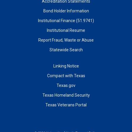
Accreditation Statements
Bond Holder Information
Institutional Finance (51.9741)
Institutional Resume
Report Fraud, Waste or Abuse
Statewide Search
Linking Notice
Compact with Texas
Texas.gov
Texas Homeland Security
Texas Veterans Portal