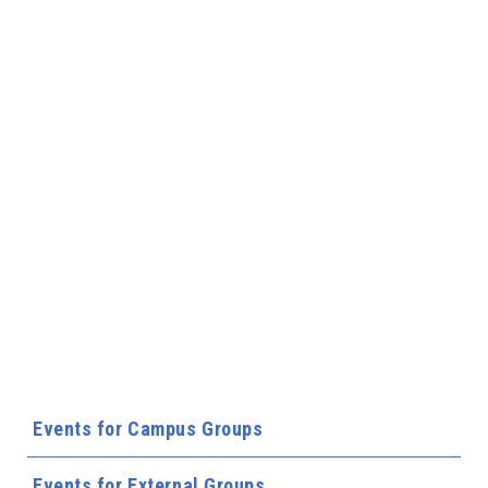
Events for Campus Groups
Events for External Groups