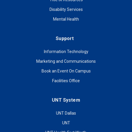
Disability Services
Mental Health
Support
Information Technology
Marketing and Communications
Book an Event On Campus
Facilities Office
UNT System
UNT Dallas
UNT