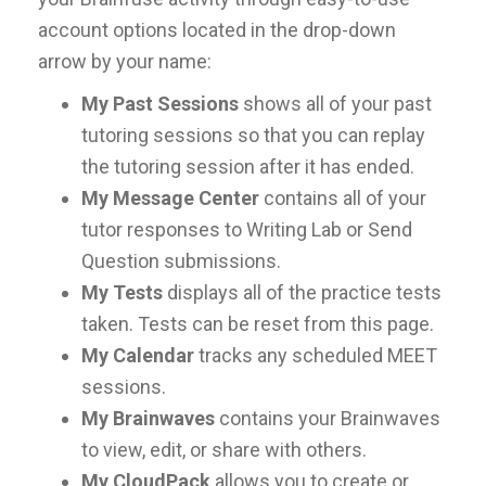
account options located in the drop-down
arrow by your name:
My Past Sessions
shows all of your past
tutoring sessions so that you can replay
the tutoring session after it has ended.
My Message Center
contains all of your
tutor responses to Writing Lab or Send
Question submissions.
My Tests
displays all of the practice tests
taken. Tests can be reset from this page.
My Calendar
tracks any scheduled MEET
sessions.
My Brainwaves
contains your Brainwaves
to view, edit, or share with others.
My CloudPack
allows you to create or