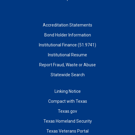
Accreditation Statements
Bond Holder Information
Institutional Finance (51.9741)
Institutional Resume
Report Fraud, Waste or Abuse
Statewide Search
Linking Notice
Compact with Texas
Texas.gov
Texas Homeland Security
Texas Veterans Portal