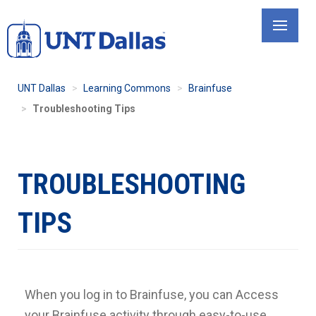
Skip
to
main
content
UNT Dallas
Learning Commons
Brainfuse
Troubleshooting Tips
TROUBLESHOOTING
TIPS
When you log in to Brainfuse, you can Access
your Brainfuse activity through easy-to-use