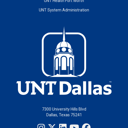
UNT Health Fort Worth
UNT System Administration
7300 University Hills Blvd
Dallas, Texas 75241