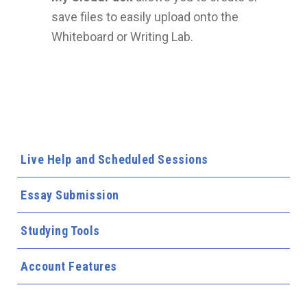
save files to easily upload onto the
Whiteboard or Writing Lab.
Live Help and Scheduled Sessions
Essay Submission
Studying Tools
Account Features