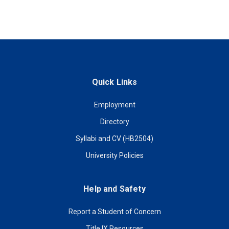
Quick Links
Employment
Directory
Syllabi and CV (HB2504)
University Policies
Help and Safety
Report a Student of Concern
Title IX Resources