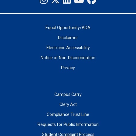
Equal Opportunity/ADA
Disclaimer
Electronic Accessibility
Notice of Non-Discrimination
Privacy
Campus Carry
Clery Act
Compliance Trust Line
Requests for Public Information
Student Complaint Process