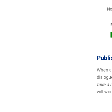
Publi
When al
dialogu
take a 
will wor