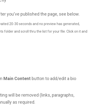
fter you've published the page, see below.
ve waited 20-30 seconds and no preview has generated,
older and scroll thru the list for your file. Click on it and
en
Main Content
button to add/edit a bio
ting will be removed (links, paragraphs,
nually as required.