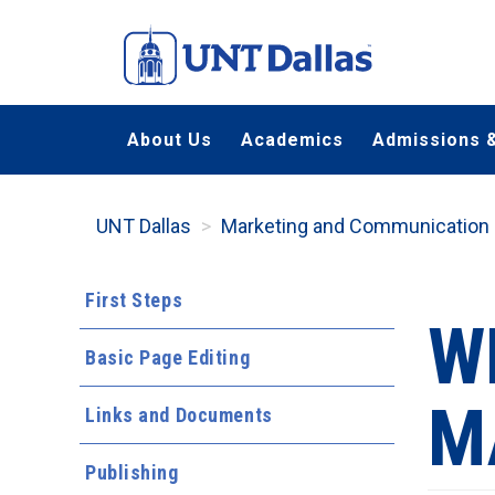
Skip
to
main
content
About Us
Academics
Admissions &
UNT Dallas
Marketing and Communication
First Steps
W
Basic Page Editing
M
Links and Documents
Publishing