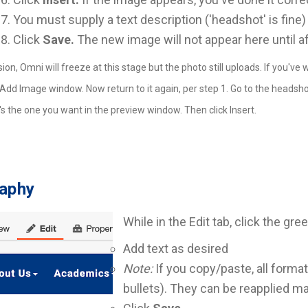
You must supply a text description ('headshot' is fine)
Click
Save.
The new image will not appear here until a
ion, Omni will freeze at this stage but the photo still uploads. If you'
Add Image window. Now return to it again, per step 1. Go to the headshots f
t's the one you want in the preview window. Then click Insert.
raphy
While in the Edit tab, click the gre
Add text as desired
Note:
If you copy/paste, all format
bullets). They can be reapplied ma