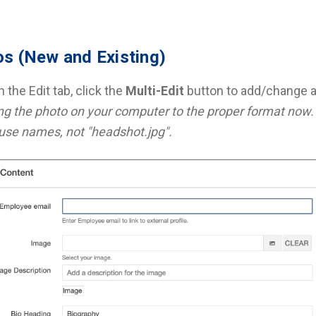
s (New and Existing)
 the Edit tab, click the
Multi-Edit
button to add/change a
g the photo on your computer to the proper format now. 
use names, not "headshot.jpg".