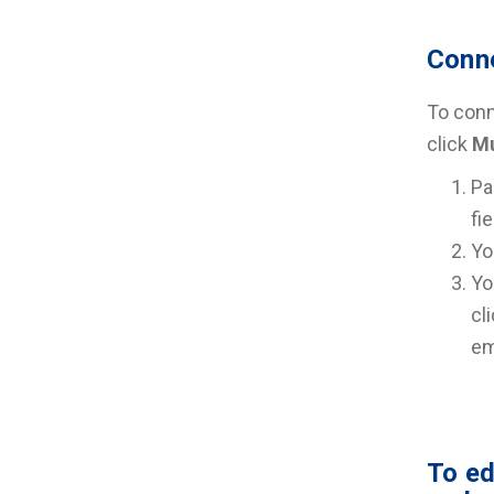
Conne
To conne
click
Mu
Pa
fi
Yo
Yo
cl
em
To ed