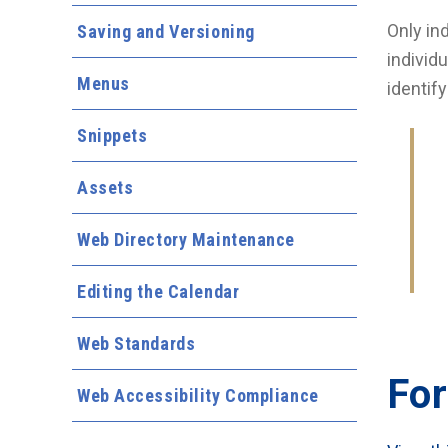
Only in
Saving and Versioning
individ
Menus
identif
Snippets
Assets
Web Directory Maintenance
Editing the Calendar
Web Standards
For
Web Accessibility Compliance