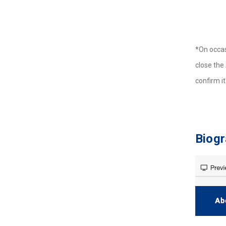
*On occas
close the 
confirm i
Biog