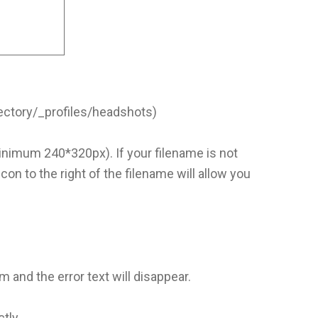
ectory/_profiles/headshots)
nimum 240*320px). If your filename is not
con to the right of the filename will allow you
 and the error text will disappear.
ctly