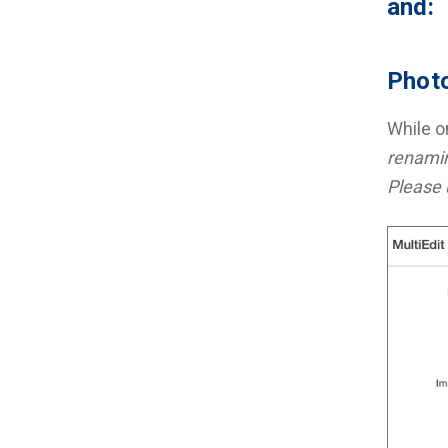
and:
Photo
While on
renamin
Please 