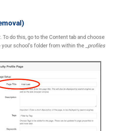
removal)
. To do this, go to the Content tab and choose
your school's folder from within the
_profiles