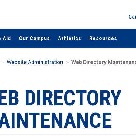
Ca
 Aid
Our Campus
Athletics
Resources
Website Administration
Web Directory Maintenan
EB DIRECTORY
AINTENANCE