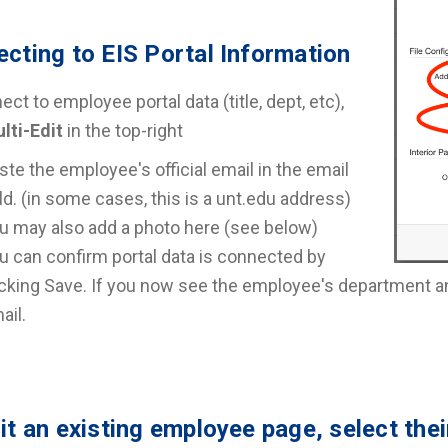
cting to EIS Portal Information
ct to employee portal data (title, dept, etc),
lti-Edit
in the top-right
ste the employee's official email in the email
eld. (in some cases, this is a unt.edu address)
u may also add a photo here (see below)
u can confirm portal data is connected by
icking Save. If you now see the employee's department and 
ail.
it an existing employee page, select the