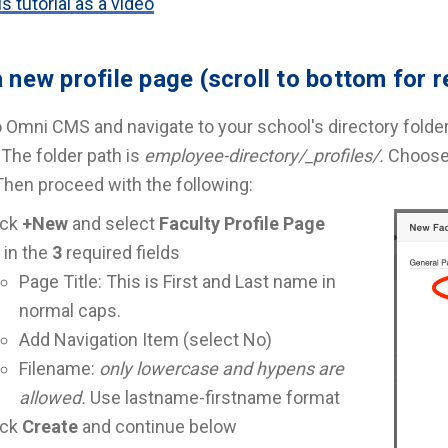
s tutorial as a video
 new profile page (scroll to bottom for 
o Omni CMS and navigate to your school's directory folder
The folder path is
employee-directory/_profiles/.
Choose 
 Then proceed with the following:
ick
+New
and select
Faculty Profile Page
l in the
3
required fields
Page Title: This is First and Last name in
normal caps.
Add Navigation Item (select No)
Filename:
only lowercase and hypens are
allowed.
Use lastname-firstname format
ick
Create
and continue below