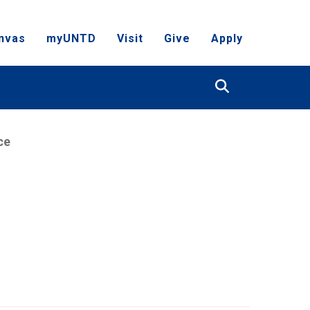
nvas
myUNTD
Visit
Give
Apply
Search
ce