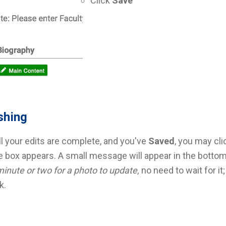
Click
Save
shing
l your edits are complete, and you've
Saved
, you may cl
e box appears. A small message will appear in the bottom
minute or two for a photo to update,
no need to wait for it;
k.