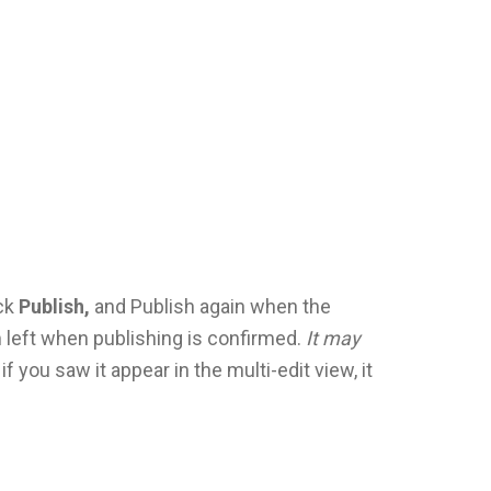
ick
Publish,
and Publish again when the
 left when publishing is confirmed.
It may
 if you saw it appear in the multi-edit view, it