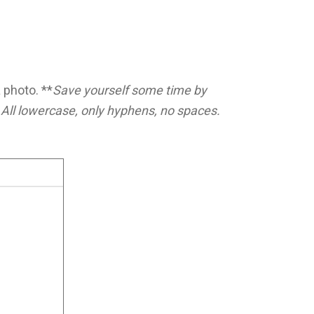
 photo. **
Save yourself some time by
All lowercase, only hyphens, no spaces.