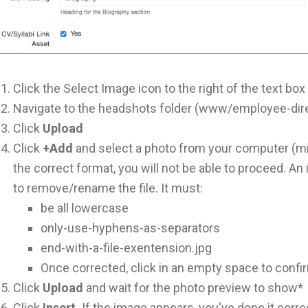
Click the Select Image icon to the right of the text box
Navigate to the headshots folder (www/employee-dir
Click
Upload
Click
+Add
and select a photo from your computer (mi
the correct format, you will not be able to proceed. An i
to remove/rename the file. It must:
be all lowercase
only-use-hyphens-as-separators
end-with-a-file-exentension.jpg
Once corrected, click in an empty space to confirm
Click
Upload
and wait for the photo preview to show*
Click
Insert.
If the image appears, you've done it corre