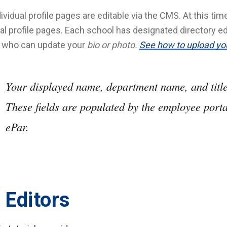
dividual profile pages are editable via the CMS. At this ti
ual profile pages. Each school has designated directory ed
y who can update your
bio or photo.
See how to upload yo
Your displayed name, department name, and title 
These fields are populated by the employee port
ePar.
 Editors