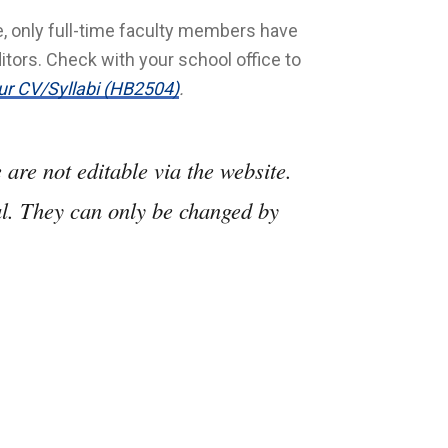
me, only full-time faculty members have
itors. Check with your school office to
ur CV/Syllabi (HB2504)
.
are not editable via the website.
al. They can only be changed by