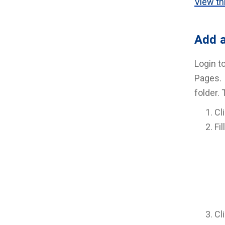
View thi
Add a
Login t
Pages. 
folder.
Cl
Fil
Cl