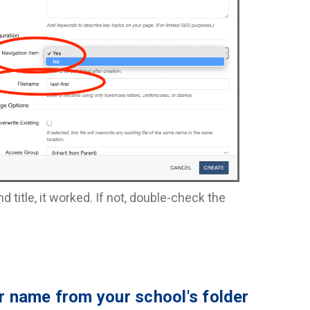
title, it worked. If not, double-check the
ir name from your school's folder