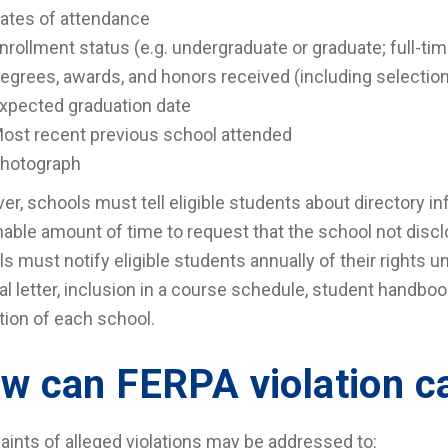
ates of attendance
nrollment status (e.g. undergraduate or graduate; full-tim
egrees, awards, and honors received (including selection 
xpected graduation date
ost recent previous school attended
hotograph
r, schools must tell eligible students about directory in
able amount of time to request that the school not disc
s must notify eligible students annually of their rights 
al letter, inclusion in a course schedule, student handbook
tion of each school.
w can FERPA violation c
ints of alleged violations may be addressed to: