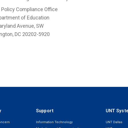
 Policy Compliance Office
partment of Education
aryland Avenue, SW
ngton, DC 20202-5920
y
Support
UNT Syst
oncern
Information Technology
UNT Dallas