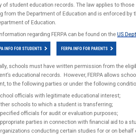
y of student education records. The law applies to those i
g from the Department of Education and is enforced by t
epartment of Education.
nformation regarding FERPA can be found on the
US Dept
PA INFO FOR STUDENTS
FERPA INFO FOR PARENTS
lly, schools must have written permission from the eligi
ent’s educational records. However, FERPA allows school
t, to the following parties or under the following conditi
chool officials with legitimate educational interest;
ther schools to which a student is transferring;
pecified officials for audit or evaluation purposes;
ppropriate parties in connection with financial aid to a st
rganizations conducting certain studies for or on behalf 