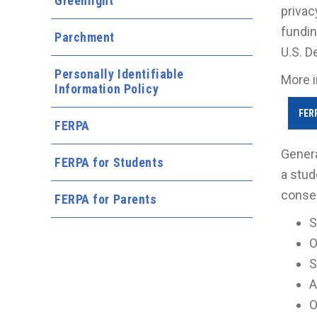
Greenlight
privac
fundin
Parchment
U.S. D
Personally Identifiable
More i
Information Policy
FER
FERPA
Genera
FERPA for Students
a stud
consen
FERPA for Parents
S
O
S
A
O