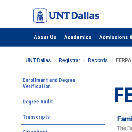
Skip
to
main
content
About Us
Academics
Admissions &
UNT Dallas
Registrar
Records
FERPA
Enrollment and Degree
Verification
F
Degree Audit
Transcripts
Fami
The Fa