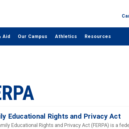
Ca
 Aid
Our Campus
Athletics
Resources
ERPA
ly Educational Rights and Privacy Act
mily Educational Rights and Privacy Act (FERPA) is a fede