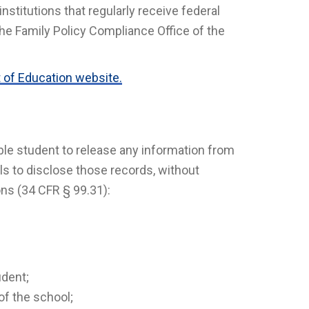
nstitutions that regularly receive federal
he Family Policy Compliance Office of the
 of Education website.
ble student to release any information from
s to disclose those records, without
ons (34 CFR § 99.31):
udent;
of the school;