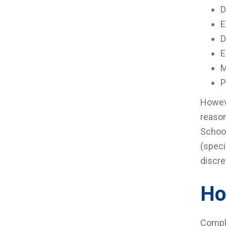
D
E
D
E
M
P
Howeve
reason
School
(speci
discre
Ho
Compla