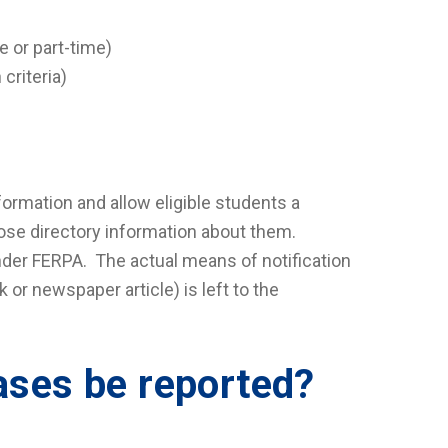
e or part-time)
criteria)
formation and allow eligible students a
lose directory information about them.
under FERPA. The actual means of notification
 or newspaper article) is left to the
ases be reported?