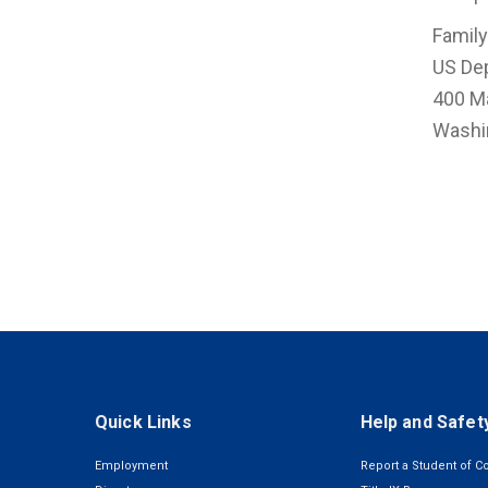
Family
US De
400 M
Washi
Quick Links
Help and Safet
Employment
Report a Student of C