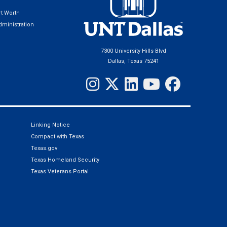
t Worth
ministration
7300 University Hills Blvd
Dallas, Texas 75241
Linking Notice
Compact with Texas
Texas.gov
Texas Homeland Security
Texas Veterans Portal