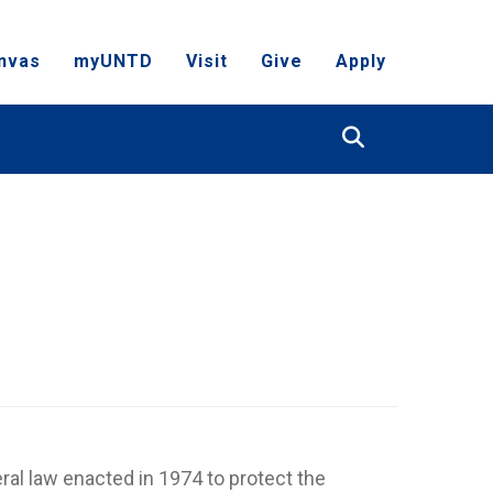
nvas
myUNTD
Visit
Give
Apply
Search
ral law enacted in 1974 to protect the