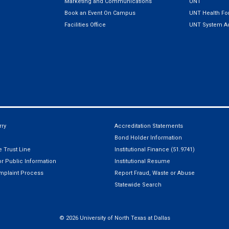
Marketing and Communications
UNT
Book an Event On Campus
UNT Health For
Facilities Office
UNT System Ad
ry
Accreditation Statements
Bond Holder Information
 Trust Line
Institutional Finance (51.9741)
r Public Information
Institutional Resume
mplaint Process
Report Fraud, Waste or Abuse
Statewide Search
©
2026 University of North Texas at Dallas