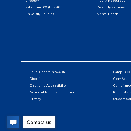
Directory
Title IX Resources
Syllabi and CV (HB2504)
Disability Services
University Policies
Mental Health
Equal Opportunity/ADA
Campus Car
Disclaimer
Clery Act
Electronic Accessibility
Compliance
Notice of Non-Discrimination
Requests fo
Privacy
Student Co