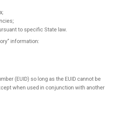
a;
ncies;
ursuant to specific State law.
ory” information:
umber (EUID) so long as the EUID cannot be
xcept when used in conjunction with another