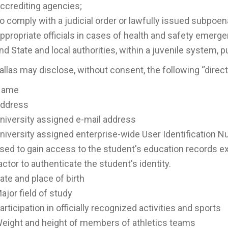
ccrediting agencies;
o comply with a judicial order or lawfully issued subpoen
ppropriate officials in cases of health and safety emerge
nd State and local authorities, within a juvenile system, p
llas may disclose, without consent, the following “direct
Name
ddress
niversity assigned e-mail address
niversity assigned enterprise-wide User Identification N
sed to gain access to the student's education records e
actor to authenticate the student's identity.
ate and place of birth
ajor field of study
articipation in officially recognized activities and sports
eight and height of members of athletics teams