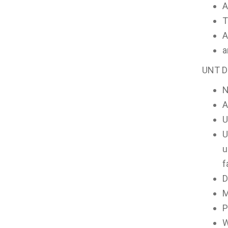
A
T
A
a
UNT Da
A
U
U
u
f
D
M
P
W