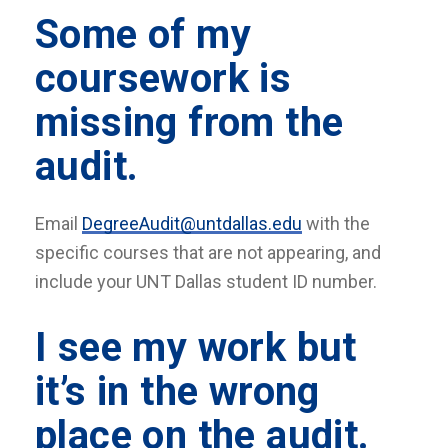
Some of my
coursework is
missing from the
audit.
Email
DegreeAudit@untdallas.edu
with the
specific courses that are not appearing, and
include your UNT Dallas student ID number.
I see my work but
it’s in the wrong
place on the audit.