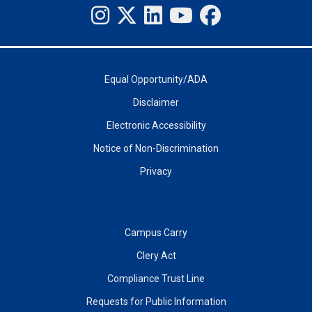
Equal Opportunity/ADA
Disclaimer
Electronic Accessibility
Notice of Non-Discrimination
Privacy
Campus Carry
Clery Act
Compliance Trust Line
Requests for Public Information