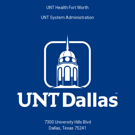
UNT Health Fort Worth
UNT System Administration
7300 University Hills Blvd
Dallas, Texas 75241