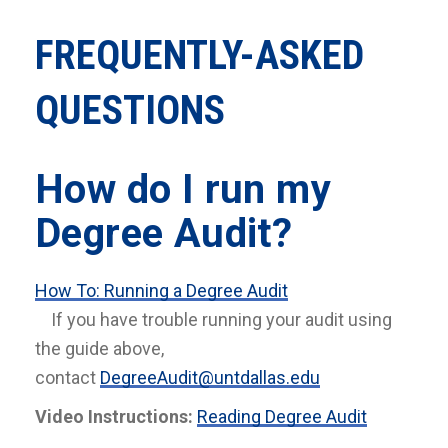
FREQUENTLY-ASKED
QUESTIONS
How do I run my
Degree Audit?
How To: Running a Degree Audit
If you have trouble running your audit using
the guide above,
contact
DegreeAudit@untdallas.edu
Video Instructions:
Reading Degree Audit