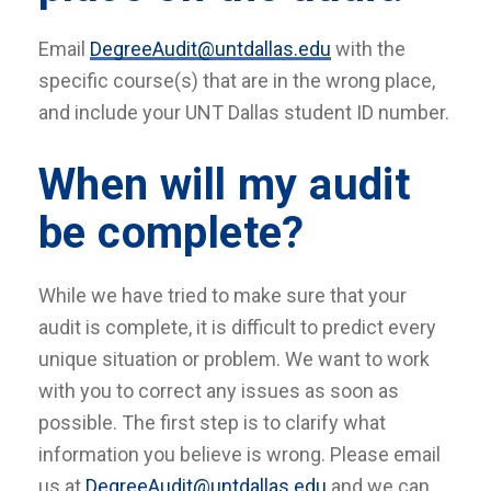
Email
DegreeAudit@untdallas.edu
with the
specific course(s) that are in the wrong place,
and include your UNT Dallas student ID number.
When will my audit
be complete?
While we have tried to make sure that your
audit is complete, it is difficult to predict every
unique situation or problem. We want to work
with you to correct any issues as soon as
possible. The first step is to clarify what
information you believe is wrong. Please email
us at
DegreeAudit@untdallas.edu
and we can