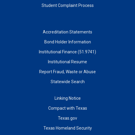
Student Complaint Process
Accreditation Statements
Bond Holder Information
Institutional Finance (51.9741)
Institutional Resume
Report Fraud, Waste or Abuse
Statewide Search
Linking Notice
Compact with Texas
Texas.gov
Texas Homeland Security