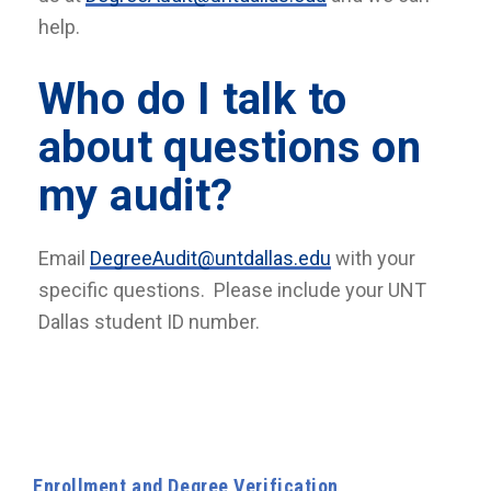
help.
Who do I talk to
about questions on
my audit?
Email
DegreeAudit@untdallas.edu
with your
specific questions. Please include your UNT
Dallas student ID number.
Enrollment and Degree Verification