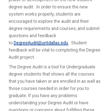
degree audit. In order to ensure the new
system works properly, students are
encouraged to explore the audit and their
degree requirements and courses, and submit
questions and feedback
to
DegreeAudit@untdallas.edu
. Student
feedback will be vital to completing the Degree
Audit project.
The Degree Audit is a tool for Undergraduate
degree students that shows all the courses
that you have taken or are enrolled in as well as
those courses needed in order for you to
graduate. If you have any problems
understanding your Degree Audit or have
questions or concerns about fulfilling these