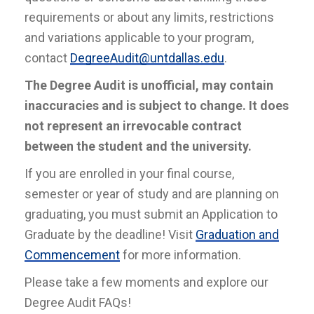
requirements or about any limits, restrictions
and variations applicable to your program,
contact
DegreeAudit@untdallas.edu
.
The Degree Audit is unofficial, may contain
inaccuracies and is subject to change. It does
not represent an irrevocable contract
between the student and the university.
If you are enrolled in your final course,
semester or year of study and are planning on
graduating, you must submit an Application to
Graduate by the deadline! Visit
Graduation and
Commencement
for more information.
Please take a few moments and explore our
Degree Audit FAQs!