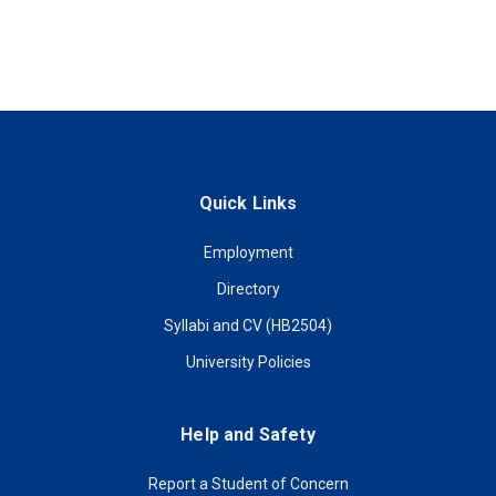
Quick Links
Employment
Directory
Syllabi and CV (HB2504)
University Policies
Help and Safety
Report a Student of Concern