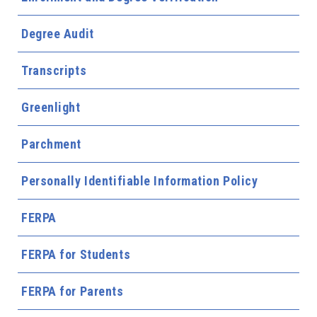
Degree Audit
Transcripts
Greenlight
Parchment
Personally Identifiable Information Policy
FERPA
FERPA for Students
FERPA for Parents