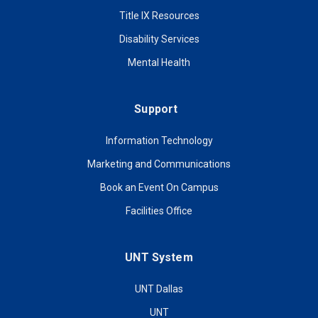
Title IX Resources
Disability Services
Mental Health
Support
Information Technology
Marketing and Communications
Book an Event On Campus
Facilities Office
UNT System
UNT Dallas
UNT