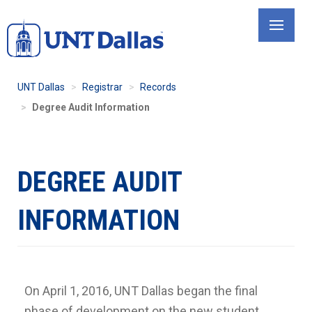
Skip
to
main
content
UNT Dallas
Registrar
Records
Degree Audit Information
DEGREE AUDIT
INFORMATION
On April 1, 2016, UNT Dallas began the final
phase of development on the new student