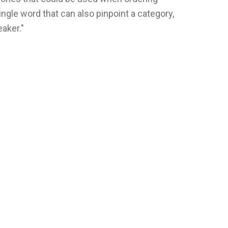
ngle word that can also pinpoint a category,
aker."