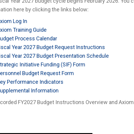
scal Year 2027 budget cycle begins February 2026. You c
ation here by clicking the links below:
xiom Log In
xiom Training Guide
udget Process Calendar
iscal Year 2027 Budget Request Instructions
iscal Year 2027 Budget Presentation Schedule
trategic Initiative Funding (SIF) Form
ersonnel Budget Request Form
ey Performance Indicators
upplemental Information
corded FY2027 Budget Instructions Overview and Axiom Tr