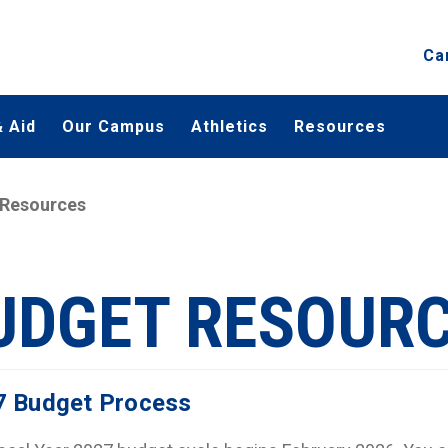
Ca
 Aid
Our Campus
Athletics
Resources
 Resources
UDGET RESOUR
7 Budget Process