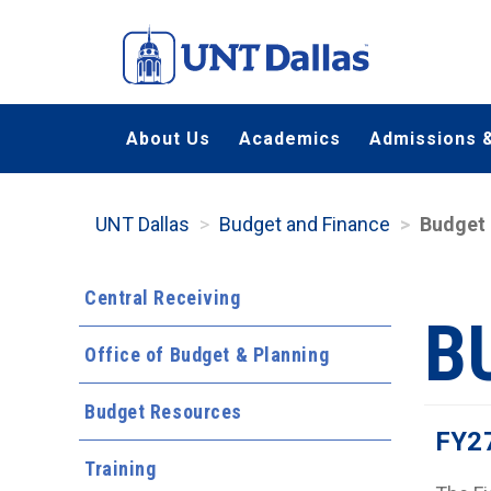
Skip
to
main
content
About Us
Academics
Admissions &
UNT Dallas
Budget and Finance
Budget
Central Receiving
B
Office of Budget & Planning
Budget Resources
FY2
Training