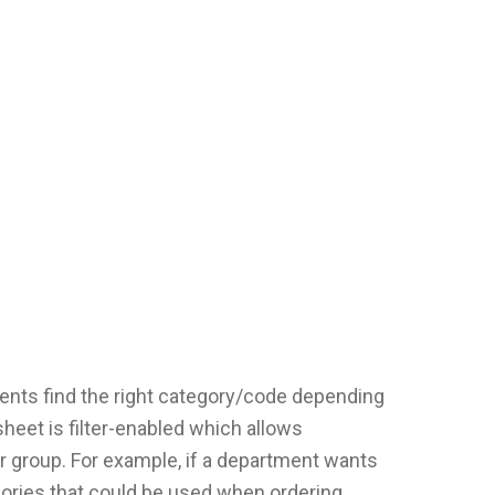
ents find the right category/code depending
sheet is filter-enabled which allows
ar group. For example, if a department wants
tegories that could be used when ordering