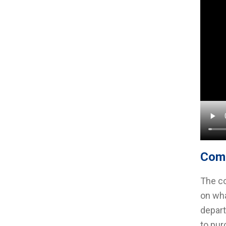
Com
The co
on wha
depart
to pur