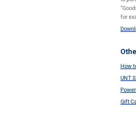
"Goods
for ex
Downlo
Othe
How to
UNT S
Power
Gift C