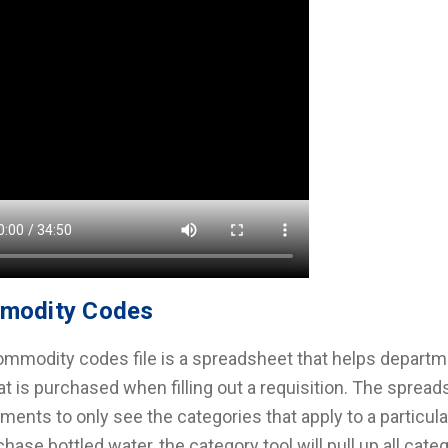
modity Codes
mmodity codes file is a spreadsheet that helps departm
t is purchased when filling out a requisition. The spread
ments to only see the categories that apply to a particul
chase bottled water, the category tool will pull up all ca