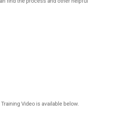
an find the process and other helpful
aining Video is available below.