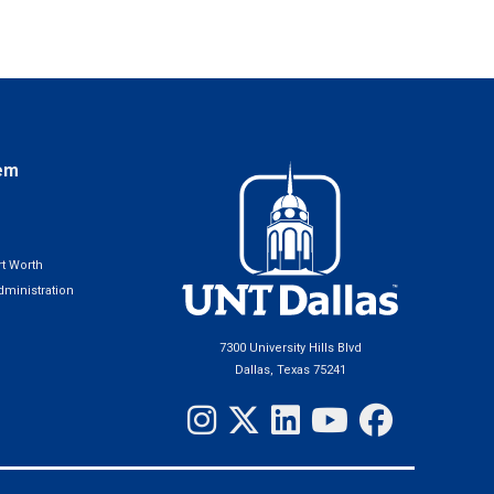
em
t Worth
ministration
7300 University Hills Blvd
Dallas, Texas 75241