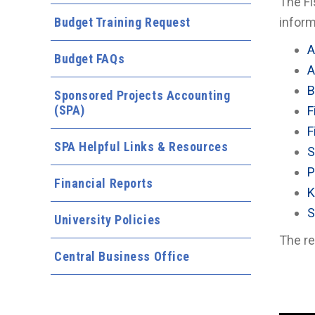
The Fi
Budget Training Request
inform
A
Budget FAQs
A
B
Sponsored Projects Accounting
(SPA)
F
F
SPA Helpful Links & Resources
S
P
Financial Reports
K
S
University Policies
The re
Central Business Office