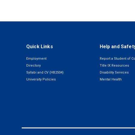
Quick Links
Help and Safet
Employment
Report a Student of C
Directory
Title IX Resources
Syllabi and CV (HB2504)
Disability Services
University Policies
Mental Health