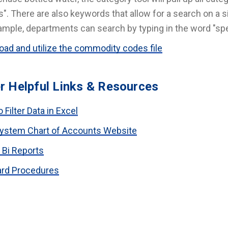
". There are also keywords that allow for a search on a si
ample, departments can search by typing in the word "spe
ad and utilize the commodity codes file
r Helpful Links & Resources
 Filter Data in Excel
ystem Chart of Accounts Website
 Bi Reports
ard Procedures