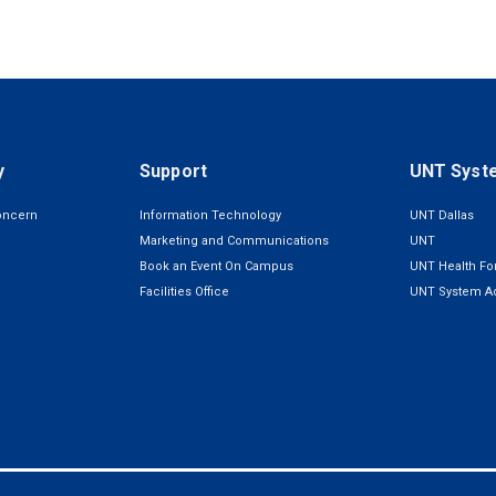
y
Support
UNT Syst
oncern
Information Technology
UNT Dallas
Marketing and Communications
UNT
Book an Event On Campus
UNT Health For
Facilities Office
UNT System Ad