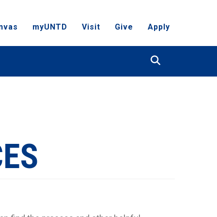
nvas
myUNTD
Visit
Give
Apply
Search
CES