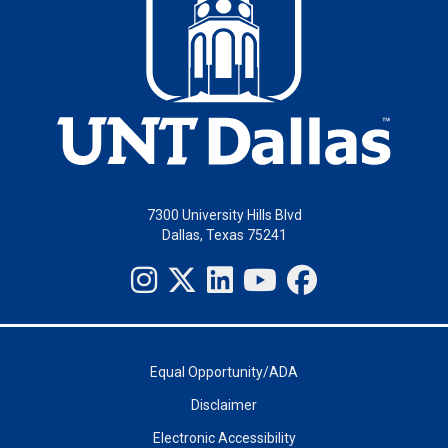
7300 University Hills Blvd
Dallas, Texas 75241
Equal Opportunity/ADA
Disclaimer
Electronic Accessibility