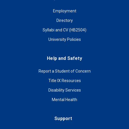
Employment
Directory
Syllabi and CV (HB2504)
University Policies
Help and Safety
Report a Student of Concern
Title IX Resources
Disability Services
Mental Health
Support