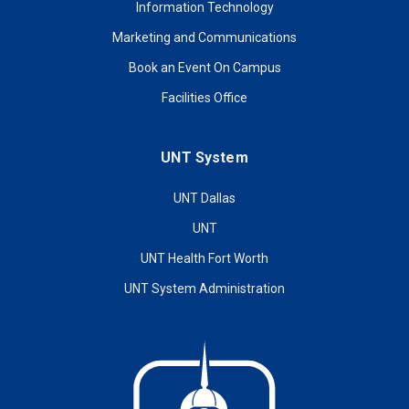
Information Technology
Marketing and Communications
Book an Event On Campus
Facilities Office
UNT System
UNT Dallas
UNT
UNT Health Fort Worth
UNT System Administration