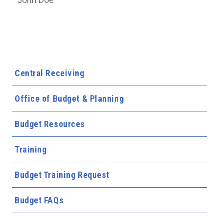
Central Receiving
Office of Budget & Planning
Budget Resources
Training
Budget Training Request
Budget FAQs