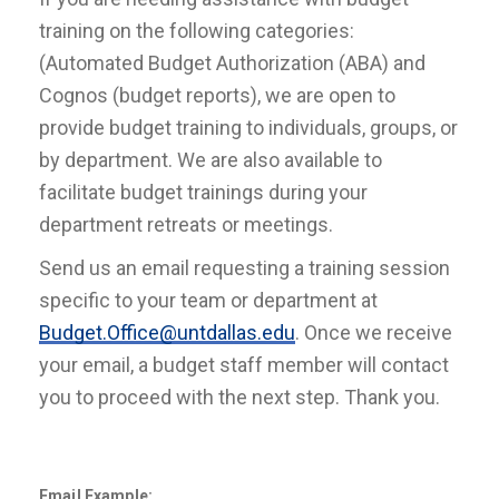
training on the following categories:
(Automated Budget Authorization (ABA) and
Cognos (budget reports), we are open to
provide budget training to individuals, groups, or
by department. We are also available to
facilitate budget trainings during your
department retreats or meetings.
Send us an email requesting a training session
specific to your team or department at
Budget.Office@untdallas.edu
. Once we receive
your email, a budget staff member will contact
you to proceed with the next step. Thank you.
Email Example: