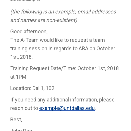
(the following is an example, email addresses
and names are non-existent)
Good afternoon,
The A-Team would like to request a team
training session in regards to ABA on October
1st, 2018.
Training Request Date/Time: October 1st, 2018
at 1PM
Location: Dal 1, 102
If you need any additional information, please
reach out to
example@untdallas.edu
.
Best,
John Doe