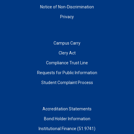
Notice of Non-Discrimination
Privacy
Campus Carry
Clery Act
Compliance Trust Line
Requests for Public Information
Student Complaint Process
Accreditation Statements
Bond Holder Information
Institutional Finance (51.9741)