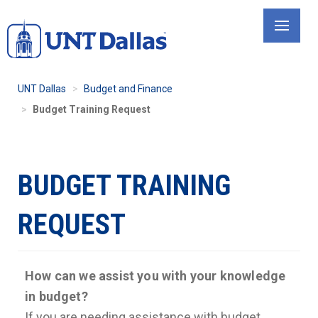
Skip
to
main
content
UNT Dallas
Budget and Finance
Budget Training Request
BUDGET TRAINING
REQUEST
How can we assist you with your knowledge
in budget?
If you are needing assistance with budget