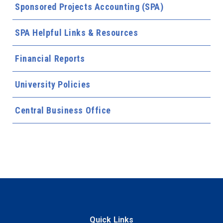
Sponsored Projects Accounting (SPA)
SPA Helpful Links & Resources
Financial Reports
University Policies
Central Business Office
Quick Links