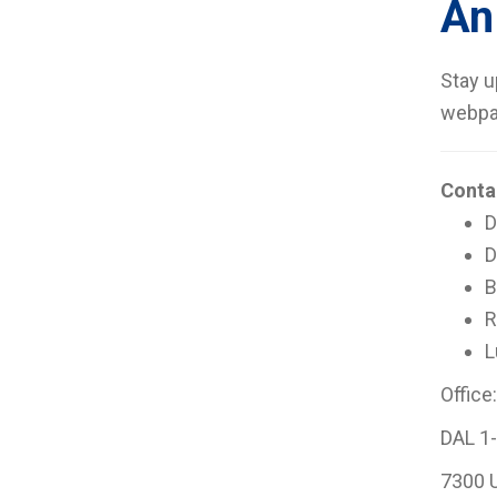
An
Stay u
webpa
Conta
D
D
B
R
L
Office:
DAL 1-
7300 U