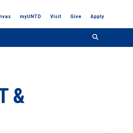
nvas
myUNTD
Visit
Give
Apply
Search
T &