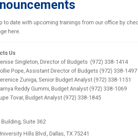
nouncements
p to date with upcoming trainings from our office by che
ge here.
cts Us
enise Singleton, Director of Budgets (972) 338-1414
ollie Pope, Assistant Director of Budgets (972) 338-1497
erenice Zuniga, Senior Budget Analyst (972) 338-1151
amya Reddy Gummi, Budget Analyst (972) 338-1069
upe Tovar, Budget Analyst (972) 338-1845
 Building, Suite 362
niversity Hills Blvd., Dallas, TX 75241