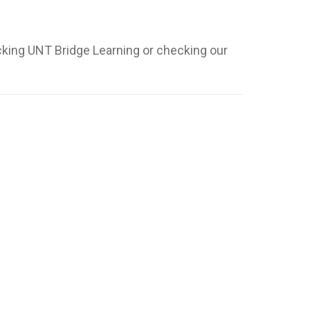
cking UNT Bridge Learning or checking our