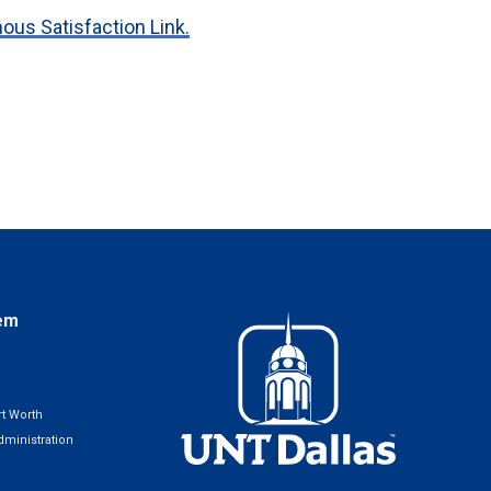
us Satisfaction Link.
em
t Worth
ministration