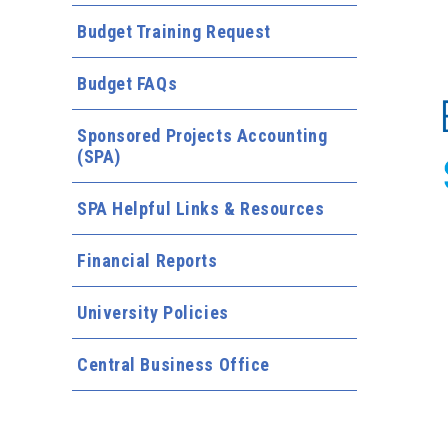
Budget Training Request
Budget FAQs
Sponsored Projects Accounting
(SPA)
SPA Helpful Links & Resources
Financial Reports
University Policies
Central Business Office