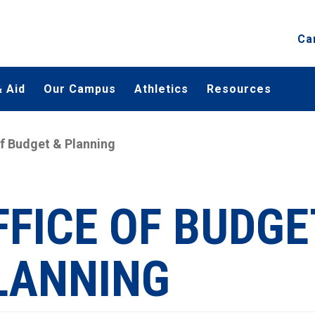
Ca
 Aid
Our Campus
Athletics
Resources
of Budget & Planning
FFICE OF BUDGE
LANNING