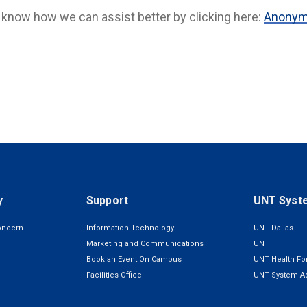
 know how we can assist better by clicking here:
Anonymo
y
Support
UNT Syst
oncern
Information Technology
UNT Dallas
Marketing and Communications
UNT
Book an Event On Campus
UNT Health For
Facilities Office
UNT System Ad