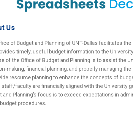
t Us
fice of Budget and Planning of UNT-Dallas facilitates the 
ovides timely, useful budget information to the Universi
e of the Office of Budget and Planning is to assist the Un
on-making, financial planning, and properly managing th
vide resource planning to enhance the concepts of budge
ll staff/faculty are financially aligned with the University 
 and Planning’s focus is to exceed expectations in admin
 budget procedures.