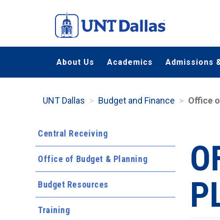
Skip
to
main
content
About Us
Academics
Admissions &
UNT Dallas
Budget and Finance
Office 
Central Receiving
O
Office of Budget & Planning
P
Budget Resources
Training