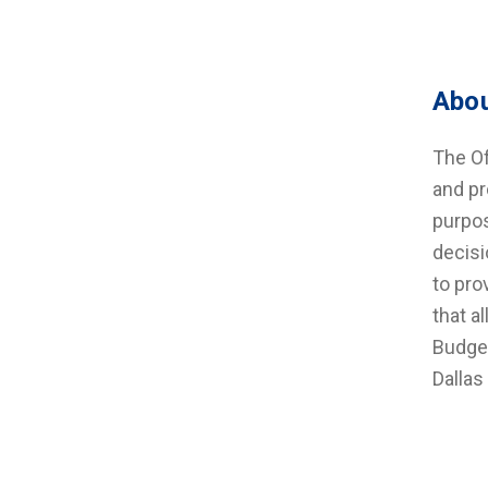
Abou
The Of
and pr
purpos
decisi
to pro
that a
Budget
Dallas