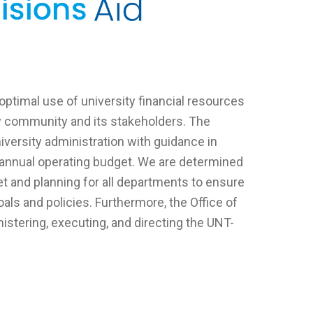
optimal use of university financial resources
ty community and its stakeholders. The
iversity administration with guidance in
e annual operating budget. We are determined
t and planning for all departments to ensure
goals and policies. Furthermore, the Office of
istering, executing, and directing the UNT-