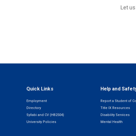
Let us
Quick Links
Help and Safet
Employment
Report a Student of C
Directory
Title IX Resources
Syllabi and CV (HB2504)
Disability Services
University Policies
Mental Health